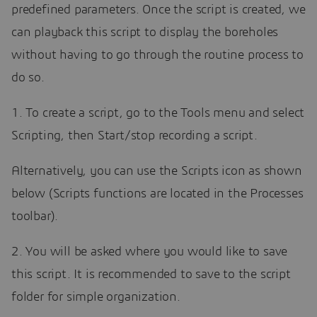
predefined parameters. Once the script is created, we
can playback this script to display the boreholes
without having to go through the routine process to
do so.
1. To create a script, go to the Tools menu and select
Scripting, then Start/stop recording a script.
Alternatively, you can use the Scripts icon as shown
below (Scripts functions are located in the Processes
toolbar).
2. You will be asked where you would like to save
this script. It is recommended to save to the script
folder for simple organization.