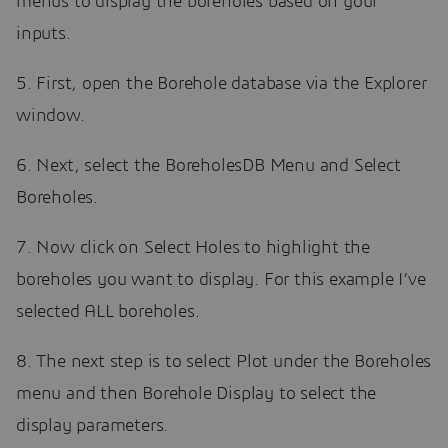
menus to display the boreholes based on your
inputs.
5. First, open the Borehole database via the Explorer
window.
6. Next, select the BoreholesDB Menu and Select
Boreholes.
7. Now click on Select Holes to highlight the
boreholes you want to display. For this example I’ve
selected ALL boreholes.
8. The next step is to select Plot under the Boreholes
menu and then Borehole Display to select the
display parameters.