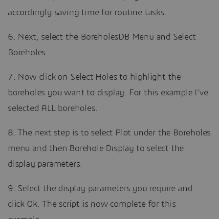
accordingly saving time for routine tasks.
6. Next, select the BoreholesDB Menu and Select
Boreholes.
7. Now click on Select Holes to highlight the
boreholes you want to display. For this example I’ve
selected ALL boreholes.
8. The next step is to select Plot under the Boreholes
menu and then Borehole Display to select the
display parameters.
9. Select the display parameters you require and
click Ok. The script is now complete for this