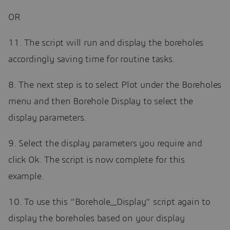
OR
11. The script will run and display the boreholes
accordingly saving time for routine tasks.
8. The next step is to select Plot under the Boreholes
menu and then Borehole Display to select the
display parameters.
9. Select the display parameters you require and
click Ok. The script is now complete for this
example.
10. To use this “Borehole_Display” script again to
display the boreholes based on your display