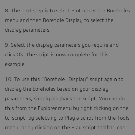
8. The next step is to select Plot under the Boreholes
menu and then Borehole Display to select the
display parameters.
9. Select the display parameters you require and
click Ok. The script is now complete for this
example.
10. To use this “Borehole_Display” script again to
display the boreholes based on your display
parameters, simply playback the script. You can do
this from the Explorer menu by right clicking on the
tcl script, by selecting to Play a script from the Tools
menu, or by clicking on the Play script toolbar icon.