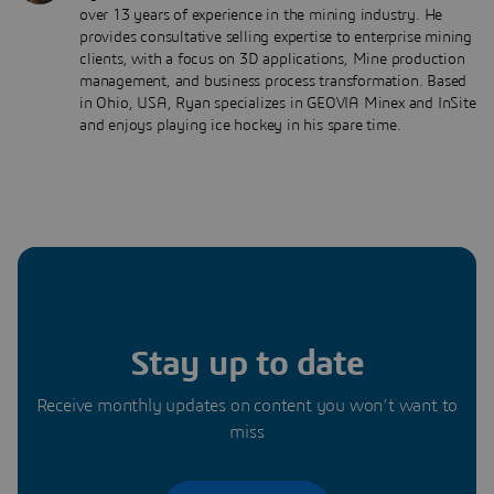
over 13 years of experience in the mining industry. He
provides consultative selling expertise to enterprise mining
clients, with a focus on 3D applications, Mine production
management, and business process transformation. Based
in Ohio, USA, Ryan specializes in GEOVIA Minex and InSite
and enjoys playing ice hockey in his spare time.
Stay up to date
Receive monthly updates on content you won’t want to
miss