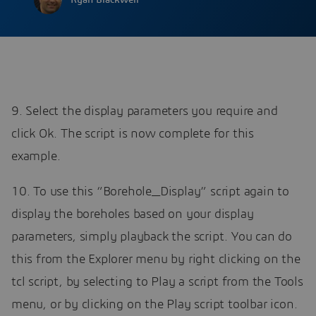
Ryan Blackwell
9. Select the display parameters you require and
click Ok. The script is now complete for this
example.
10. To use this “Borehole_Display” script again to
display the boreholes based on your display
parameters, simply playback the script. You can do
this from the Explorer menu by right clicking on the
tcl script, by selecting to Play a script from the Tools
menu, or by clicking on the Play script toolbar icon.