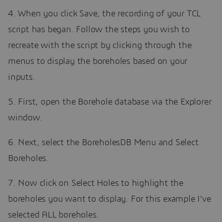
4. When you click Save, the recording of your TCL
script has began. Follow the steps you wish to
recreate with the script by clicking through the
menus to display the boreholes based on your
inputs.
5. First, open the Borehole database via the Explorer
window.
6. Next, select the BoreholesDB Menu and Select
Boreholes.
7. Now click on Select Holes to highlight the
boreholes you want to display. For this example I’ve
selected ALL boreholes.