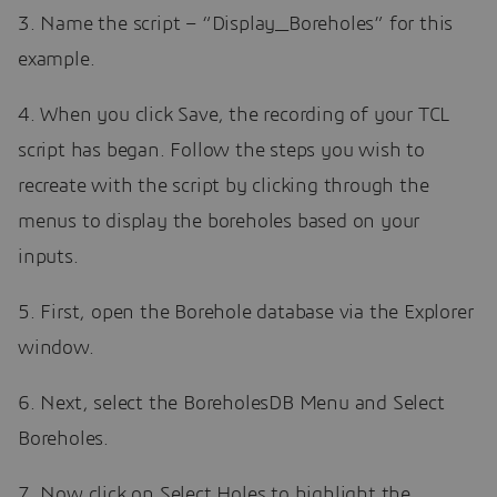
3. Name the script – “Display_Boreholes” for this
example.
4. When you click Save, the recording of your TCL
script has began. Follow the steps you wish to
recreate with the script by clicking through the
menus to display the boreholes based on your
inputs.
5. First, open the Borehole database via the Explorer
window.
6. Next, select the BoreholesDB Menu and Select
Boreholes.
7. Now click on Select Holes to highlight the