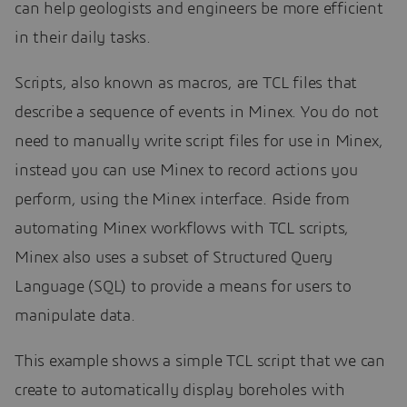
can help geologists and engineers be more efficient
in their daily tasks.
Scripts, also known as macros, are TCL files that
describe a sequence of events in Minex. You do not
need to manually write script files for use in Minex,
instead you can use Minex to record actions you
perform, using the Minex interface. Aside from
automating Minex workflows with TCL scripts,
Minex also uses a subset of Structured Query
Language (SQL) to provide a means for users to
manipulate data.
This example shows a simple TCL script that we can
create to automatically display boreholes with