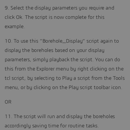
9. Select the display parameters you require and
click Ok. The script is now complete for this
example.
10. To use this “Borehole_Display” script again to
display the boreholes based on your display
parameters, simply playback the script. You can do
this from the Explorer menu by right clicking on the
tcl script, by selecting to Play a script from the Tools
menu, or by clicking on the Play script toolbar icon.
OR
11. The script will run and display the boreholes
accordingly saving time for routine tasks.