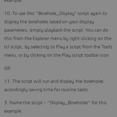
example.
10. To use this “Borehole_Display” script again to
display the boreholes based on your display
parameters, simply playback the script. You can do
this from the Explorer menu by right clicking on the
tcl script, by selecting to Play a script from the Tools
menu, or by clicking on the Play script toolbar icon.
OR
11. The script will run and display the boreholes
accordingly saving time for routine tasks.
3. Name the script – “Display_Boreholes” for this
example.