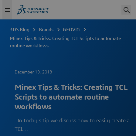
3DS Blog
Brands
GEOVIA
Minex Tips & Tricks: Creating TCL Scripts to automate
routine workflows
December 19, 2018
Minex Tips & Tricks: Creating TCL
Scripts to automate routine
workflows
In today’s tip we discuss how to easily create a
TCL…