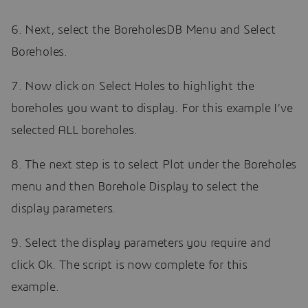
6. Next, select the BoreholesDB Menu and Select
Boreholes.
7. Now click on Select Holes to highlight the
boreholes you want to display. For this example I’ve
selected ALL boreholes.
8. The next step is to select Plot under the Boreholes
menu and then Borehole Display to select the
display parameters.
9. Select the display parameters you require and
click Ok. The script is now complete for this
example.