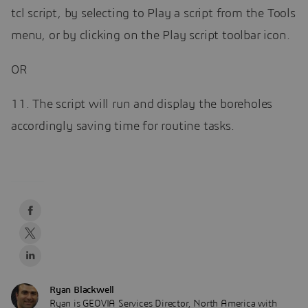
tcl script, by selecting to Play a script from the Tools
menu, or by clicking on the Play script toolbar icon.
OR
11. The script will run and display the boreholes
accordingly saving time for routine tasks.
Ryan Blackwell
Ryan is GEOVIA Services Director, North America with