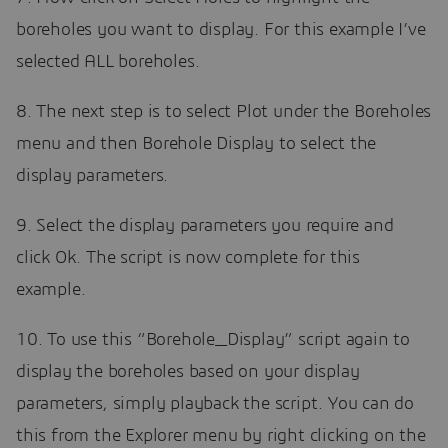
boreholes you want to display. For this example I’ve
selected ALL boreholes.
8. The next step is to select Plot under the Boreholes
menu and then Borehole Display to select the
display parameters.
9. Select the display parameters you require and
click Ok. The script is now complete for this
example.
10. To use this “Borehole_Display” script again to
display the boreholes based on your display
parameters, simply playback the script. You can do
this from the Explorer menu by right clicking on the