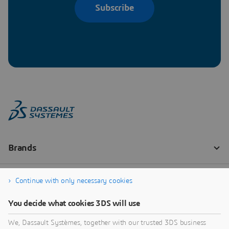
Subscribe
Continue with only necessary cookies
You decide what cookies 3DS will use
We, Dassault Systèmes, together with our trusted 3DS business