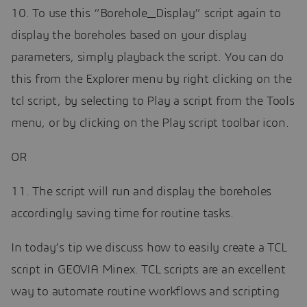
10. To use this “Borehole_Display” script again to
display the boreholes based on your display
parameters, simply playback the script. You can do
this from the Explorer menu by right clicking on the
tcl script, by selecting to Play a script from the Tools
menu, or by clicking on the Play script toolbar icon.
OR
11. The script will run and display the boreholes
accordingly saving time for routine tasks.
In today’s tip we discuss how to easily create a TCL
script in GEOVIA Minex. TCL scripts are an excellent
way to automate routine workflows and scripting