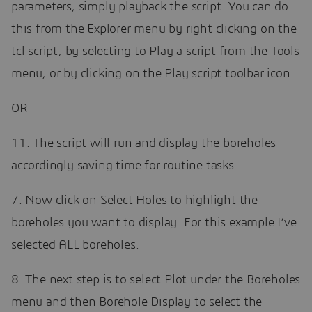
parameters, simply playback the script. You can do
this from the Explorer menu by right clicking on the
tcl script, by selecting to Play a script from the Tools
menu, or by clicking on the Play script toolbar icon.
OR
11. The script will run and display the boreholes
accordingly saving time for routine tasks.
7. Now click on Select Holes to highlight the
boreholes you want to display. For this example I’ve
selected ALL boreholes.
8. The next step is to select Plot under the Boreholes
menu and then Borehole Display to select the