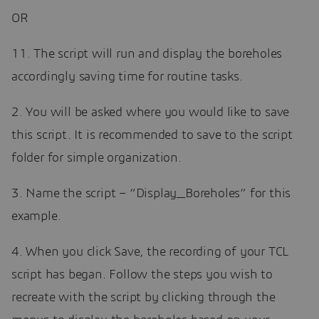
OR
11. The script will run and display the boreholes
accordingly saving time for routine tasks.
2. You will be asked where you would like to save
this script. It is recommended to save to the script
folder for simple organization.
3. Name the script – “Display_Boreholes” for this
example.
4. When you click Save, the recording of your TCL
script has began. Follow the steps you wish to
recreate with the script by clicking through the