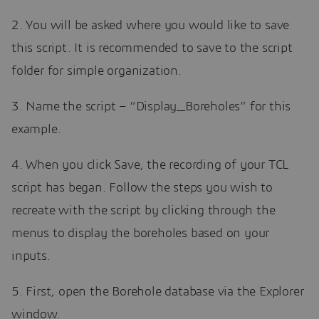
2. You will be asked where you would like to save
this script. It is recommended to save to the script
folder for simple organization.
3. Name the script – “Display_Boreholes” for this
example.
4. When you click Save, the recording of your TCL
script has began. Follow the steps you wish to
recreate with the script by clicking through the
menus to display the boreholes based on your
inputs.
5. First, open the Borehole database via the Explorer
window.