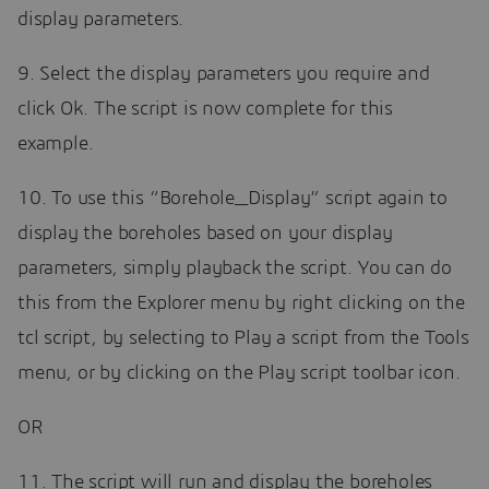
display parameters.
9. Select the display parameters you require and
click Ok. The script is now complete for this
example.
10. To use this “Borehole_Display” script again to
display the boreholes based on your display
parameters, simply playback the script. You can do
this from the Explorer menu by right clicking on the
tcl script, by selecting to Play a script from the Tools
menu, or by clicking on the Play script toolbar icon.
OR
11. The script will run and display the boreholes