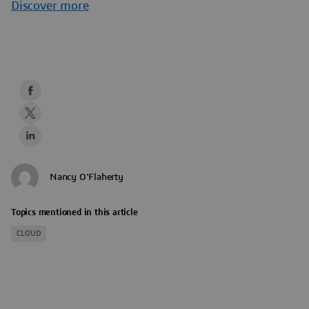
Discover more
.
Nancy O'Flaherty
Topics mentioned in this article
CLOUD