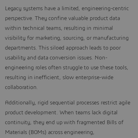
Legacy systems have a limited, engineering-centric
perspective. They confine valuable product data
within technical teams, resulting in minimal
visibility for marketing, sourcing, or manufacturing
departments. This siloed approach leads to poor
usability and data conversion issues. Non-
engineering roles often struggle to use these tools,
resulting in inefficient, slow enterprise-wide
collaboration.
Additionally, rigid sequential processes restrict agile
product development. When teams lack digital
continuity, they end up with fragmented Bills of
Materials (BOMs) across engineering,