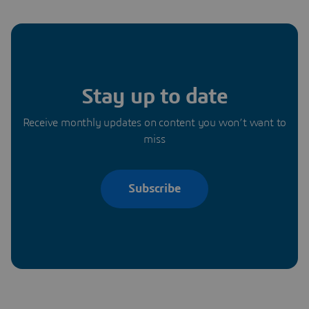
Stay up to date
Receive monthly updates on content you won’t want to
miss
Subscribe