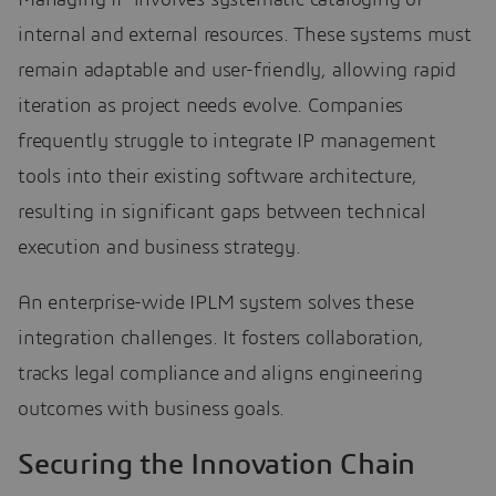
internal and external resources. These systems must
remain adaptable and user-friendly, allowing rapid
iteration as project needs evolve. Companies
frequently struggle to integrate IP management
tools into their existing software architecture,
resulting in significant gaps between technical
execution and business strategy.
An enterprise-wide IPLM system solves these
integration challenges. It fosters collaboration,
tracks legal compliance and aligns engineering
outcomes with business goals.
Securing the Innovation Chain