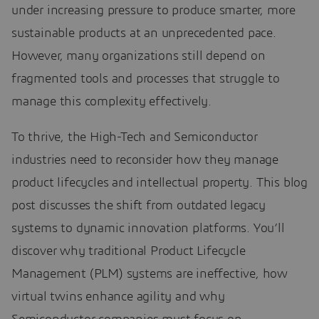
under increasing pressure to produce smarter, more
sustainable products at an unprecedented pace.
However, many organizations still depend on
fragmented tools and processes that struggle to
manage this complexity effectively.
To thrive, the High-Tech and Semiconductor
industries need to reconsider how they manage
product lifecycles and intellectual property. This blog
post discusses the shift from outdated legacy
systems to dynamic innovation platforms. You’ll
discover why traditional Product Lifecycle
Management (PLM) systems are ineffective, how
virtual twins enhance agility and why