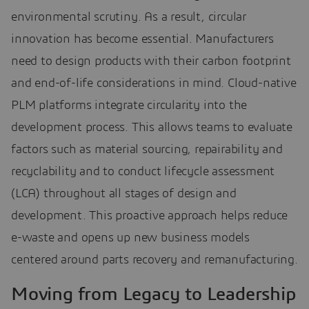
environmental scrutiny. As a result, circular
innovation has become essential. Manufacturers
need to design products with their carbon footprint
and end-of-life considerations in mind. Cloud-native
PLM platforms integrate circularity into the
development process. This allows teams to evaluate
factors such as material sourcing, repairability and
recyclability and to conduct lifecycle assessment
(LCA) throughout all stages of design and
development. This proactive approach helps reduce
e-waste and opens up new business models
centered around parts recovery and remanufacturing.
Moving from Legacy to Leadership