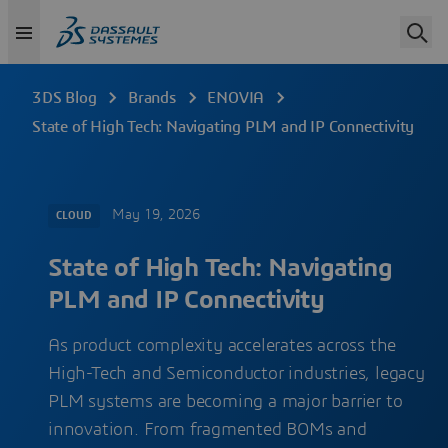
3DS Blog
Brands
ENOVIA
State of High Tech: Navigating PLM and IP Connectivity
May 19, 2026
CLOUD
State of High Tech: Navigating
PLM and IP Connectivity
As product complexity accelerates across the
High-Tech and Semiconductor industries, legacy
PLM systems are becoming a major barrier to
innovation. From fragmented BOMs and