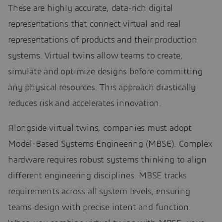
These are highly accurate, data-rich digital
representations that connect virtual and real
representations of products and their production
systems. Virtual twins allow teams to create,
simulate and optimize designs before committing
any physical resources. This approach drastically
reduces risk and accelerates innovation.
Alongside virtual twins, companies must adopt
Model-Based Systems Engineering (MBSE). Complex
hardware requires robust systems thinking to align
different engineering disciplines. MBSE tracks
requirements across all system levels, ensuring
teams design with precise intent and function.