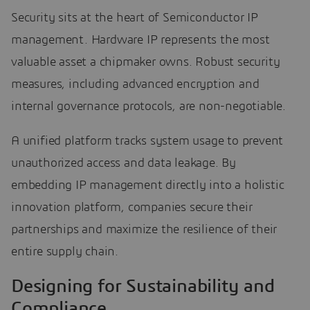
Security sits at the heart of Semiconductor IP
management. Hardware IP represents the most
valuable asset a chipmaker owns. Robust security
measures, including advanced encryption and
internal governance protocols, are non-negotiable.
A unified platform tracks system usage to prevent
unauthorized access and data leakage. By
embedding IP management directly into a holistic
innovation platform, companies secure their
partnerships and maximize the resilience of their
entire supply chain.
Designing for Sustainability and
Compliance