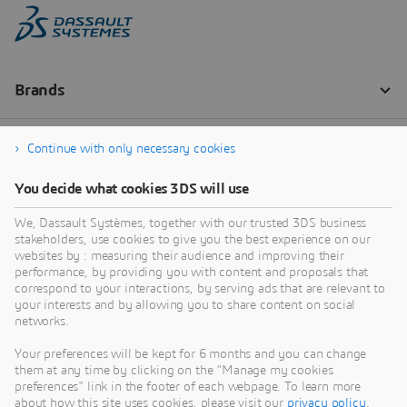
Continue with only necessary cookies
You decide what cookies 3DS will use
We, Dassault Systèmes, together with our trusted 3DS business
stakeholders, use cookies to give you the best experience on our
websites by : measuring their audience and improving their
performance, by providing you with content and proposals that
correspond to your interactions, by serving ads that are relevant to
your interests and by allowing you to share content on social
networks.
Your preferences will be kept for 6 months and you can change
them at any time by clicking on the "Manage my cookies
preferences" link in the footer of each webpage. To learn more
about how this site uses cookies, please visit our
privacy policy
.