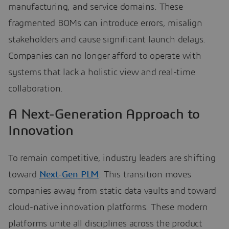
manufacturing, and service domains. These
fragmented BOMs can introduce errors, misalign
stakeholders and cause significant launch delays.
Companies can no longer afford to operate with
systems that lack a holistic view and real-time
collaboration.
A Next-Generation Approach to
Innovation
To remain competitive, industry leaders are shifting
toward
Next-Gen PLM
. This transition moves
companies away from static data vaults and toward
cloud-native innovation platforms. These modern
platforms unite all disciplines across the product