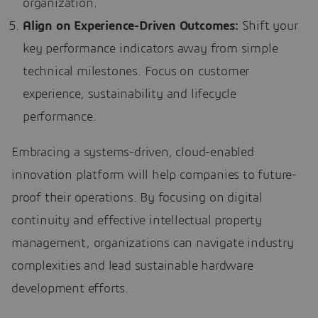
organization.
Align on Experience-Driven Outcomes:
Shift your
key performance indicators away from simple
technical milestones. Focus on customer
experience, sustainability and lifecycle
performance.
Embracing a systems-driven, cloud-enabled
innovation platform will help companies to future-
proof their operations. By focusing on digital
continuity and effective intellectual property
management, organizations can navigate industry
complexities and lead sustainable hardware
development efforts.