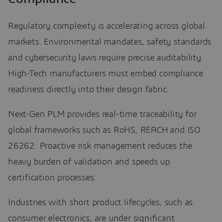
Regulatory complexity is accelerating across global
markets. Environmental mandates, safety standards
and cybersecurity laws require precise auditability.
High-Tech manufacturers must embed compliance
readiness directly into their design fabric.
Next-Gen PLM provides real-time traceability for
global frameworks such as RoHS, REACH and ISO
26262. Proactive risk management reduces the
heavy burden of validation and speeds up
certification processes.
Industries with short product lifecycles, such as
consumer electronics, are under significant