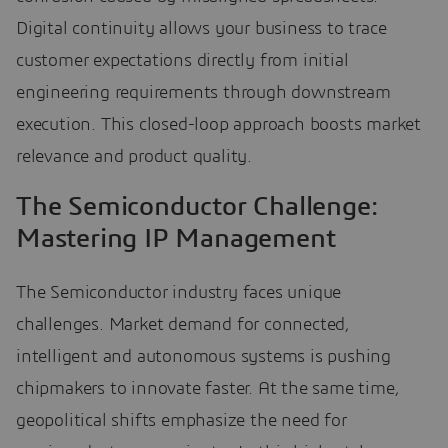
Digital continuity allows your business to trace
customer expectations directly from initial
engineering requirements through downstream
execution. This closed-loop approach boosts market
relevance and product quality.
The Semiconductor Challenge:
Mastering IP Management
The Semiconductor industry faces unique
challenges. Market demand for connected,
intelligent and autonomous systems is pushing
chipmakers to innovate faster. At the same time,
geopolitical shifts emphasize the need for