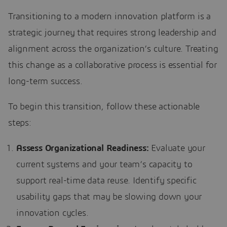
Transitioning to a modern innovation platform is a
strategic journey that requires strong leadership and
alignment across the organization’s culture. Treating
this change as a collaborative process is essential for
long-term success.
To begin this transition, follow these actionable
steps:
Assess Organizational Readiness:
Evaluate your
current systems and your team’s capacity to
support real-time data reuse. Identify specific
usability gaps that may be slowing down your
innovation cycles.