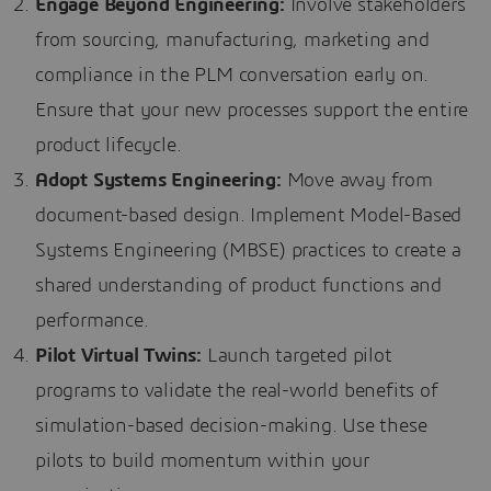
Engage Beyond Engineering:
Involve stakeholders
from sourcing, manufacturing, marketing and
compliance in the PLM conversation early on.
Ensure that your new processes support the entire
product lifecycle.
Adopt Systems Engineering:
Move away from
document-based design. Implement Model-Based
Systems Engineering (MBSE) practices to create a
shared understanding of product functions and
performance.
Pilot Virtual Twins:
Launch targeted pilot
programs to validate the real-world benefits of
simulation-based decision-making. Use these
pilots to build momentum within your