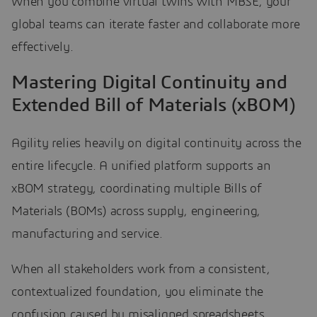
When you combine virtual twins with MBSE, your
global teams can iterate faster and collaborate more
effectively.
Mastering Digital Continuity and
Extended Bill of Materials (xBOM)
Agility relies heavily on digital continuity across the
entire lifecycle. A unified platform supports an
xBOM strategy, coordinating multiple Bills of
Materials (BOMs) across supply, engineering,
manufacturing and service.
When all stakeholders work from a consistent,
contextualized foundation, you eliminate the
confusion caused by misaligned spreadsheets.