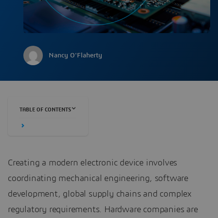
Nancy O'Flaherty
TABLE OF CONTENTS
Creating a modern electronic device involves
coordinating mechanical engineering, software
development, global supply chains and complex
regulatory requirements. Hardware companies are