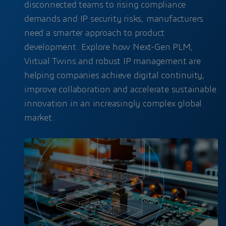
disconnected teams to rising compliance
demands and IP security risks, manufacturers
need a smarter approach to product
development. Explore how Next-Gen PLM,
Virtual Twins and robust IP management are
helping companies achieve digital continuity,
improve collaboration and accelerate sustainable
innovation in an increasingly complex global
market.