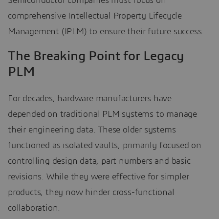
Semiconductor companies must focus on
comprehensive Intellectual Property Lifecycle
Management (IPLM) to ensure their future success.
The Breaking Point for Legacy
PLM
For decades, hardware manufacturers have
depended on traditional PLM systems to manage
their engineering data. These older systems
functioned as isolated vaults, primarily focused on
controlling design data, part numbers and basic
revisions. While they were effective for simpler
products, they now hinder cross-functional
collaboration.