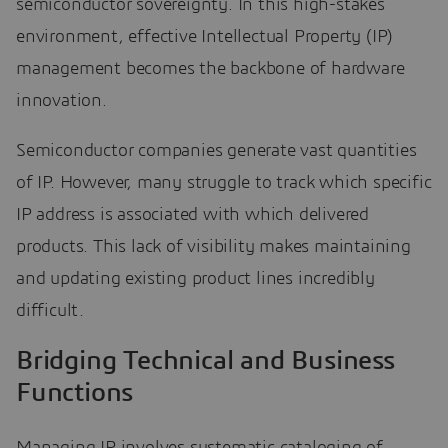
semiconductor sovereignty. In this high-stakes
environment, effective Intellectual Property (IP)
management becomes the backbone of hardware
innovation.
Semiconductor companies generate vast quantities
of IP. However, many struggle to track which specific
IP address is associated with which delivered
products. This lack of visibility makes maintaining
and updating existing product lines incredibly
difficult.
Bridging Technical and Business
Functions
Managing IP involves systematic cataloging of