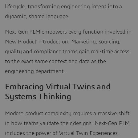
lifecycle, transforming engineering intent into a
dynamic, shared language.
Next-Gen PLM empowers every function involved in
New Product Introduction. Marketing, sourcing,
quality and compliance teams gain real-time access
to the exact same context and data as the
engineering department.
Embracing Virtual Twins and
Systems Thinking
Modern product complexity requires a massive shift
in how teams validate their designs. Next-Gen PLM
includes the power of Virtual Twin Experiences.