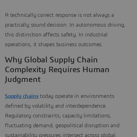
A technically correct response is not always a
practically sound decision. In autonomous driving,
this distinction affects safety. In industrial
operations, it shapes business outcomes.
Why Global Supply Chain
Complexity Requires Human
Judgment
Supply chains
today operate in environments
defined by volatility and interdependence.
Regulatory constraints, capacity limitations,
fluctuating demand, geopolitical disruption and
sustainability pressures intersect across global