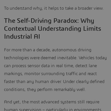
To understand why, it helps to take a broader view.
The Self-Driving Paradox: Why
Contextual Understanding Limits
Industrial AI
For more than a decade, autonomous driving
technologies were deemed inevitable. Vehicles today
can process sensor data in real time, detect lane
markings, monitor surrounding traffic and react
faster than any human driver. Under clearly defined
conditions, they perform remarkably well.
And yet, the most advanced systems still require
human supervision – particularly in environments