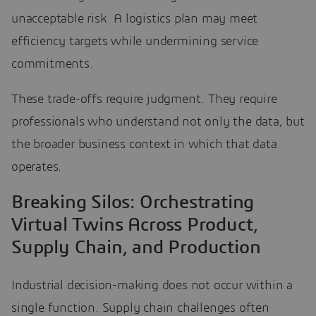
unacceptable risk. A logistics plan may meet
efficiency targets while undermining service
commitments.
These trade-offs require judgment. They require
professionals who understand not only the data, but
the broader business context in which that data
operates.
Breaking Silos: Orchestrating
Virtual Twins Across Product,
Supply Chain, and Production
Industrial decision-making does not occur within a
single function. Supply chain challenges often