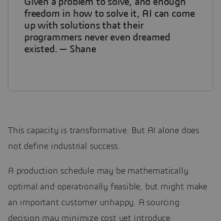
Given a problem to solve, and enough
freedom in how to solve it, AI can come
up with solutions that their
programmers never even dreamed
existed. — Shane
This capacity is transformative. But AI alone does
not define industrial success.
A production schedule may be mathematically
optimal and operationally feasible, but might make
an important customer unhappy. A sourcing
decision may minimize cost yet introduce