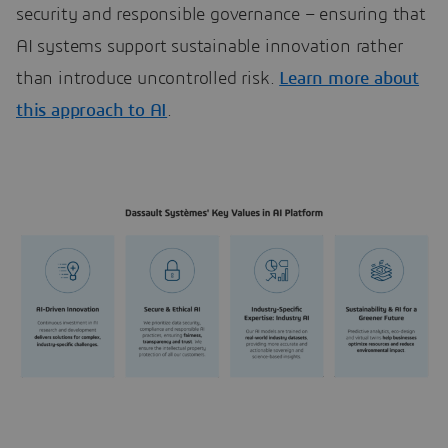
security and responsible governance – ensuring that
AI systems support sustainable innovation rather
than introduce uncontrolled risk.
Learn more about
this approach to AI
.