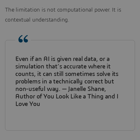
The limitation is not computational power. It is
contextual understanding.
Even if an AI is given real data, or a
simulation that’s accurate where it
counts, it can still sometimes solve its
problems in a technically correct but
non-useful way. — Janelle Shane,
Author of You Look Like a Thing and I
Love You