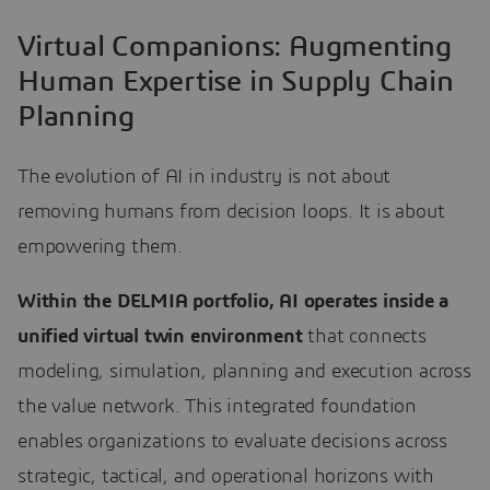
Virtual Companions: Augmenting
Human Expertise in Supply Chain
Planning
The evolution of AI in industry is not about
removing humans from decision loops. It is about
empowering them.
Within the DELMIA portfolio, AI operates inside a
unified virtual twin environment
that connects
modeling, simulation, planning and execution across
the value network. This integrated foundation
enables organizations to evaluate decisions across
strategic, tactical, and operational horizons with