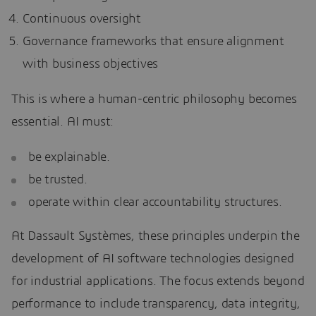
Continuous oversight
Governance frameworks that ensure alignment
with business objectives
This is where a human-centric philosophy becomes
essential. AI must:
be explainable.
be trusted.
operate within clear accountability structures.
At Dassault Systèmes, these principles underpin the
development of AI software technologies designed
for industrial applications. The focus extends beyond
performance to include transparency, data integrity,