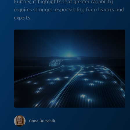
Further, it highlights that greater capability
requires stronger responsibility from leaders and
experts.
Anna Burschik