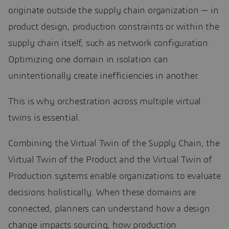
originate outside the supply chain organization — in
product design, production constraints or within the
supply chain itself, such as network configuration.
Optimizing one domain in isolation can
unintentionally create inefficiencies in another.
This is why orchestration across multiple virtual
twins is essential.
Combining the Virtual Twin of the Supply Chain, the
Virtual Twin of the Product and the Virtual Twin of
Production systems enable organizations to evaluate
decisions holistically. When these domains are
connected, planners can understand how a design
change impacts sourcing, how production