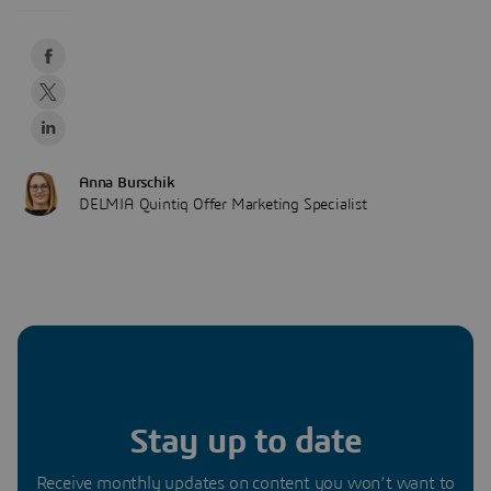
Anna Burschik
DELMIA Quintiq Offer Marketing Specialist
Stay up to date
Receive monthly updates on content you won’t want to