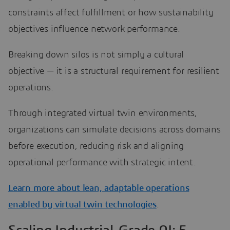
constraints affect fulfillment or how sustainability
objectives influence network performance.
Breaking down silos is not simply a cultural
objective — it is a structural requirement for resilient
operations.
Through integrated virtual twin environments,
organizations can simulate decisions across domains
before execution, reducing risk and aligning
operational performance with strategic intent.
Learn more about lean, adaptable operations
enabled by virtual twin technologies
.