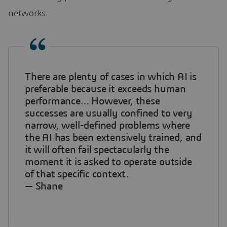
networks.
There are plenty of cases in which AI is
preferable because it exceeds human
performance… However, these
successes are usually confined to very
narrow, well-defined problems where
the AI has been extensively trained, and
it will often fail spectacularly the
moment it is asked to operate outside
of that specific context.
— Shane