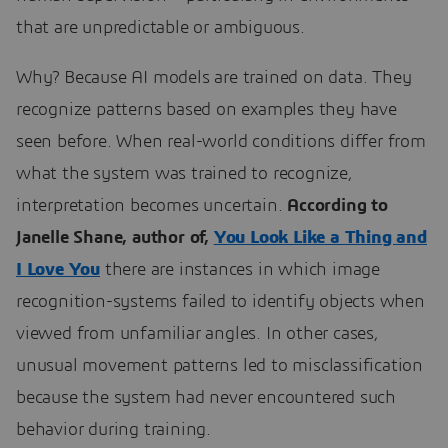
that are unpredictable or ambiguous.
Why? Because AI models are trained on data. They
recognize patterns based on examples they have
seen before. When real-world conditions differ from
what the system was trained to recognize,
interpretation becomes uncertain.
According to
Janelle Shane, author of,
You Look Like a Thing and
I Love You
there are instances in which image
recognition-systems failed to identify objects when
viewed from unfamiliar angles. In other cases,
unusual movement patterns led to misclassification
because the system had never encountered such
behavior during training.