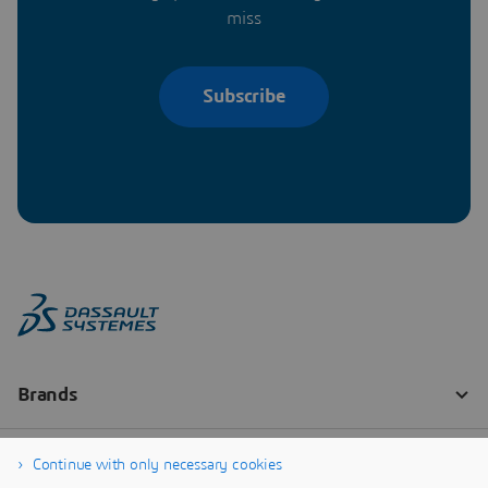
miss
Subscribe
Continue with only necessary cookies