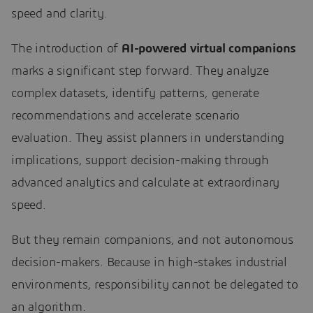
speed and clarity.
The introduction of
AI-powered virtual companions
marks a significant step forward. They analyze
complex datasets, identify patterns, generate
recommendations and accelerate scenario
evaluation. They assist planners in understanding
implications, support decision-making through
advanced analytics and calculate at extraordinary
speed.
But they remain companions, and not autonomous
decision-makers. Because in high-stakes industrial
environments, responsibility cannot be delegated to
an algorithm.