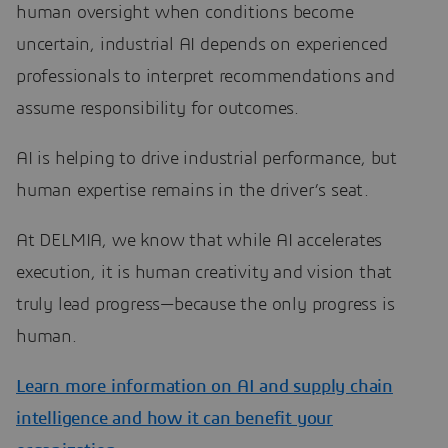
human oversight when conditions become
uncertain, industrial AI depends on experienced
professionals to interpret recommendations and
assume responsibility for outcomes.
AI is helping to drive industrial performance, but
human expertise remains in the driver’s seat.
At DELMIA, we know that while AI accelerates
execution, it is human creativity and vision that
truly lead progress—because the only progress is
human.
Learn more information on AI and supply chain
intelligence and how it can benefit your