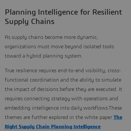
Planning Intelligence for Resilient
Supply Chains
As supply chains become more dynamic,
organizations must move beyond isolated tools
toward a hybrid planning system.
True resilience requires end-to-end visibility, cross-
functional coordination and the ability to simulate
the impact of decisions before they are executed. It
requires connecting strategy with operations and
embedding intelligence into daily workflows.These
themes are further explored in the white paper
The
Right Supply Chain Planning Intelligence