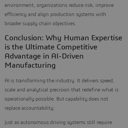
environment, organizations reduce risk, improve
efficiency and align production systems with
broader supply chain objectives.
Conclusion: Why Human Expertise
is the Ultimate Competitive
Advantage in AI-Driven
Manufacturing
AI is transforming the industry. It delivers speed,
scale and analytical precision that redefine what is
operationally possible. But capability does not
replace accountability.
Just as autonomous driving systems still require