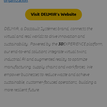
organization
.
Visit DELMIA’s Website
DELMIA, a Dassault Systèmes brand, connects the
virtual and real worlds to drive innovation and
sustainability. Powered by the
3D
EXPERIENCE platform,
our end-to-end solutions integrate virtual twins,
industrial AI and augmented reality to optimize
manufacturing, supply chains and workforces. We
empower businesses to reduce waste and achieve
sustainable, customer-focused operations, building a
more resilient future.