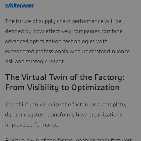
whitepaper
.
The future of supply chain performance will be
defined by how effectively companies combine
advanced optimization technologies with
experienced professionals who understand nuance,
risk and strategic intent.
The Virtual Twin of the Factory:
From Visibility to Optimization
The ability to visualize the factory as a complete,
dynamic system transforms how organizations
improve performance.
A virtual twin of the factory enables manufacturers