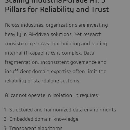
Scaling Industrial-Grade AI: 5
Pillars for Reliability and Trust
Across industries, organizations are investing
heavily in AI-driven solutions. Yet research
consistently shows that building and scaling
internal AI capabilities is complex. Data
fragmentation, inconsistent governance and
insufficient domain expertise often limit the
reliability of standalone systems.
AI cannot operate in isolation. It requires:
Structured and harmonized data environments
Embedded domain knowledge
Transparent algorithms