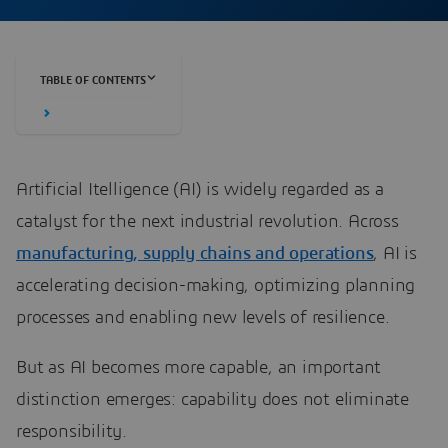
TABLE OF CONTENTS
Artificial Itelligence (AI) is widely regarded as a
catalyst for the next industrial revolution. Across
manufacturing, supply chains and operations
, AI is
accelerating decision-making, optimizing planning
processes and enabling new levels of resilience.
But as AI becomes more capable, an important
distinction emerges: capability does not eliminate
responsibility.