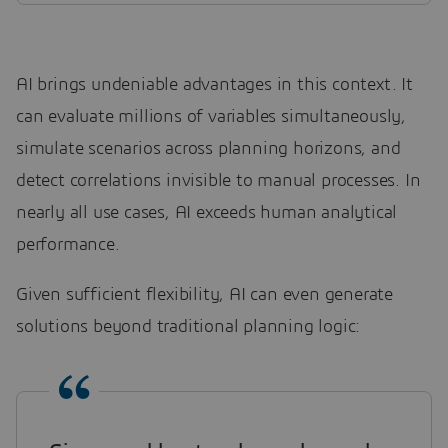
AI brings undeniable advantages in this context. It
can evaluate millions of variables simultaneously,
simulate scenarios across planning horizons, and
detect correlations invisible to manual processes. In
nearly all use cases, AI exceeds human analytical
performance.
Given sufficient flexibility, AI can even generate
solutions beyond traditional planning logic: