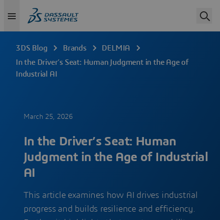
3DS Blog
Brands
DELMIA
In the Driver’s Seat: Human Judgment in the Age of
Industrial AI
March 25, 2026
In the Driver’s Seat: Human
Judgment in the Age of Industrial
AI
This article examines how AI drives industrial
progress and builds resilience and efficiency.