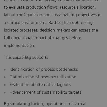
to evaluate production flows, resource allocation,
layout configuration and sustainability objectives in
a unified environment. Rather than optimizing
isolated processes, decision-makers can assess the
full operational impact of changes before
implementation.
This capability supports:
Identification of process bottlenecks
Optimization of resource utilization
Evaluation of alternative layouts
Advancement of sustainability targets
By simulating factory operations in a virtual