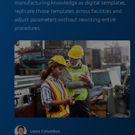
manufacturing knowledge as digital templates,
replicate those templates across facilities and
adjust parameters without rewriting entire
procedures.
Louis Columbus