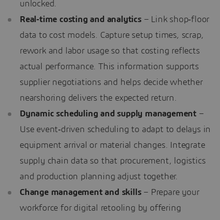
unlocked.
Real‑time costing and analytics
– Link shop‑floor
data to cost models. Capture setup times, scrap,
rework and labor usage so that costing reflects
actual performance. This information supports
supplier negotiations and helps decide whether
nearshoring delivers the expected return.
Dynamic scheduling and supply management
–
Use event‑driven scheduling to adapt to delays in
equipment arrival or material changes. Integrate
supply chain data so that procurement, logistics
and production planning adjust together.
Change management and skills
– Prepare your
workforce for digital retooling by offering