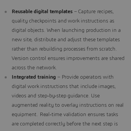
Reusable digital templates
– Capture recipes,
quality checkpoints and work instructions as
digital objects. When launching production in a
new site, distribute and adjust these templates
rather than rebuilding processes from scratch.
Version control ensures improvements are shared
across the network.
Integrated training
– Provide operators with
digital work instructions that include images,
videos and step‑by‑step guidance. Use
augmented reality to overlay instructions on real
equipment. Real‑time validation ensures tasks
are completed correctly before the next step is