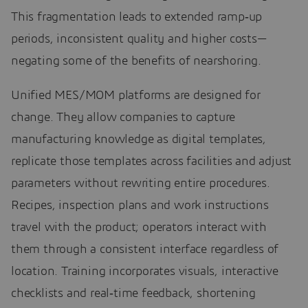
This fragmentation leads to extended ramp‑up
periods, inconsistent quality and higher costs—
negating some of the benefits of nearshoring.
Unified MES/MOM platforms are designed for
change. They allow companies to capture
manufacturing knowledge as digital templates,
replicate those templates across facilities and adjust
parameters without rewriting entire procedures.
Recipes, inspection plans and work instructions
travel with the product; operators interact with
them through a consistent interface regardless of
location. Training incorporates visuals, interactive
checklists and real‑time feedback, shortening