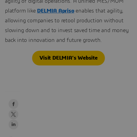
agility of digital operations. A unified MES/MOM
platform like
DELMIA Apriso
enables that agility,
allowing companies to retool production without
slowing down and to invest saved time and money
back into innovation and future growth.
Visit DELMIA’s Website