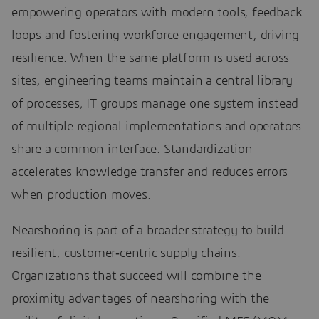
empowering operators with modern tools, feedback
loops and fostering workforce engagement, driving
resilience. When the same platform is used across
sites, engineering teams maintain a central library
of processes, IT groups manage one system instead
of multiple regional implementations and operators
share a common interface. Standardization
accelerates knowledge transfer and reduces errors
when production moves.
Nearshoring is part of a broader strategy to build
resilient, customer‑centric supply chains.
Organizations that succeed will combine the
proximity advantages of nearshoring with the