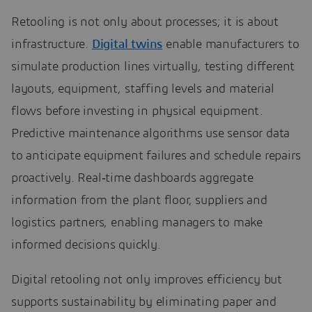
Retooling is not only about processes; it is about
infrastructure.
Digital twins
enable manufacturers to
simulate production lines virtually, testing different
layouts, equipment, staffing levels and material
flows before investing in physical equipment.
Predictive maintenance algorithms use sensor data
to anticipate equipment failures and schedule repairs
proactively. Real‑time dashboards aggregate
information from the plant floor, suppliers and
logistics partners, enabling managers to make
informed decisions quickly.
Digital retooling not only improves efficiency but
supports sustainability by eliminating paper and