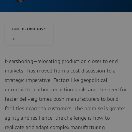
TABLE OF CONTENTS
Nearshoring—relocating production closer to end
markets—has moved from a cost discussion to a
strategic imperative. Factors like geopolitical
uncertainty, carbon reduction goals and the need for
faster delivery times push manufacturers to build
facilities nearer to customers. The promise is greater
agility and resilience; the challenge is how to
replicate and adapt complex manufacturing