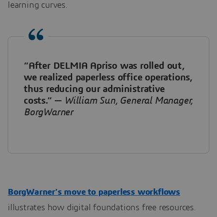
learning curves.
“After DELMIA Apriso was rolled out,
we realized paperless office operations,
thus reducing our administrative
costs.”
—
William Sun, General Manager,
BorgWarner
BorgWarner’s move to paperless workflows
illustrates how digital foundations free resources.