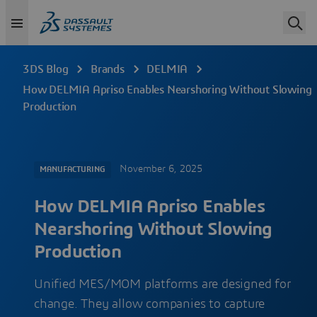
3DS Blog
Brands
DELMIA
How DELMIA Apriso Enables Nearshoring Without Slowing
Production
November 6, 2025
MANUFACTURING
How DELMIA Apriso Enables
Nearshoring Without Slowing
Production
Unified MES/MOM platforms are designed for
change. They allow companies to capture