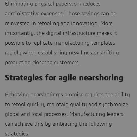
Eliminating physical paperwork reduces
administrative expenses. Those savings can be
reinvested in retooling and innovation. More
importantly, the digital infrastructure makes it
possible to replicate manufacturing templates
rapidly when establishing new lines or shifting
production closer to customers.
Strategies for agile nearshoring
Achieving nearshoring’s promise requires the ability
to retool quickly, maintain quality and synchronize
global and local processes. Manufacturing leaders
can achieve this by embracing the following
strategies: