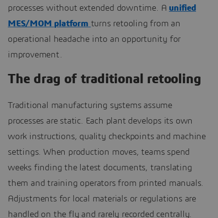
processes without extended downtime. A
unified
MES/MOM platform
turns retooling from an
operational headache into an opportunity for
improvement.
The drag of traditional retooling
Traditional manufacturing systems assume
processes are static. Each plant develops its own
work instructions, quality checkpoints and machine
settings. When production moves, teams spend
weeks finding the latest documents, translating
them and training operators from printed manuals.
Adjustments for local materials or regulations are
handled on the fly and rarely recorded centrally.