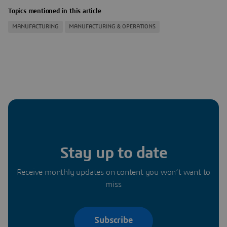
Topics mentioned in this article
MANUFACTURING
MANUFACTURING & OPERATIONS
Stay up to date
Receive monthly updates on content you won’t want to
miss
Subscribe