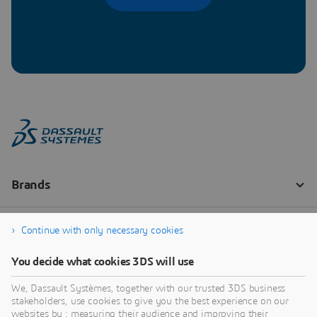
Continue with only necessary cookies
You decide what cookies 3DS will use
We, Dassault Systèmes, together with our trusted 3DS business
stakeholders, use cookies to give you the best experience on our
websites by : measuring their audience and improving their