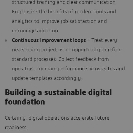
structured training and clear communication.
Emphasize the benefits of modern tools and
analytics to improve job satisfaction and
encourage adoption.
Continuous improvement loops
– Treat every
nearshoring project as an opportunity to refine
standard processes. Collect feedback from
operators, compare performance across sites and
update templates accordingly.
Building a sustainable digital
foundation
Certainly, digital operations accelerate future
readiness.