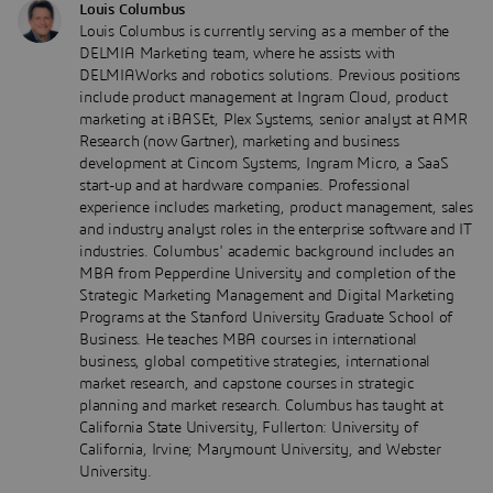
Louis Columbus
Louis Columbus is currently serving as a member of the
DELMIA Marketing team, where he assists with
DELMIAWorks and robotics solutions. Previous positions
include product management at Ingram Cloud, product
marketing at iBASEt, Plex Systems, senior analyst at AMR
Research (now Gartner), marketing and business
development at Cincom Systems, Ingram Micro, a SaaS
start-up and at hardware companies. Professional
experience includes marketing, product management, sales
and industry analyst roles in the enterprise software and IT
industries. Columbus' academic background includes an
MBA from Pepperdine University and completion of the
Strategic Marketing Management and Digital Marketing
Programs at the Stanford University Graduate School of
Business. He teaches MBA courses in international
business, global competitive strategies, international
market research, and capstone courses in strategic
planning and market research. Columbus has taught at
California State University, Fullerton: University of
California, Irvine; Marymount University, and Webster
University.