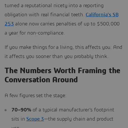
turned a reputational nicety into a reporting
obligation with real financial teeth.
California’s SB
253
alone now carries penalties of up to $500,000
a year for non-compliance.
If you make things for a living, this affects you. And
it affects you sooner than you probably think.
The Numbers Worth Framing the
Conversation Around
A few figures set the stage:
70–90%
of a typical manufacturer’s footprint
sits in
Scope 3
—the supply chain and product