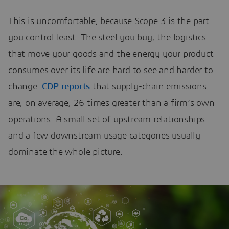
This is uncomfortable, because Scope 3 is the part
you control least. The steel you buy, the logistics
that move your goods and the energy your product
consumes over its life are hard to see and harder to
change.
CDP reports
that supply-chain emissions
are, on average, 26 times greater than a firm’s own
operations. A small set of upstream relationships
and a few downstream usage categories usually
dominate the whole picture.