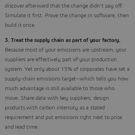
discover afterward that the change didn’t pay off.
Simulate it first. Prove the change in software, then
build it once.
3. Treat the supply chain as part of your factory.
Because most of your emissions are upstream, your
suppliers are effectively part of your production
system. Yet only about 15% of corporates have set a
supply-chain emissions target—which tells you how
much advantage is still available to those who
move. Share data with key suppliers, design
products with carbon intensity as a stated
requirement and put emissions right next to price
and lead time.