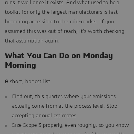
runs it well once it exists. And what used to be a
toolkit for only the largest manufacturers is fast
becoming accessible to the mid-market. If you
assumed this was out of reach, it’s worth checking
that assumption again.
What You Can Do on Monday
Morning
A short, honest list:
Find out, this quarter, where your emissions
actually come from at the process level. Stop
accepting annual estimates.
Size Scope 3 properly, even roughly, so you know