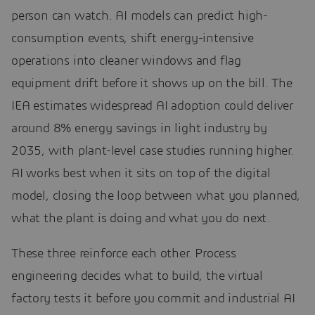
person can watch. AI models can predict high-
consumption events, shift energy-intensive
operations into cleaner windows and flag
equipment drift before it shows up on the bill. The
IEA estimates widespread AI adoption could deliver
around 8% energy savings in light industry by
2035, with plant-level case studies running higher.
AI works best when it sits on top of the digital
model, closing the loop between what you planned,
what the plant is doing and what you do next.
These three reinforce each other. Process
engineering decides what to build, the virtual
factory tests it before you commit and industrial AI