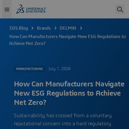
3DS Blog
Brands
DELMIA
How Can Manufacturers Navigate New ESG Regulations to
Achieve Net Zero?
July 1, 2026
MANUFACTURING
How Can Manufacturers Navigate
New ESG Regulations to Achieve
Net Zero?
Sustainability has crossed from a voluntary
reputational concern into a hard regulatory