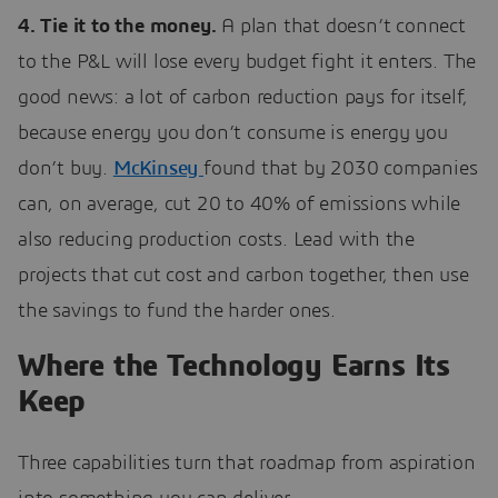
4. Tie it to the money.
A plan that doesn’t connect
to the P&L will lose every budget fight it enters. The
good news: a lot of carbon reduction pays for itself,
because energy you don’t consume is energy you
don’t buy.
McKinsey
found that by 2030 companies
can, on average, cut 20 to 40% of emissions while
also reducing production costs. Lead with the
projects that cut cost and carbon together, then use
the savings to fund the harder ones.
Where the Technology Earns Its
Keep
Three capabilities turn that roadmap from aspiration