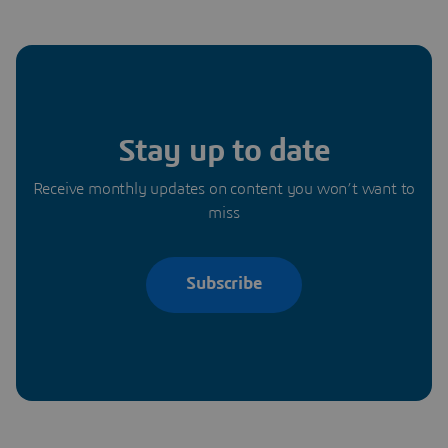
Stay up to date
Receive monthly updates on content you won’t want to
miss
Subscribe