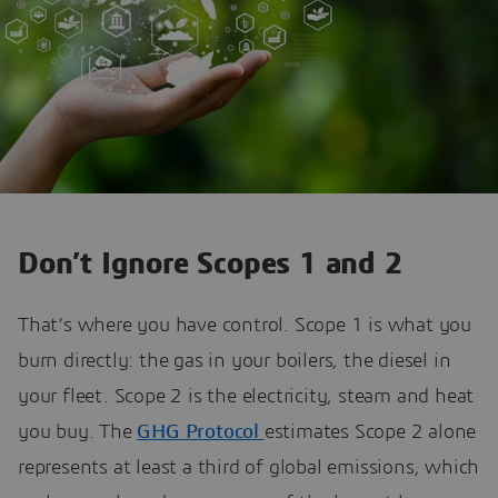
Don’t Ignore Scopes 1 and 2
That’s where you have control. Scope 1 is what you
burn directly: the gas in your boilers, the diesel in
your fleet. Scope 2 is the electricity, steam and heat
you buy. The
GHG Protocol
estimates Scope 2 alone
represents at least a third of global emissions, which