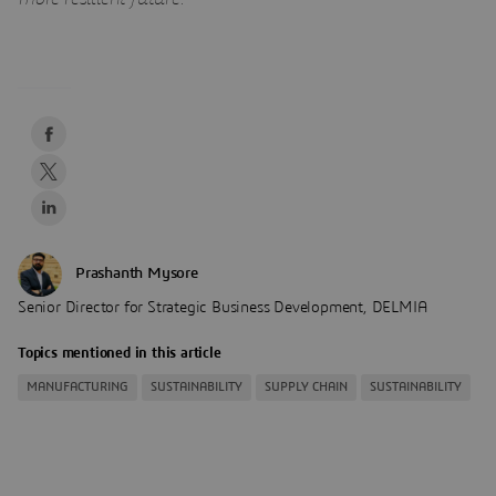
Prashanth Mysore
Senior Director for Strategic Business Development, DELMIA
Topics mentioned in this article
MANUFACTURING
SUSTAINABILITY
SUPPLY CHAIN
SUSTAINABILITY