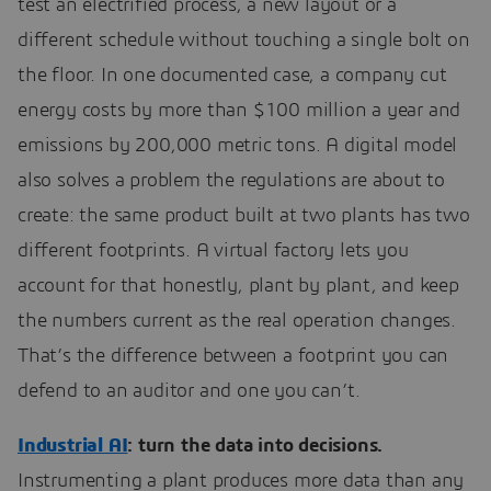
test an electrified process, a new layout or a
different schedule without touching a single bolt on
the floor. In one documented case, a company cut
energy costs by more than $100 million a year and
emissions by 200,000 metric tons. A digital model
also solves a problem the regulations are about to
create: the same product built at two plants has two
different footprints. A virtual factory lets you
account for that honestly, plant by plant, and keep
the numbers current as the real operation changes.
That’s the difference between a footprint you can
defend to an auditor and one you can’t.
Industrial AI
: turn the data into decisions.
Instrumenting a plant produces more data than any