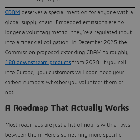
CBAM
deserves a special mention for anyone with a
global supply chain. Embedded emissions are no
longer a voluntary metric—they’re a regulated input
into a financial obligation. In December 2025 the
Commission proposed extending CBAM to roughly
180 downstream products
from 2028. If you sell
into Europe, your customers will soon need your
carbon numbers whether you volunteer them or
not.
A Roadmap That Actually Works
Most roadmaps are just a list of nouns with arrows
between them. Here’s something more specific,