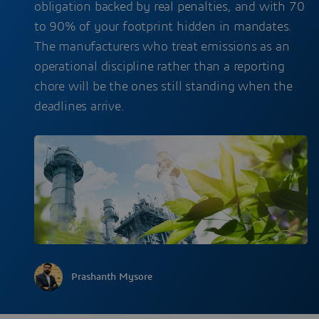
obligation backed by real penalties, and with 70
to 90% of your footprint hidden in mandates.
The manufacturers who treat emissions as an
operational discipline rather than a reporting
chore will be the ones still standing when the
deadlines arrive.
Prashanth Mysore