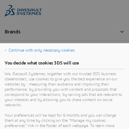
Continue with only necessary cookies
You decide what cookies 3DS will use
We, Dassault Systèmes, together with our trusted 3DS business
stakeholders, use cookies to give you the best experience on our
websites by : measuring their audience and improving their
performance, by providing you with content and proposals that
correspond to your interactions, by serving ads that are relevant to
your interests and by allowing you to share content on social
networks.
Your preferences will be kept for 6 months and you can change
them at any time by clicking on the "Manage my cookies
preferences" link in the footer of each webpage. To learn more