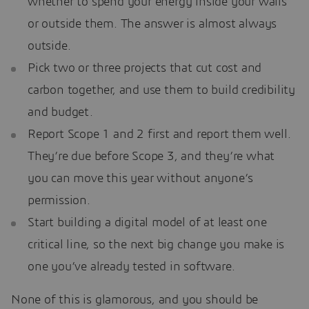
whether to spend your energy inside your walls
or outside them. The answer is almost always
outside.
Pick two or three projects that cut cost and
carbon together, and use them to build credibility
and budget.
Report Scope 1 and 2 first and report them well.
They’re due before Scope 3, and they’re what
you can move this year without anyone’s
permission.
Start building a digital model of at least one
critical line, so the next big change you make is
one you’ve already tested in software.
None of this is glamorous, and you should be