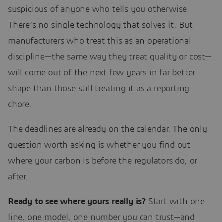
suspicious of anyone who tells you otherwise.
There’s no single technology that solves it. But
manufacturers who treat this as an operational
discipline—the same way they treat quality or cost—
will come out of the next few years in far better
shape than those still treating it as a reporting
chore.
The deadlines are already on the calendar. The only
question worth asking is whether you find out
where your carbon is before the regulators do, or
after.
Ready to see where yours really is?
Start with one
line, one model, one number you can trust—and