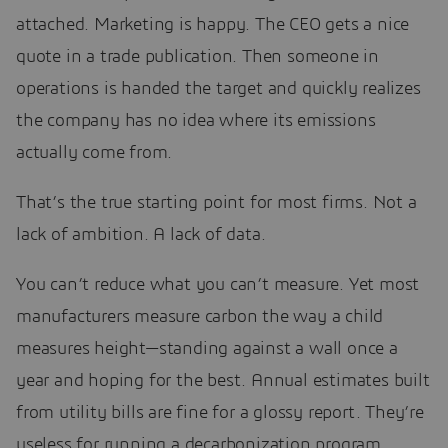
attached. Marketing is happy. The CEO gets a nice
quote in a trade publication. Then someone in
operations is handed the target and quickly realizes
the company has no idea where its emissions
actually come from.
That’s the true starting point for most firms. Not a
lack of ambition. A lack of data.
You can’t reduce what you can’t measure. Yet most
manufacturers measure carbon the way a child
measures height—standing against a wall once a
year and hoping for the best. Annual estimates built
from utility bills are fine for a glossy report. They’re
useless for running a decarbonization program,