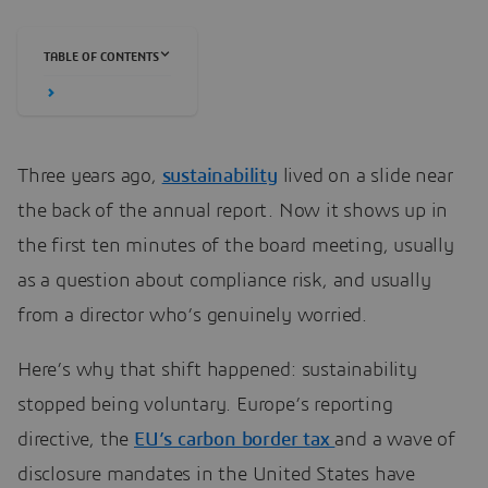
TABLE OF CONTENTS
Three years ago,
sustainability
lived on a slide near
the back of the annual report. Now it shows up in
the first ten minutes of the board meeting, usually
as a question about compliance risk, and usually
from a director who’s genuinely worried.
Here’s why that shift happened: sustainability
stopped being voluntary. Europe’s reporting
directive, the
EU’s carbon border tax
and a wave of
disclosure mandates in the United States have