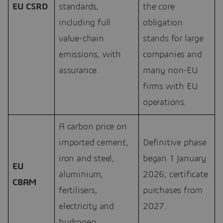
EU CSRD
standards,
the core
including full
obligation
value-chain
stands for large
emissions, with
companies and
assurance.
many non-EU
firms with EU
operations.
A carbon price on
imported cement,
Definitive phase
iron and steel,
began 1 January
EU
aluminium,
2026; certificate
CBAM
fertilisers,
purchases from
electricity and
2027.
hydrogen.