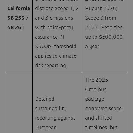
California
disclose Scope 1, 2
August 2026;
SB 253 /
and 3 emissions
Scope 3 from
SB 261
with third-party
2027. Penalties
assurance. A
up to $500,000
$500M threshold
a year.
applies to climate-
risk reporting.
The 2025
Omnibus
Detailed
package
sustainability
narrowed scope
reporting against
and shifted
European
timelines, but