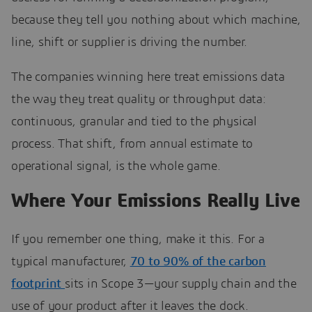
because they tell you nothing about which machine,
line, shift or supplier is driving the number.
The companies winning here treat emissions data
the way they treat quality or throughput data:
continuous, granular and tied to the physical
process. That shift, from annual estimate to
operational signal, is the whole game.
Where Your Emissions Really Live
If you remember one thing, make it this. For a
typical manufacturer,
70 to 90% of the carbon
footprint
sits in Scope 3—your supply chain and the
use of your product after it leaves the dock.