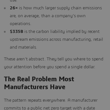
use.
26×
is how much larger supply chain emissions
are, on average, than a company’s own
operations.
$335B
is the carbon liability implied by recent
upstream emissions across manufacturing, retail
and materials.
These aren’t abstract. They tell you where to spend
your attention before you spend a single dollar.
The Real Problem Most
Manufacturers Have
The pattern repeats everywhere. A manufacturer
commits to a public net zero target with a date