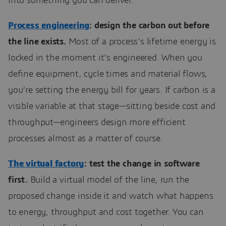
into something you can deliver.
Process engineering
: design the carbon out before
the line exists.
Most of a process’s lifetime energy is
locked in the moment it’s engineered. When you
define equipment, cycle times and material flows,
you’re setting the energy bill for years. If carbon is a
visible variable at that stage—sitting beside cost and
throughput—engineers design more efficient
processes almost as a matter of course.
The virtual factory
: test the change in software
first.
Build a virtual model of the line, run the
proposed change inside it and watch what happens
to energy, throughput and cost together. You can