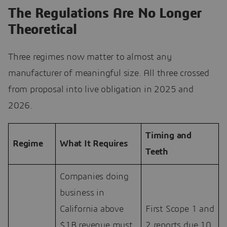
The Regulations Are No Longer
Theoretical
Three regimes now matter to almost any
manufacturer of meaningful size. All three crossed
from proposal into live obligation in 2025 and
2026.
Timing and
Regime
What It Requires
Teeth
Companies doing
business in
California above
First Scope 1 and
$1B revenue must
2 reports due 10