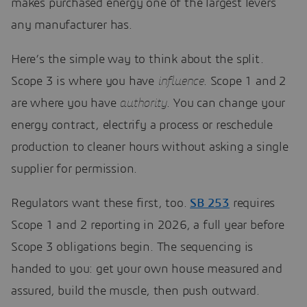
makes purchased energy one of the largest levers
any manufacturer has.
Here’s the simple way to think about the split.
Scope 3 is where you have
influence
. Scope 1 and 2
are where you have
authority
. You can change your
energy contract, electrify a process or reschedule
production to cleaner hours without asking a single
supplier for permission.
Regulators want these first, too.
SB 253
requires
Scope 1 and 2 reporting in 2026, a full year before
Scope 3 obligations begin. The sequencing is
handed to you: get your own house measured and
assured, build the muscle, then push outward.