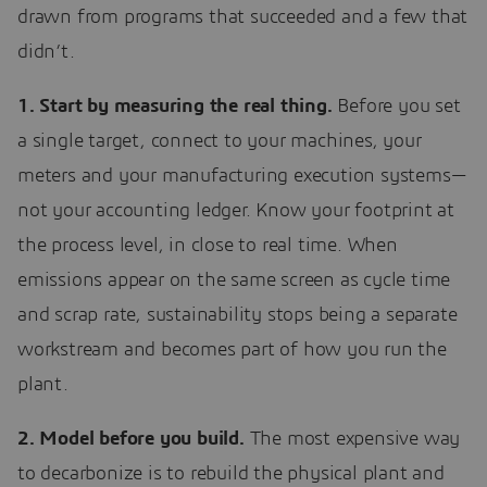
drawn from programs that succeeded and a few that
didn’t.
1. Start by measuring the real thing.
Before you set
a single target, connect to your machines, your
meters and your manufacturing execution systems—
not your accounting ledger. Know your footprint at
the process level, in close to real time. When
emissions appear on the same screen as cycle time
and scrap rate, sustainability stops being a separate
workstream and becomes part of how you run the
plant.
2. Model before you build.
The most expensive way
to decarbonize is to rebuild the physical plant and