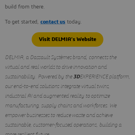
build from there.
To get started,
contact us
today.
Visit DELMIA’s Website
DELMIA, a Dassault Systèmes brand, connects the
virtual and real worlds to drive innovation and
sustainability. Powered by the
3D
EXPERIENCE platform,
our end-to-end solutions integrate virtual twins,
industrial AI and augmented reality to optimize
manufacturing, supply chains and workforces. We
empower businesses to reduce waste and achieve
sustainable, customer-focused operations, building a
more resilient future.