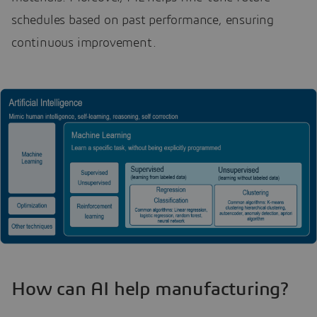
schedules based on past performance, ensuring
continuous improvement.
How can AI help manufacturing?