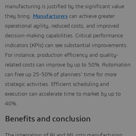
manufacturing is justified by the significant value
they bring.
Manufacturers
can achieve greater
operational agility, reduced costs, and improved
decision-making capabilities. Critical performance
indicators (KPIs) can see substantial improvements.
For instance, production efficiency and quality-
related costs can improve by up to 50%. Automation
can free up 25-50% of planners’ time for more
strategic activities. Efficient scheduling and
execution can accelerate time to market by up to
40%.
Benefits and conclusion
The integration of AI and ML into manufacturing