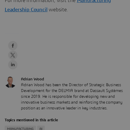
For more information, visit the
Manufacturing
Leadership Council
website.
Adrian Wood
Adrian Wood has been the Director of Strategic Business
Development for the DELMIA brand at Dassault Systèmes
since 2019. He is responsible for developing new and
innovative business markets and reinforcing the company
position as an innovative leader in key industries.
Topics mentioned in this article
MANUFACTURING
AI