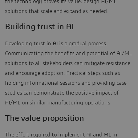
the technology proves its value, design AI/ML
solutions that scale and expand as needed.
Building trust in AI
Developing trust in AI is a gradual process.
Communicating the benefits and potential of AI/ML
solutions to all stakeholders can mitigate resistance
and encourage adoption. Practical steps such as
holding informational sessions and providing case
studies can demonstrate the positive impact of
AI/ML on similar manufacturing operations.
The value proposition
The effort required to implement AI and ML in