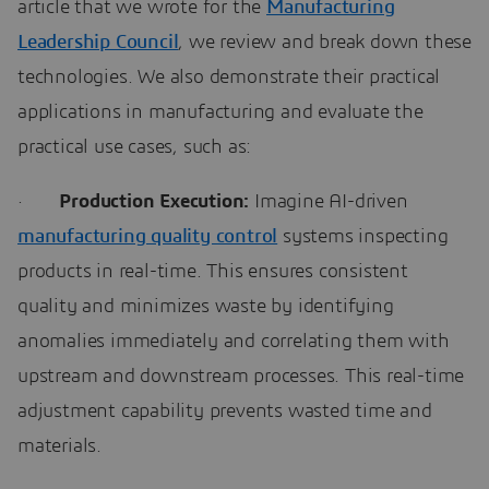
article that we wrote for the
Manufacturing
Leadership Council
, we review and break down these
technologies. We also demonstrate their practical
applications in manufacturing and evaluate the
practical use cases, such as:
·
Production Execution:
Imagine AI-driven
manufacturing quality control
systems inspecting
products in real-time. This ensures consistent
quality and minimizes waste by identifying
anomalies immediately and correlating them with
upstream and downstream processes. This real-time
adjustment capability prevents wasted time and
materials.