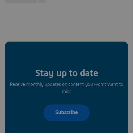
Stay up to date
Receive monthly updates on content you won’t want to
miss
Subscribe