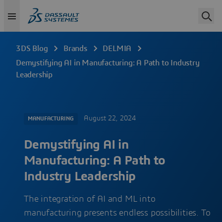
3DS Blog
Brands
DELMIA
Demystifying AI in Manufacturing: A Path to Industry
Leadership
August 22, 2024
MANUFACTURING
Demystifying AI in
Manufacturing: A Path to
Industry Leadership
The integration of AI and ML into
manufacturing presents endless possibilities. To