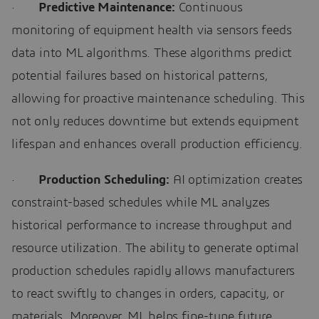
·
Predictive Maintenance:
Continuous
monitoring of equipment health via sensors feeds
data into ML algorithms. These algorithms predict
potential failures based on historical patterns,
allowing for proactive maintenance scheduling. This
not only reduces downtime but extends equipment
lifespan and enhances overall production efficiency.
·
Production Scheduling:
AI optimization creates
constraint-based schedules while ML analyzes
historical performance to increase throughput and
resource utilization. The ability to generate optimal
production schedules rapidly allows manufacturers
to react swiftly to changes in orders, capacity, or
materials. Moreover, ML helps fine-tune future