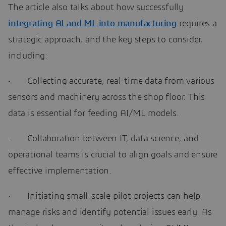
The article also talks about how successfully
integrating AI and ML into manufacturing
requires a
strategic approach, and the key steps to consider,
including:
·
Collecting accurate, real-time data from various
sensors and machinery across the shop floor. This
data is essential for feeding AI/ML models.
· Collaboration between IT, data science, and
operational teams is crucial to align goals and ensure
effective implementation.
· Initiating small-scale pilot projects can help
manage risks and identify potential issues early. As