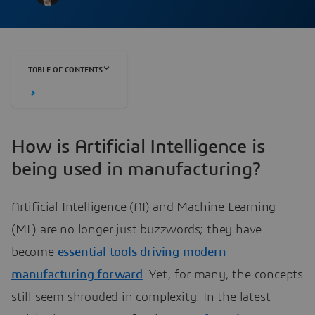
TABLE OF CONTENTS
How is Artificial Intelligence is
being used in manufacturing?
Artificial Intelligence (AI) and Machine Learning
(ML) are no longer just buzzwords; they have
become
essential tools driving modern
manufacturing forward
. Yet, for many, the concepts
still seem shrouded in complexity. In the latest