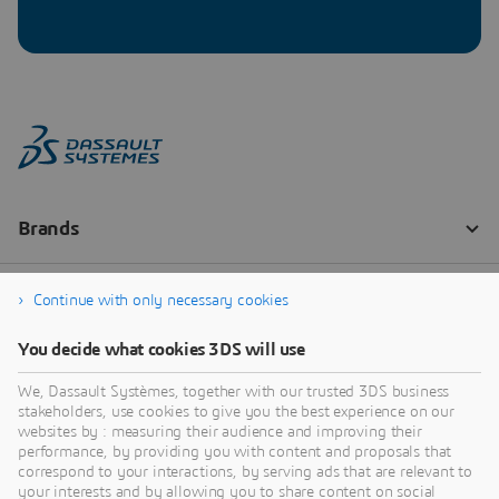
Continue with only necessary cookies
You decide what cookies 3DS will use
We, Dassault Systèmes, together with our trusted 3DS business
stakeholders, use cookies to give you the best experience on our
websites by : measuring their audience and improving their
performance, by providing you with content and proposals that
correspond to your interactions, by serving ads that are relevant to
your interests and by allowing you to share content on social