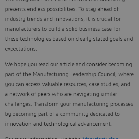
presents endless possibilities. To stay ahead of
industry trends and innovations, it is crucial for
manufacturers to build a solid business case for
these technologies based on clearly stated goals and
expectations.
We hope you read our article and consider becoming
part of the Manufacturing Leadership Council, where
you can access valuable resources, case studies, and
a network of peers who are navigating similar
challenges. Transform your manufacturing processes
by becoming part of a community dedicated to
innovation and technological advancement.