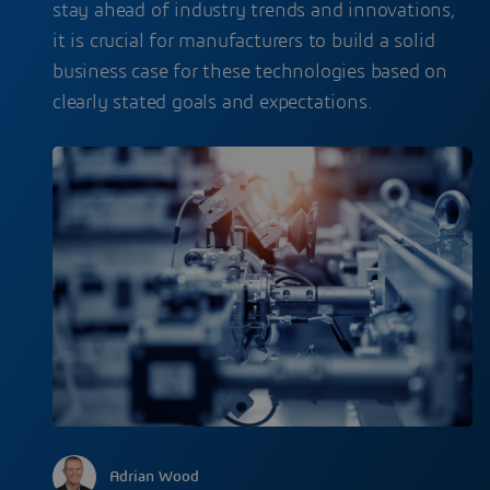
stay ahead of industry trends and innovations,
it is crucial for manufacturers to build a solid
business case for these technologies based on
clearly stated goals and expectations.
Adrian Wood