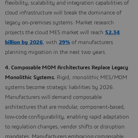
flexibility, scalability and integration capabilities of
cloud infrastructure will break the dominance of
legacy on‑premises systems. Market research
projects the cloud MES market will reach
$2.34
billion by 2026
, with
29%
of manufacturers
planning migration in the next two years.
4. Composable MOM Architectures Replace Legacy
Monolithic Systems.
Rigid, monolithic MES/MOM
systems become strategic liabilities by 2026.
Manufacturers will demand composable
architectures that are modular, component‑based,
low‑code configurability, enabling rapid adaptation
to regulation changes, vendor shifts or disruption
mandates. Manufacturers embracing composable