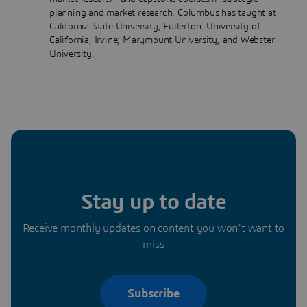
planning and market research. Columbus has taught at
California State University, Fullerton: University of
California, Irvine; Marymount University, and Webster
University.
Stay up to date
Receive monthly updates on content you won’t want to
miss
Subscribe