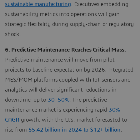
sustainable manufacturing
. Executives embedding
sustainability metrics into operations will gain
strategic flexibility during supply‑chain or regulatory
shock.
6. Predictive Maintenance Reaches Critical Mass.
Predictive maintenance will move from pilot
projects to baseline expectation by 2026. Integrated
MES/MOM platforms coupled with IoT sensors and
analytics will deliver significant reductions in
downtime, up to
30–50%
. The predictive
maintenance market is experiencing rapid
30%
CAGR
growth, with the U.S. market forecasted to
rise from
$5.42 billion in 2024 to $12+ billion
.