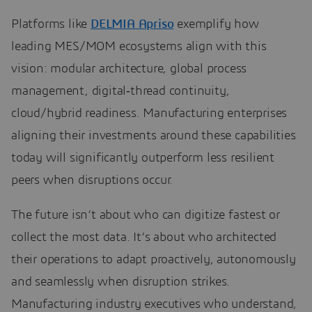
Platforms like
DELMIA Apriso
exemplify how
leading MES/MOM ecosystems align with this
vision: modular architecture, global process
management, digital‑thread continuity,
cloud/hybrid readiness. Manufacturing enterprises
aligning their investments around these capabilities
today will significantly outperform less resilient
peers when disruptions occur.
The future isn’t about who can digitize fastest or
collect the most data. It’s about who architected
their operations to adapt proactively, autonomously
and seamlessly when disruption strikes.
Manufacturing industry executives who understand,