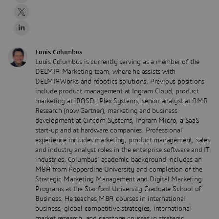
Louis Columbus
Louis Columbus is currently serving as a member of the
DELMIA Marketing team, where he assists with
DELMIAWorks and robotics solutions. Previous positions
include product management at Ingram Cloud, product
marketing at iBASEt, Plex Systems, senior analyst at AMR
Research (now Gartner), marketing and business
development at Cincom Systems, Ingram Micro, a SaaS
start-up and at hardware companies. Professional
experience includes marketing, product management, sales
and industry analyst roles in the enterprise software and IT
industries. Columbus' academic background includes an
MBA from Pepperdine University and completion of the
Strategic Marketing Management and Digital Marketing
Programs at the Stanford University Graduate School of
Business. He teaches MBA courses in international
business, global competitive strategies, international
market research, and capstone courses in strategic