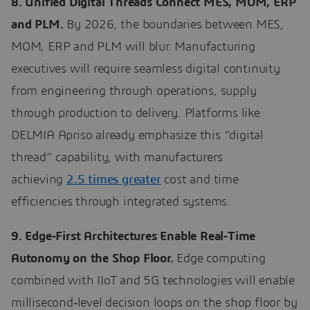
8. Unified Digital Threads Connect MES, MOM, ERP
and PLM.
By 2026, the boundaries between MES,
MOM, ERP and PLM will blur. Manufacturing
executives will require seamless digital continuity
from engineering through operations, supply
through production to delivery. Platforms like
DELMIA Apriso already emphasize this “digital
thread” capability, with manufacturers
achieving
2.5 times greater
cost and time
efficiencies through integrated systems.
9. Edge‑First Architectures Enable Real‑Time
Autonomy on the Shop Floor.
Edge computing
combined with IIoT and 5G technologies will enable
millisecond‑level decision loops on the shop floor by