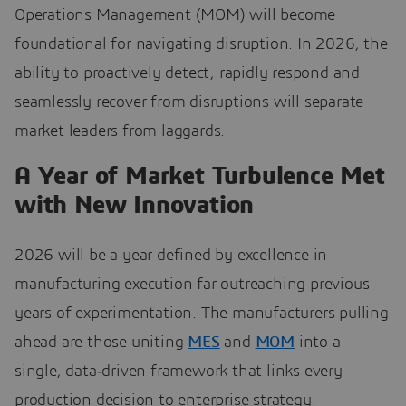
Operations Management (MOM) will become
foundational for navigating disruption. In 2026, the
ability to proactively detect, rapidly respond and
seamlessly recover from disruptions will separate
market leaders from laggards.
A Year of Market Turbulence Met
with New Innovation
2026 will be a year defined by excellence in
manufacturing execution far outreaching previous
years of experimentation. The manufacturers pulling
ahead are those uniting
MES
and
MOM
into a
single, data‑driven framework that links every
production decision to enterprise strategy.