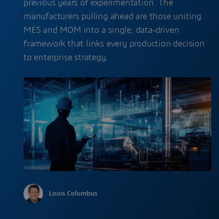
previous years of experimentation. The
manufacturers pulling ahead are those uniting
MES and MOM into a single, data‑driven
framework that links every production decision
to enterprise strategy.
Louis Columbus