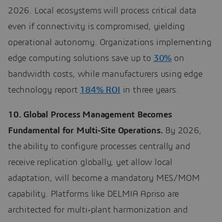
2026. Local ecosystems will process critical data
even if connectivity is compromised, yielding
operational autonomy. Organizations implementing
edge computing solutions save up to
30%
on
bandwidth costs, while manufacturers using edge
technology report
184% ROI
in three years.
10. Global Process Management Becomes
Fundamental for Multi‑Site Operations.
By 2026,
the ability to configure processes centrally and
receive replication globally, yet allow local
adaptation, will become a mandatory MES/MOM
capability. Platforms like DELMIA Apriso are
architected for multi‑plant harmonization and