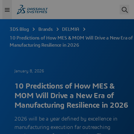
3DS Blog
Brands
DELMIA
10 Predictions of How MES & MOM Will Drive a New Era of
Manufacturing Resilience in 2026
January 8, 2026
10 Predictions of How MES &
MOM Will Drive a New Era of
Manufacturing Resilience in 2026
2026 will be a year defined by excellence in
manufacturing execution far outreaching