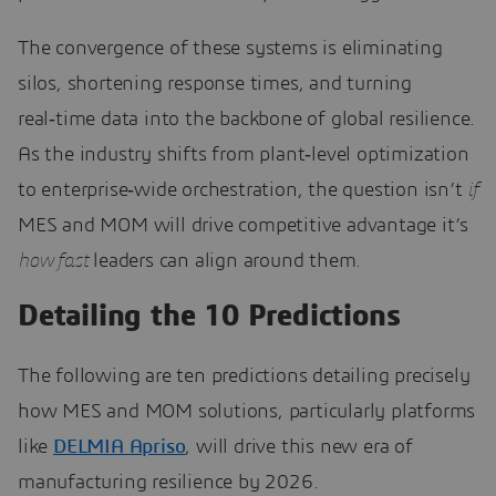
The convergence of these systems is eliminating
silos, shortening response times, and turning
real‑time data into the backbone of global resilience.
As the industry shifts from plant‑level optimization
to enterprise‑wide orchestration, the question isn’t
if
MES and MOM will drive competitive advantage it’s
how fast
leaders can align around them.
Detailing the 10 Predictions
The following are ten predictions detailing precisely
how MES and MOM solutions, particularly platforms
like
DELMIA Apriso
, will drive this new era of
manufacturing resilience by 2026.