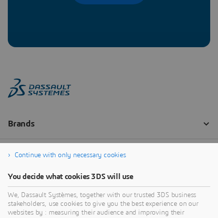
Continue with only necessary cookies
You decide what cookies 3DS will use
We, Dassault Systèmes, together with our trusted 3DS business
stakeholders, use cookies to give you the best experience on our
websites by : measuring their audience and improving their