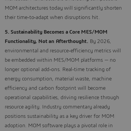
MOM architectures today will significantly shorten
their time‑to‑adapt when disruptions hit.
5. Sustainability Becomes a Core MES/MOM
Functionality, Not an Afterthought.
By 2026,
environmental and resource‑efficiency metrics will
be embedded within MES/MOM platforms — no
longer optional add‑ons. Real‑time tracking of
energy consumption, material waste, machine
efficiency and carbon footprint will become
operational capabilities, driving resilience through
resource agility. Industry commentary already
positions sustainability as a key driver for MOM
adoption. MOM software plays a pivotal role in