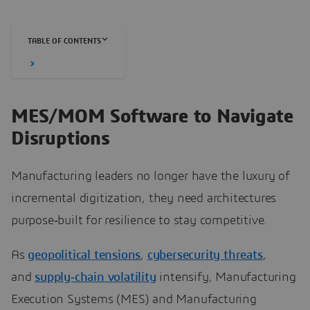
TABLE OF CONTENTS
MES/MOM Software to Navigate
Disruptions
Manufacturing leaders no longer have the luxury of
incremental digitization, they need architectures
purpose‑built for resilience to stay competitive.
As
geopolitical tensions
,
cybersecurity threats
,
and
supply‑chain volatility
intensify, Manufacturing
Execution Systems (MES) and Manufacturing