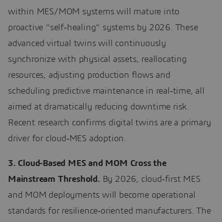
within MES/MOM systems will mature into
proactive “self‑healing” systems by 2026. These
advanced virtual twins will continuously
synchronize with physical assets, reallocating
resources, adjusting production flows and
scheduling predictive maintenance in real‑time, all
aimed at dramatically reducing downtime risk.
Recent research confirms digital twins are a primary
driver for cloud‑MES adoption.
3. Cloud‑Based MES and MOM Cross the
Mainstream Threshold.
By 2026, cloud‑first MES
and MOM deployments will become operational
standards for resilience‑oriented manufacturers. The