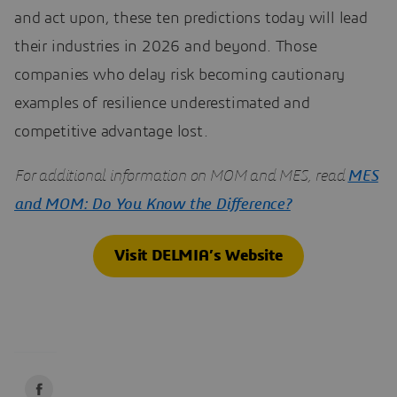
and act upon, these ten predictions today will lead
their industries in 2026 and beyond. Those
companies who delay risk becoming cautionary
examples of resilience underestimated and
competitive advantage lost.
For additional information on MOM and MES, read
MES
and MOM: Do You Know the Difference?
Visit DELMIA’s Website