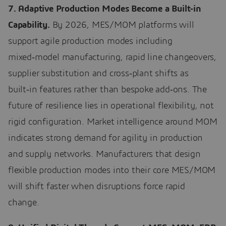
7. Adaptive Production Modes Become a Built‑in
Capability.
By 2026, MES/MOM platforms will
support agile production modes including
mixed‑model manufacturing, rapid line changeovers,
supplier substitution and cross‑plant shifts as
built‑in features rather than bespoke add‑ons. The
future of resilience lies in operational flexibility, not
rigid configuration. Market intelligence around MOM
indicates strong demand for agility in production
and supply networks. Manufacturers that design
flexible production modes into their core MES/MOM
will shift faster when disruptions force rapid
change.