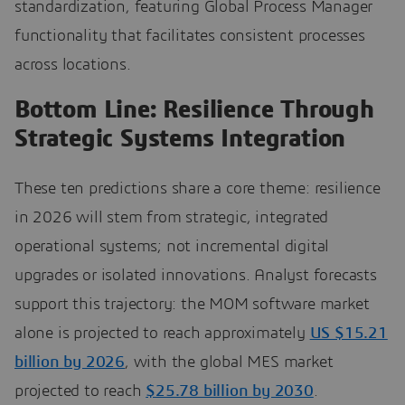
standardization, featuring Global Process Manager
functionality that facilitates consistent processes
across locations.
Bottom Line: Resilience Through
Strategic Systems Integration
These ten predictions share a core theme: resilience
in 2026 will stem from strategic, integrated
operational systems; not incremental digital
upgrades or isolated innovations. Analyst forecasts
support this trajectory: the MOM software market
alone is projected to reach approximately
US $15.21
billion by 2026
, with the global MES market
projected to reach
$25.78 billion by 2030
.