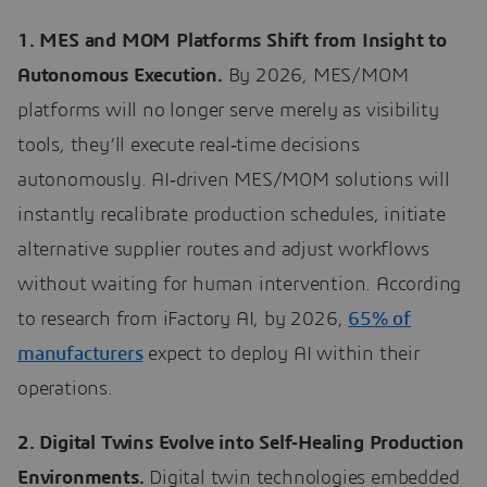
1. MES and MOM Platforms Shift from Insight to
Autonomous Execution.
By 2026, MES/MOM
platforms will no longer serve merely as visibility
tools, they’ll execute real‑time decisions
autonomously. AI‑driven MES/MOM solutions will
instantly recalibrate production schedules, initiate
alternative supplier routes and adjust workflows
without waiting for human intervention. According
to research from iFactory AI, by 2026,
65% of
manufacturers
expect to deploy AI within their
operations.
2. Digital Twins Evolve into Self‑Healing Production
Environments.
Digital twin technologies embedded