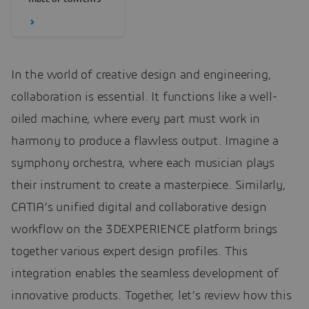
In the world of creative design and engineering,
collaboration is essential. It functions like a well-
oiled machine, where every part must work in
harmony to produce a flawless output. Imagine a
symphony orchestra, where each musician plays
their instrument to create a masterpiece. Similarly,
CATIA’s unified digital and collaborative design
workflow on the 3DEXPERIENCE platform brings
together various expert design profiles. This
integration enables the seamless development of
innovative products. Together, let’s review how this