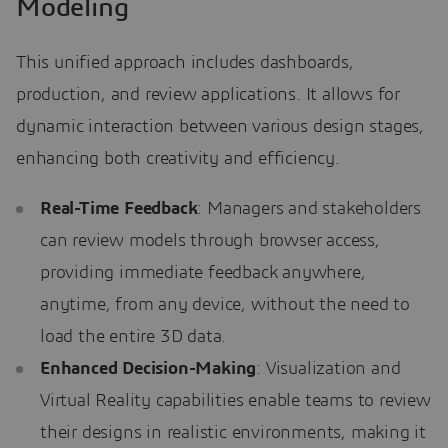
Modeling
This unified approach includes dashboards,
production, and review applications. It allows for
dynamic interaction between various design stages,
enhancing both creativity and efficiency.
Real-Time Feedback
: Managers and stakeholders
can review models through browser access,
providing immediate feedback anywhere,
anytime, from any device, without the need to
load the entire 3D data.
Enhanced Decision-Making
: Visualization and
Virtual Reality capabilities enable teams to review
their designs in realistic environments, making it