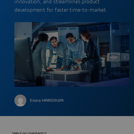
innovation, and streamlines product
development for faster time-to-market.
Enora HARDOUIN
TABLE OF CONTENTS