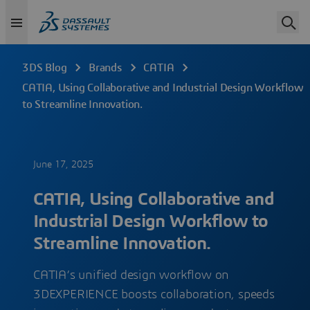
3DS Blog
Brands
CATIA
CATIA, Using Collaborative and Industrial Design Workflow
to Streamline Innovation.
June 17, 2025
CATIA, Using Collaborative and
Industrial Design Workflow to
Streamline Innovation.
CATIA’s unified design workflow on
3DEXPERIENCE boosts collaboration, speeds