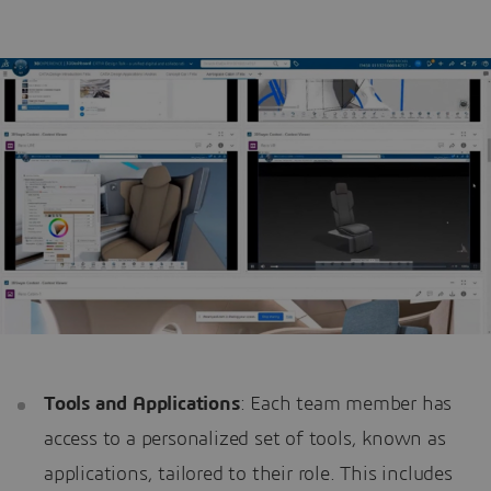
Tools and Applications
: Each team member has
access to a personalized set of tools, known as
applications, tailored to their role. This includes