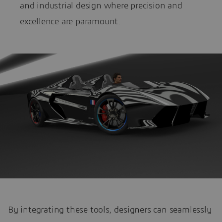
and industrial design where precision and
excellence are paramount.
By integrating these tools, designers can seamlessly