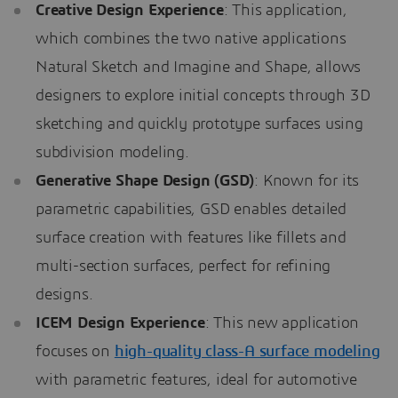
Creative Design Experience
: This application,
which combines the two native applications
Natural Sketch and Imagine and Shape, allows
designers to explore initial concepts through 3D
sketching and quickly prototype surfaces using
subdivision modeling.
Generative Shape Design (GSD)
: Known for its
parametric capabilities, GSD enables detailed
surface creation with features like fillets and
multi-section surfaces, perfect for refining
designs.
ICEM Design Experience
: This new application
focuses on
high-quality class-A surface modeling
with parametric features, ideal for automotive