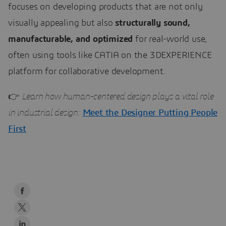
focuses on developing products that are not only
visually appealing but also
structurally sound,
manufacturable, and optimized
for real-world use,
often using tools like CATIA on the 3DEXPERIENCE
platform for collaborative development.
👉
Learn how human-centered design plays a vital role
in industrial design:
Meet the Designer Putting People
First