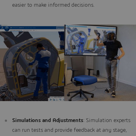
easier to make informed decisions.
Simulations and Adjustments
: Simulation experts
can run tests and provide feedback at any stage,