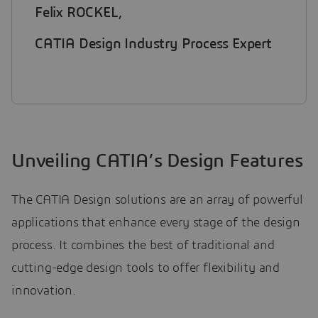
Felix ROCKEL,
CATIA Design Industry Process Expert
Unveiling CATIA’s Design Features
The CATIA Design solutions are an array of powerful
applications that enhance every stage of the design
process. It combines the best of traditional and
cutting-edge design tools to offer flexibility and
innovation.