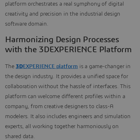
platform orchestrates a real symphony of digital
creativity and precision in the industrial design
software domain.
Harmonizing Design Processes
with the 3DEXPERIENCE Platform
The
3D
EXPERIENCE platform
is a game-changer in
the design industry. It provides a unified space for
collaboration without the hassle of interfaces. This
platform can welcome different profiles within a
company, from creative designers to class-A
modelers. It also includes engineers and simulation
experts, all working together harmoniously on
shared data.