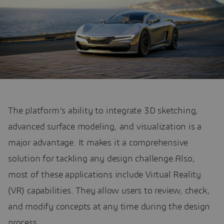
The platform’s ability to integrate 3D sketching,
advanced surface modeling, and visualization is a
major advantage. It makes it a comprehensive
solution for tackling any design challenge.Also,
most of these applications include Virtual Reality
(VR) capabilities. They allow users to review, check,
and modify concepts at any time during the design
process.