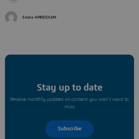
Enora HARDOUIN
Stay up to date
Receive monthly updates on content you won’t want to
miss
Subscribe