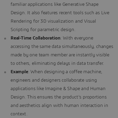
familiar applications like Generative Shape
Design. It also features recent tools such as Live
Rendering for 3D visualization and Visual
Scripting for parametric design.
Real-Time Collaboration
: With everyone
accessing the same data simultaneously, changes
made by one team member are instantly visible
to others, eliminating delays in data transfer.
Example
: When designing a coffee machine,
engineers and designers collaborate using
applications like Imagine & Shape and Human
Design. This ensures the product’s proportions
and aesthetics align with human interaction in
context.