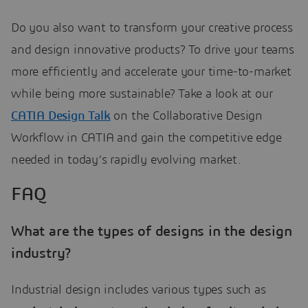
Do you also want to transform your creative process
and design innovative products? To drive your teams
more efficiently and accelerate your time-to-market
while being more sustainable? Take a look at our
CATIA Design Talk
on the Collaborative Design
Workflow in CATIA and gain the competitive edge
needed in today’s rapidly evolving market.
FAQ
What are the types of designs in the design
industry?
Industrial design includes various types such as