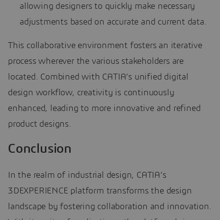
allowing designers to quickly make necessary
adjustments based on accurate and current data.
This collaborative environment fosters an iterative
process wherever the various stakeholders are
located. Combined with CATIA’s unified digital
design workflow, creativity is continuously
enhanced, leading to more innovative and refined
product designs.
Conclusion
In the realm of industrial design, CATIA’s
3DEXPERIENCE platform transforms the design
landscape by fostering collaboration and innovation.