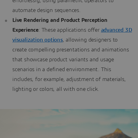
effortlessly, using parametric operators to
automate design sequences.
Live Rendering and Product Perception
Experience
: These applications offer
advanced 3D
visualization options
, allowing designers to
create compelling presentations and animations
that showcase product variants and usage
scenarios in a defined environment. This
includes, for example, adjustment of materials,
lighting or colors, all with one click.