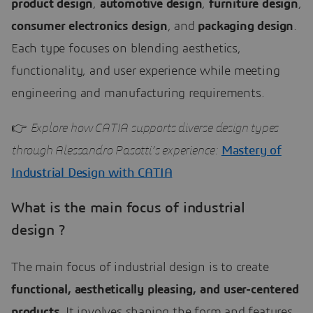
product design
,
automotive design
,
furniture design
,
consumer electronics design
, and
packaging design
.
Each type focuses on blending aesthetics,
functionality, and user experience while meeting
engineering and manufacturing requirements.
👉
Explore how CATIA supports diverse design types
through Alessandro Pasotti’s experience:
Mastery of
Industrial Design with CATIA
What is the main focus of industrial
design ?
The main focus of industrial design is to create
functional, aesthetically pleasing, and user-centered
products
. It involves shaping the form and features