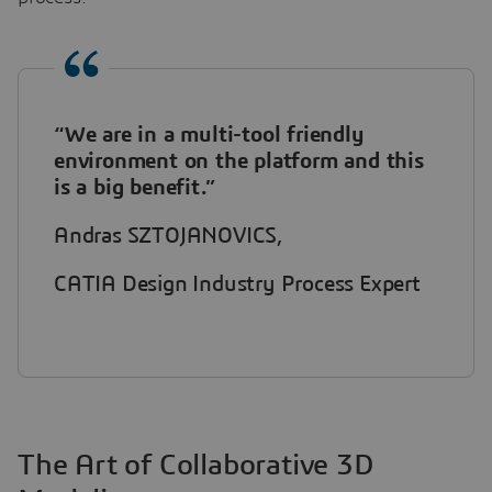
“We are in a multi-tool friendly
environment on the platform and this
is a big benefit.”
Andras SZTOJANOVICS,
CATIA Design Industry Process Expert
The Art of Collaborative 3D