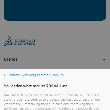
Continue with only necessary cookies
You decide what cookies 3DS will use
We, Dassault Systèmes, together with our trusted 3DS business
stakeholders, use cookies to give you the best experience on our
websites by : measuring their audience and improving their
performance, by providing you with content and proposals that