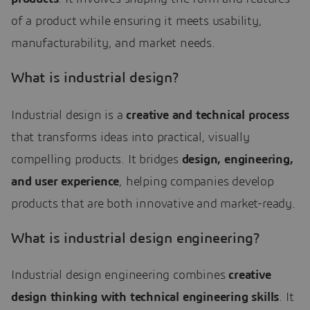
of a product while ensuring it meets usability,
manufacturability, and market needs.
What is industrial design?
Industrial design is a
creative and technical process
that transforms ideas into practical, visually
compelling products. It bridges
design, engineering,
and user experience
, helping companies develop
products that are both innovative and market-ready.
What is industrial design engineering?
Industrial design engineering combines
creative
design thinking with technical engineering skills
. It