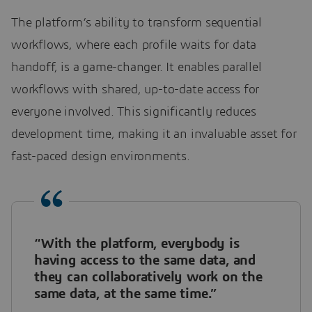
The platform’s ability to transform sequential
workflows, where each profile waits for data
handoff, is a game-changer. It enables parallel
workflows with shared, up-to-date access for
everyone involved. This significantly reduces
development time, making it an invaluable asset for
fast-paced design environments.
“With the platform, everybody is
having access to the same data, and
they can collaboratively work on the
same data, at the same time.”