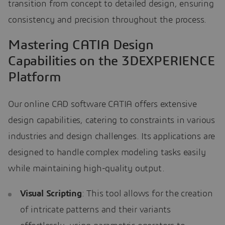
transition from concept to detailed design, ensuring
consistency and precision throughout the process.
Mastering CATIA Design
Capabilities on the 3DEXPERIENCE
Platform
Our online CAD software CATIA offers extensive
design capabilities, catering to constraints in various
industries and design challenges. Its applications are
designed to handle complex modeling tasks easily
while maintaining high-quality output.
Visual Scripting
: This tool allows for the creation
of intricate patterns and their variants