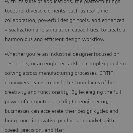
With its suite of applications, the platform brings
together diverse elements, such as real-time
collaboration, powerful design tools, and enhanced
visualization and simulation capabilities, to create a
harmonious and efficient design workflow.
Whether you’re an industrial designer focused on
aesthetics, or an engineer tackling complex problem
solving across manufacturing processes, CATIA
empowers teams to push the boundaries of both
creativity and functionality. By leveraging the full
power of computers and digital engineering,
businesses can accelerate their design cycles and
bring more innovative products to market with
speed, precision, and flair.