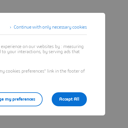
ive
Continue with only necessary cookies
t experience on our websites by : measuring
to your interactions, by serving ads that
 cookies preferences" link in the footer of
e my preferences
Accept All