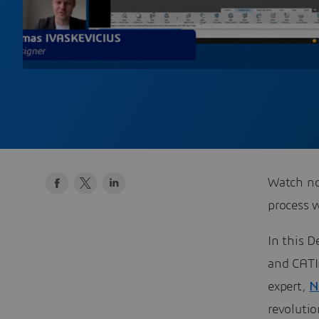
Watch no
process 
In this D
and CAT
expert,
N
revolutio