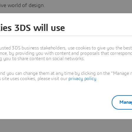
ive world of design.
with them and our 3DS CATIA Experts on the CATIA Creat
ies 3DS will use
 Styling Experience Community:
ERIENCE
#CATIA
#Design
usted 3DS business stakeholders, use cookies to give you the bes
nce, by providing you with content and proposals that correspond 
ng you to share content on social networks.
sya Regig
and you can change them at any time by clicking on the "Manage my
ite uses cookies, please visit our
privacy policy
.
oned in this article
IMULATION
Manag