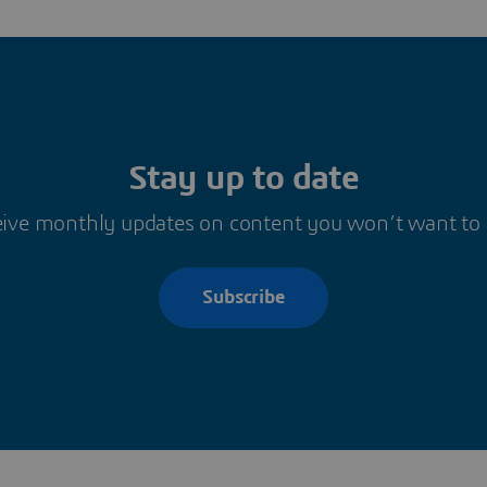
Stay up to date
ive monthly updates on content you won’t want to
Subscribe