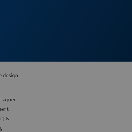
e design
esigner
ment
ng &
ly