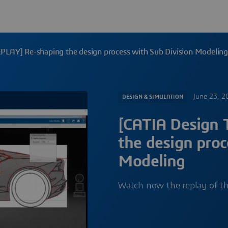
EPLAY] Re-shaping the design process with Sub Division Modelin
June 23, 2
DESIGN & SIMULATION
[CATIA Design 
the design proc
Modeling
Watch now the replay of t