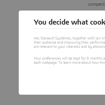
competit
Discuss 
You decide what cook
Design &
#3DEXP
We, Dassault Systèmes, together with our tr
their audience and improving their performa
are relevant to your interests and by allowi
In
Your preferences will be kept for 6 months 
each webpage. To learn more about how this s
Topics menti
DESIGN & S