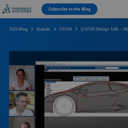
3DS Blog
Brands
CATIA
[CATIA Design Talk – R