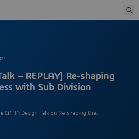
g
021
Talk – REPLAY] Re-shaping
ess with Sub Division
he CATIA Design Talk on Re-shaping the…