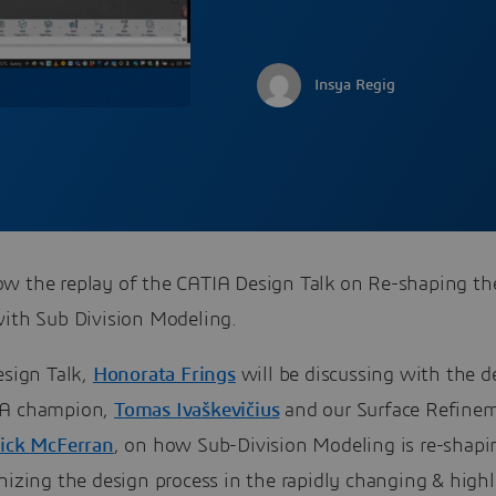
Insya Regig
w the replay of the CATIA Design Talk on Re-shaping th
with Sub Division Modeling.
esign Talk,
Honorata Frings
will be discussing with the d
IA champion,
Tomas Ivaškevičius
and our Surface Refine
ick McFerran
, on how Sub-Division Modeling is re-shapi
nizing the design process in the rapidly changing & high