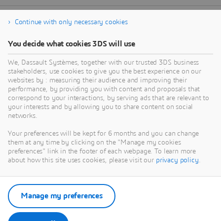
Continue with only necessary cookies
You decide what cookies 3DS will use
We, Dassault Systèmes, together with our trusted 3DS business
stakeholders, use cookies to give you the best experience on our
websites by : measuring their audience and improving their
performance, by providing you with content and proposals that
correspond to your interactions, by serving ads that are relevant to
your interests and by allowing you to share content on social
networks.
Your preferences will be kept for 6 months and you can change
them at any time by clicking on the "Manage my cookies
preferences" link in the footer of each webpage. To learn more
about how this site uses cookies, please visit our
privacy policy
.
Manage my preferences