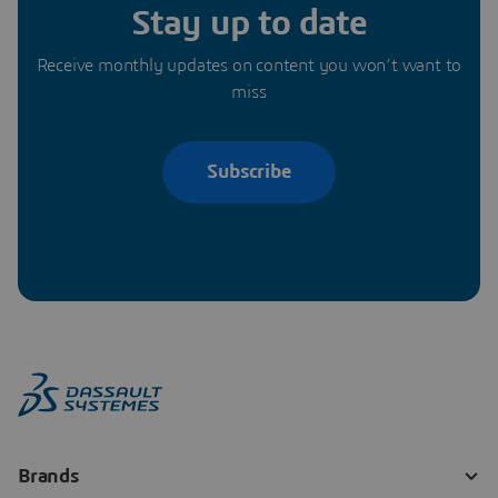
Stay up to date
Receive monthly updates on content you won’t want to
miss
Subscribe