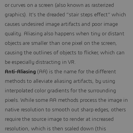
or curves on a screen (also known as rasterized
graphics). It’s the dreaded “stair steps effect” which
causes undesired image artifacts and poor image
quality. Aliasing also happens when tiny or distant
objects are smaller than one pixel on the screen,
causing the outlines of objects to flicker, which can
be especially distracting in VR.
Anti-Aliasing
(AA) is the name for the different
methods to alleviate aliasing artifacts, by using
interpolated color gradients for the surrounding
pixels. While some AA methods process the image in
native resolution to smooth out sharp edges, others
require the source image to render at increased
resolution, which is then scaled down (this