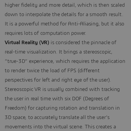
higher fidelity and more detail, which is then scaled
down to interpolate the details for a smooth result.
It is a powerful method for Anti-Aliasing, but it also
requires lots of computation power.
Virtual Reality (VR)
is considered the pinnacle of
real-time visualization. It brings a stereoscopic,
“true-3D” experience, which requires the application
to render twice the load of FPS (different
perspectives for left and right eye of the user).
Stereoscopic VR is usually combined with tracking
the user in real time with six DOF (Degrees of
Freedom) for capturing rotation and translation in
3D space, to accurately translate all the user’s
movements into the virtual scene. This creates a