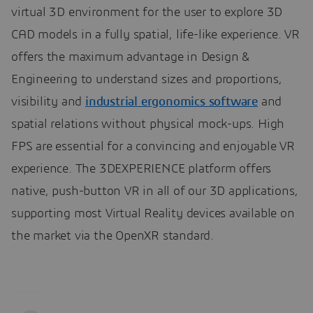
virtual 3D environment for the user to explore 3D
CAD models in a fully spatial, life-like experience. VR
offers the maximum advantage in Design &
Engineering to understand sizes and proportions,
visibility and
industrial ergonomics software
and
spatial relations without physical mock-ups. High
FPS are essential for a convincing and enjoyable VR
experience. The 3DEXPERIENCE platform offers
native, push-button VR in all of our 3D applications,
supporting most Virtual Reality devices available on
the market via the OpenXR standard.