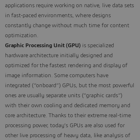
applications require working on native, live data sets
in fast-paced environments, where designs
constantly change without much time for content
optimization.
Graphic Processing Unit (GPU)
is specialized
hardware architecture initially designed and
optimized for the fastest rendering and display of
image information. Some computers have
integrated (“onboard”) GPUs, but the most powerful
ones are usually separate units (“graphic cards”)
with their own cooling and dedicated memory and
core architecture. Thanks to their extreme real-time
processing power, today’s GPUs are also used for
other live processing of heavy data, like analysis of