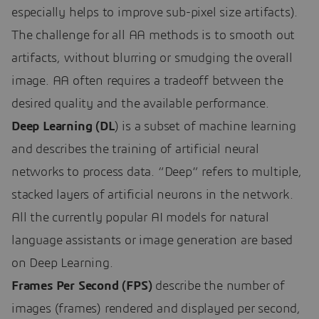
especially helps to improve sub-pixel size artifacts).
The challenge for all AA methods is to smooth out
artifacts, without blurring or smudging the overall
image. AA often requires a tradeoff between the
desired quality and the available performance.
Deep Learning (DL
) is a subset of machine learning
and describes the training of artificial neural
networks to process data. “Deep” refers to multiple,
stacked layers of artificial neurons in the network.
All the currently popular AI models for natural
language assistants or image generation are based
on Deep Learning.
Frames Per Second (FPS)
describe the number of
images (frames) rendered and displayed per second,