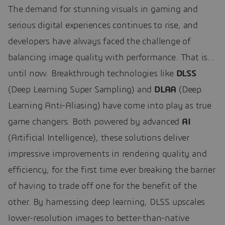
The demand for stunning visuals in gaming and
serious digital experiences continues to rise, and
developers have always faced the challenge of
balancing image quality with performance. That is…
until now. Breakthrough technologies like
DLSS
(Deep Learning Super Sampling) and
DLAA
(Deep
Learning Anti-Aliasing) have come into play as true
game changers. Both powered by advanced
AI
(Artificial Intelligence), these solutions deliver
impressive improvements in rendering quality and
efficiency, for the first time ever breaking the barrier
of having to trade off one for the benefit of the
other. By harnessing deep learning, DLSS upscales
lower-resolution images to better-than-native