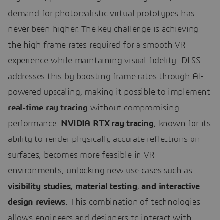
demand for photorealistic virtual prototypes has
never been higher. The key challenge is achieving
the high frame rates required for a smooth VR
experience while maintaining visual fidelity. DLSS
addresses this by boosting frame rates through AI-
powered upscaling, making it possible to implement
real-time ray tracing
without compromising
performance.
NVIDIA RTX ray tracing
, known for its
ability to render physically accurate reflections on
surfaces, becomes more feasible in VR
environments, unlocking new use cases such as
visibility studies, material testing, and interactive
design reviews
. This combination of technologies
allows engineers and designers to interact with