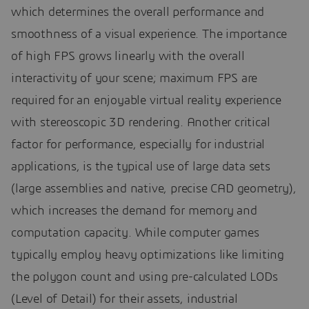
which determines the overall performance and
smoothness of a visual experience. The importance
of high FPS grows linearly with the overall
interactivity of your scene; maximum FPS are
required for an enjoyable virtual reality experience
with stereoscopic 3D rendering. Another critical
factor for performance, especially for industrial
applications, is the typical use of large data sets
(large assemblies and native, precise CAD geometry),
which increases the demand for memory and
computation capacity. While computer games
typically employ heavy optimizations like limiting
the polygon count and using pre-calculated LODs
(Level of Detail) for their assets, industrial