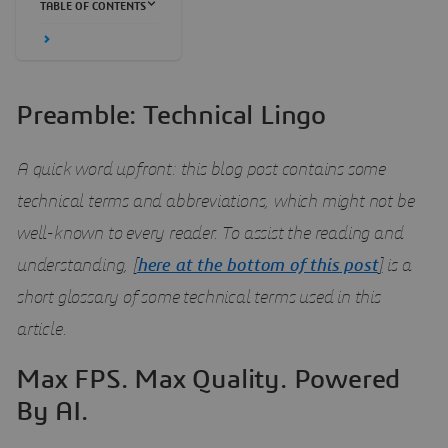
TABLE OF CONTENTS
Preamble: Technical Lingo
A quick word upfront: this blog post contains some
technical terms and abbreviations, which might not be
well-known to every reader. To assist the reading and
understanding, [
here
at the bottom of this post
]
is a
short glossary of some technical terms used in this
article.
Max FPS. Max Quality. Powered
By AI.