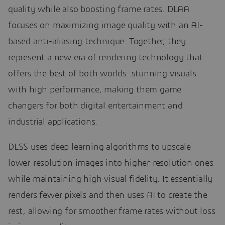
quality while also boosting frame rates. DLAA
focuses on maximizing image quality with an AI-
based anti-aliasing technique. Together, they
represent a new era of rendering technology that
offers the best of both worlds: stunning visuals
with high performance, making them game
changers for both digital entertainment and
industrial applications.
DLSS uses deep learning algorithms to upscale
lower-resolution images into higher-resolution ones
while maintaining high visual fidelity. It essentially
renders fewer pixels and then uses AI to create the
rest, allowing for smoother frame rates without loss