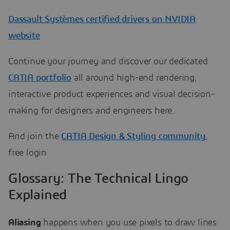
Dassault Systèmes certified drivers on NVIDIA
website
Continue your journey and discover our dedicated
CATIA portfolio
all around high-end rendering,
interactive product experiences and visual decision-
making for designers and engineers here.
And join the
CATIA Design & Styling community
,
free login
Glossary: The Technical Lingo
Explained
Aliasing
happens when you use pixels to draw lines