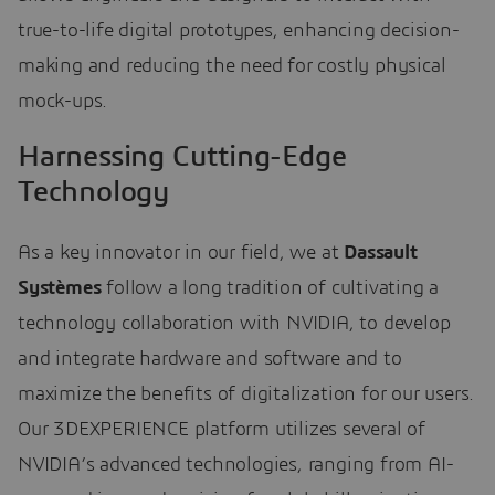
true-to-life digital prototypes, enhancing decision-
making and reducing the need for costly physical
mock-ups.
Harnessing Cutting-Edge
Technology
As a key innovator in our field, we at
Dassault
Systèmes
follow a long tradition of cultivating a
technology collaboration with NVIDIA, to develop
and integrate hardware and software and to
maximize the benefits of digitalization for our users.
Our 3DEXPERIENCE platform utilizes several of
NVIDIA’s advanced technologies, ranging from AI-