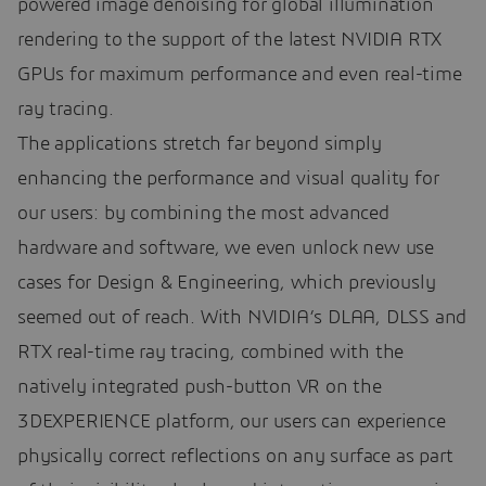
powered image denoising for global illumination
rendering to the support of the latest NVIDIA RTX
GPUs for maximum performance and even real-time
ray tracing.
The applications stretch far beyond simply
enhancing the performance and visual quality for
our users: by combining the most advanced
hardware and software, we even unlock new use
cases for Design & Engineering, which previously
seemed out of reach. With NVIDIA’s DLAA, DLSS and
RTX real-time ray tracing, combined with the
natively integrated push-button VR on the
3DEXPERIENCE platform, our users can experience
physically correct reflections on any surface as part