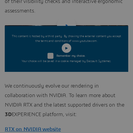
of their visibility checks and interactive ergonomic
assessments.
This content is hosted by a third party. By showing the external content you accept
the terms and conditions of www.youtube.com.
Remember my choice.
Your choice will be saved in a cookie managed by Dassault Systèmes.
We continuously evolve our rendering in
collaboration with NVIDIA. To learn more about
NVIDIA RTX and the latest supported drivers on the
3D
EXPERIENCE platform, visit:
RTX on NVIDIA website