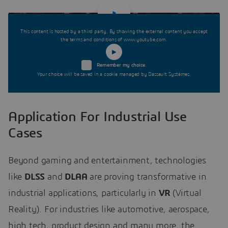
This content is hosted by a third party. By showing the external content you accept
the terms and conditions of www.youtube.com.
Remember my choice.
Your choice will be saved in a cookie managed by Dassault Systèmes.
Application For Industrial Use
Cases
Beyond gaming and entertainment, technologies
like
DLSS
and
DLAA
are proving transformative in
industrial applications, particularly in
VR
(Virtual
Reality). For industries like automotive, aerospace,
high tech, product design and many more, the