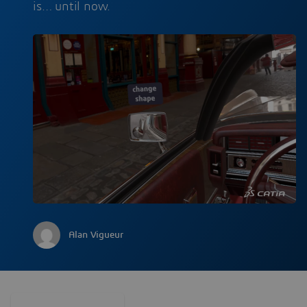
is… until now.
Alan Vigueur