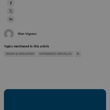
Alan Vigueur
Topics mentioned in this article
DESIGN & SIMULATION
EXPERIENCES VIRTUELLES
AI