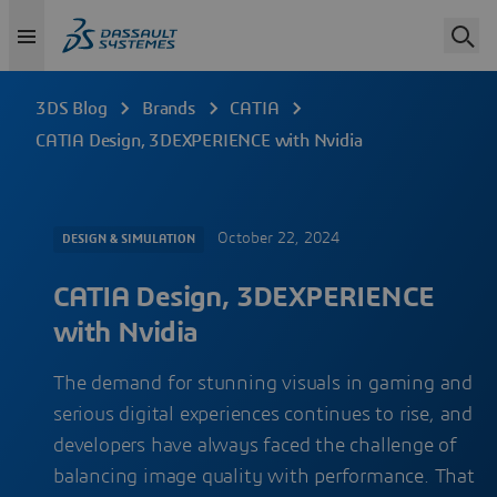
3DS Blog
Brands
CATIA
CATIA Design, 3DEXPERIENCE with Nvidia
October 22, 2024
DESIGN & SIMULATION
CATIA Design, 3DEXPERIENCE
with Nvidia
The demand for stunning visuals in gaming and
serious digital experiences continues to rise, and
developers have always faced the challenge of
balancing image quality with performance. That