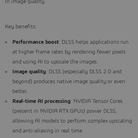
in image quality.
Key benefits:
Performance boost
: DLSS helps applications run
at higher frame rates by rendering fewer pixels
and using AI to upscale the images.
Image quality
: DLSS (especially DLSS 2.0 and
beyond) produces native image quality or even
better.
Real-time AI processing
: NVIDIA Tensor Cores
(present in NVIDIA RTX GPUs) power DLSS,
allowing AI models to perform complex upscaling
and anti-aliasing in real time.