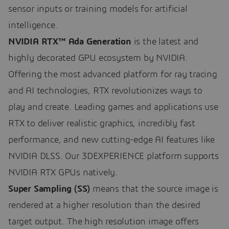
sensor inputs or training models for artificial
intelligence.
NVIDIA RTX™ Ada Generation
is the latest and
highly decorated GPU ecosystem by NVIDIA.
Offering the most advanced platform for ray tracing
and AI technologies, RTX revolutionizes ways to
play and create. Leading games and applications use
RTX to deliver realistic graphics, incredibly fast
performance, and new cutting-edge AI features like
NVIDIA DLSS. Our 3DEXPERIENCE platform supports
NVIDIA RTX GPUs natively.
Super Sampling (SS)
means that the source image is
rendered at a higher resolution than the desired
target output. The high resolution image offers