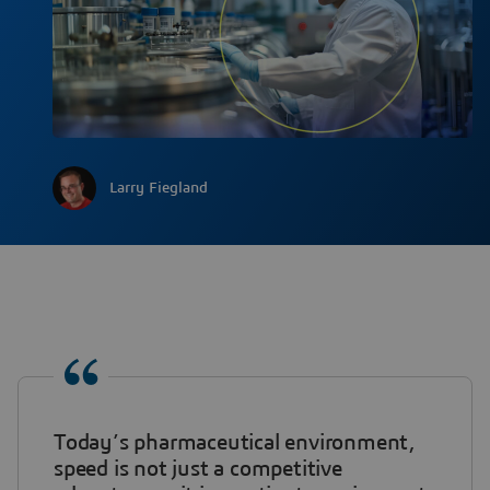
Larry Fiegland
Today’s pharmaceutical environment,
speed is not just a competitive