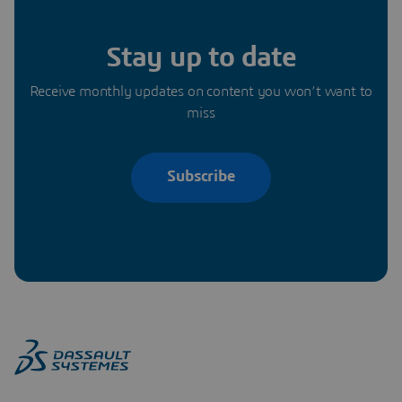
Stay up to date
Receive monthly updates on content you won’t want to
miss
Subscribe