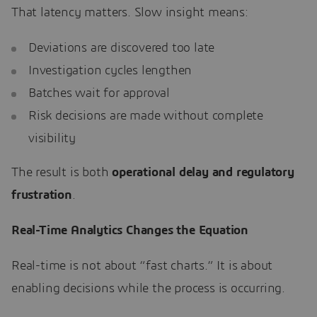
That latency matters. Slow insight means:
Deviations are discovered too late
Investigation cycles lengthen
Batches wait for approval
Risk decisions are made without complete
visibility
The result is both
operational delay and regulatory
frustration
.
Real-Time Analytics Changes the Equation
Real-time is not about “fast charts.” It is about
enabling decisions while the process is occurring.