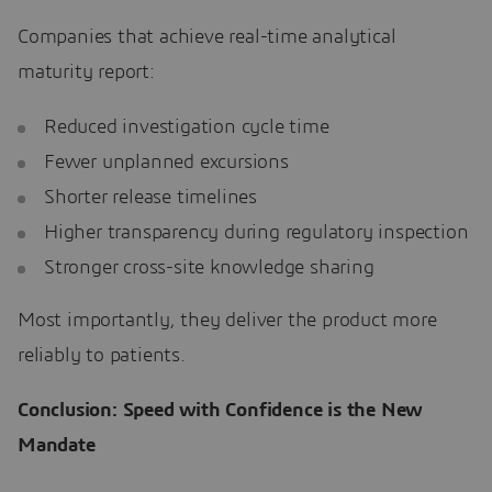
Companies that achieve real-time analytical
maturity report:
Reduced investigation cycle time
Fewer unplanned excursions
Shorter release timelines
Higher transparency during regulatory inspection
Stronger cross-site knowledge sharing
Most importantly, they deliver the product more
reliably to patients.
Conclusion: Speed with Confidence is the New
Mandate