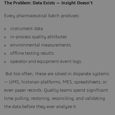
The Problem: Data Exists — Insight Doesn’t
Every pharmaceutical batch produces:
instrument data
in-process quality attributes
environmental measurements
offline testing results
operator and equipment event logs
But too often, these are siloed in disparate systems
— LIMS, historian platforms, MES, spreadsheets, or
even paper records. Quality teams spend significant
time pulling, restoring, reconciling, and validating
the data before they ever analyze it.