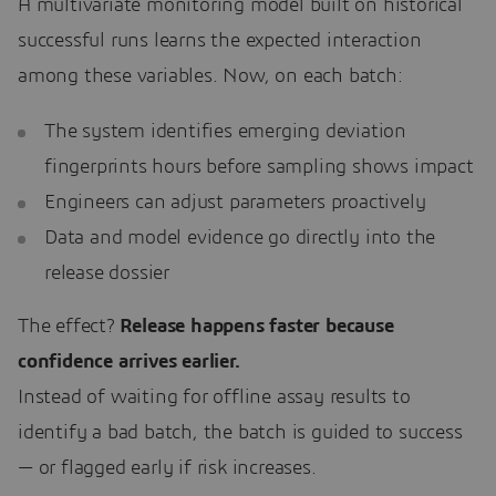
A multivariate monitoring model built on historical
successful runs learns the expected interaction
among these variables. Now, on each batch:
The system identifies emerging deviation
fingerprints hours before sampling shows impact
Engineers can adjust parameters proactively
Data and model evidence go directly into the
release dossier
The effect?
Release happens faster because
confidence arrives earlier.
Instead of waiting for offline assay results to
identify a bad batch, the batch is guided to success
— or flagged early if risk increases.