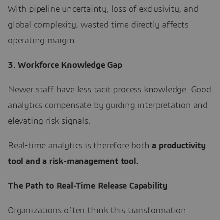
With pipeline uncertainty, loss of exclusivity, and
global complexity, wasted time directly affects
operating margin.
3. Workforce Knowledge Gap
Newer staff have less tacit process knowledge. Good
analytics compensate by guiding interpretation and
elevating risk signals.
Real-time analytics is therefore both
a productivity
tool and a risk-management tool.
The Path to Real-Time Release Capability
Organizations often think this transformation