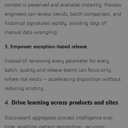
context is preserved and available instantly. Process
engineers can review trends, batch comparison, and
historical signatures rapidly, avoiding days of
manual data wrangling.
3. Empower exception-based release
Instead of reviewing every parameter for every
batch, quality and release teams can focus only
where risk exists — accelerating disposition without
reducing scrutiny.
4.
Drive learning across products and sites
Discoverant aggregates process intelligence over
time, enabling pattern recognition, recurring