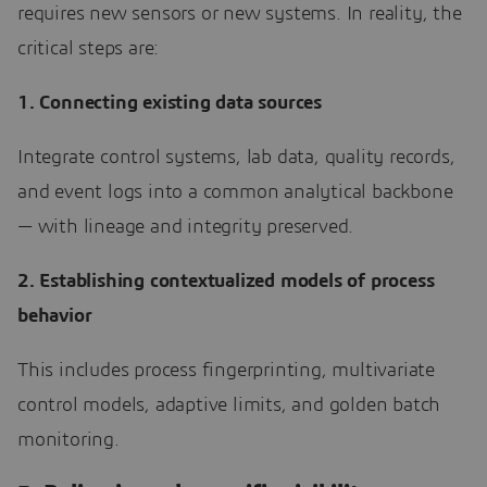
requires new sensors or new systems. In reality, the
critical steps are:
1. Connecting existing data sources
Integrate control systems, lab data, quality records,
and event logs into a common analytical backbone
— with lineage and integrity preserved.
2. Establishing contextualized models of process
behavior
This includes process fingerprinting, multivariate
control models, adaptive limits, and golden batch
monitoring.