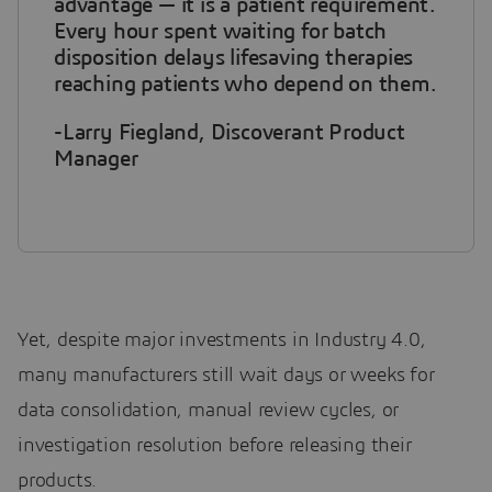
advantage — it is a patient requirement.
Every hour spent waiting for batch
disposition delays lifesaving therapies
reaching patients who depend on them.
-Larry Fiegland, Discoverant Product
Manager
Yet, despite major investments in Industry 4.0,
many manufacturers still wait days or weeks for
data consolidation, manual review cycles, or
investigation resolution before releasing their
products.