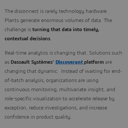
The disconnect is rarely technology hardware.
Plants generate enormous volumes of data. The
challenge is
turning that data into timely,
contextual decisions
.
Real-time analytics is changing that. Solutions such
as
Dassault Systèmes’
Discoverant
platform
are
changing that dynamic. Instead of waiting for end-
of-batch analysis, organizations are using
continuous monitoring, multivariate insight, and
role-specific visualization to accelerate release by
exception, reduce investigations, and increase
confidence in product quality.