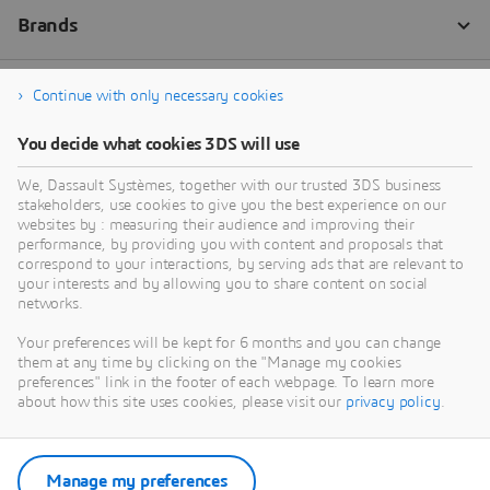
Continue with only necessary cookies
You decide what cookies 3DS will use
We, Dassault Systèmes, together with our trusted 3DS business
stakeholders, use cookies to give you the best experience on our
websites by : measuring their audience and improving their
performance, by providing you with content and proposals that
correspond to your interactions, by serving ads that are relevant to
your interests and by allowing you to share content on social
networks.
Your preferences will be kept for 6 months and you can change
them at any time by clicking on the "Manage my cookies
preferences" link in the footer of each webpage. To learn more
about how this site uses cookies, please visit our
privacy policy
.
Manage my preferences