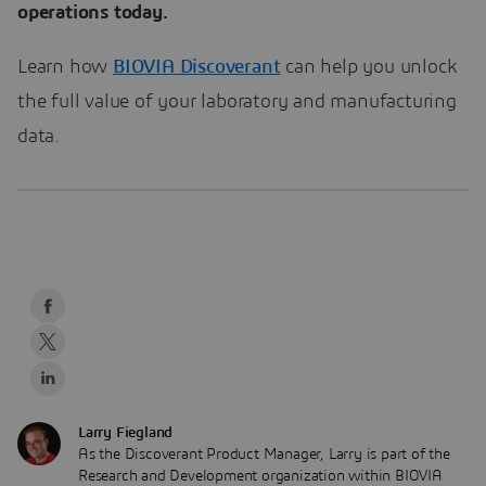
operations today.
Learn how
BIOVIA Discoverant
can help you unlock
the full value of your laboratory and manufacturing
data.
Larry Fiegland
As the Discoverant Product Manager, Larry is part of the
Research and Development organization within BIOVIA