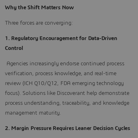
Why the Shift Matters Now
Three forces are converging:
1. Regulatory Encouragement for Data-Driven
Control
Agencies increasingly endorse continued process
verification, process knowledge, and real-time
review (ICH Q10/Q12, FDA emerging technology
focus). Solutions like Discoverant help demonstrate
process understanding, traceability, and knowledge
management maturity.
2. Margin Pressure Requires Leaner Decision Cycles