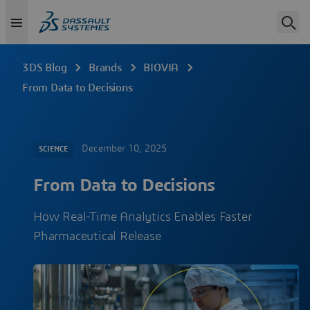
3DS Blog
Brands
BIOVIA
From Data to Decisions
December 10, 2025
SCIENCE
From Data to Decisions
How Real-Time Analytics Enables Faster
Pharmaceutical Release