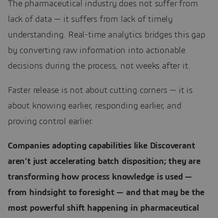
The pharmaceutical industry does not suffer from
lack of data — it suffers from lack of timely
understanding. Real-time analytics bridges this gap
by converting raw information into actionable
decisions during the process, not weeks after it.
Faster release is not about cutting corners — it is
about knowing earlier, responding earlier, and
proving control earlier.
Companies adopting capabilities like Discoverant
aren’t just accelerating batch disposition; they are
transforming how process knowledge is used —
from hindsight to foresight — and that may be the
most powerful shift happening in pharmaceutical