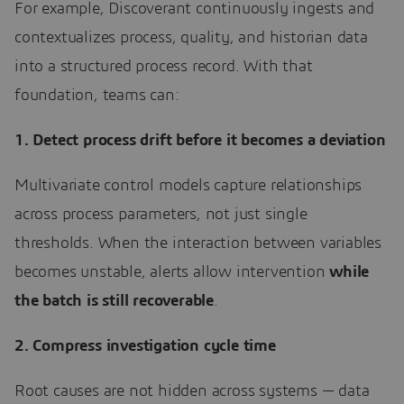
For example, Discoverant continuously ingests and
contextualizes process, quality, and historian data
into a structured process record. With that
foundation, teams can:
1. Detect process drift before it becomes a deviation
Multivariate control models capture relationships
across process parameters, not just single
thresholds. When the interaction between variables
becomes unstable, alerts allow intervention
while
the batch is still recoverable
.
2. Compress investigation cycle time
Root causes are not hidden across systems — data