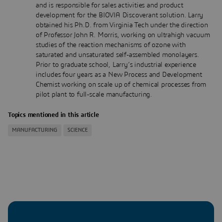
and is responsible for sales activities and product
development for the BIOVIA Discoverant solution. Larry
obtained his Ph.D. from Virginia Tech under the direction
of Professor John R. Morris, working on ultrahigh vacuum
studies of the reaction mechanisms of ozone with
saturated and unsaturated self-assembled monolayers.
Prior to graduate school, Larry’s industrial experience
includes four years as a New Process and Development
Chemist working on scale up of chemical processes from
pilot plant to full-scale manufacturing.
Topics mentioned in this article
MANUFACTURING
SCIENCE