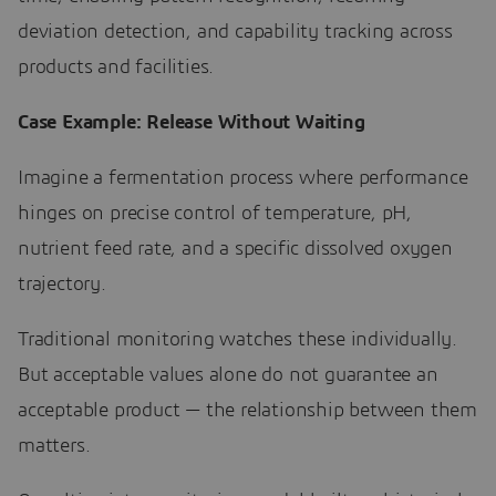
deviation detection, and capability tracking across
products and facilities.
Case Example: Release Without Waiting
Imagine a fermentation process where performance
hinges on precise control of temperature, pH,
nutrient feed rate, and a specific dissolved oxygen
trajectory.
Traditional monitoring watches these individually.
But acceptable values alone do not guarantee an
acceptable product — the relationship between them
matters.