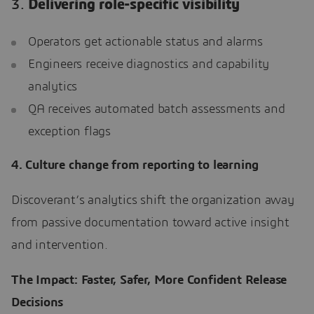
3.
Delivering role-specific visibility
Operators get actionable status and alarms
Engineers receive diagnostics and capability
analytics
QA receives automated batch assessments and
exception flags
4. Culture change from reporting to learning
Discoverant’s analytics shift the organization away
from passive documentation toward active insight
and intervention.
The Impact: Faster, Safer, More Confident Release
Decisions