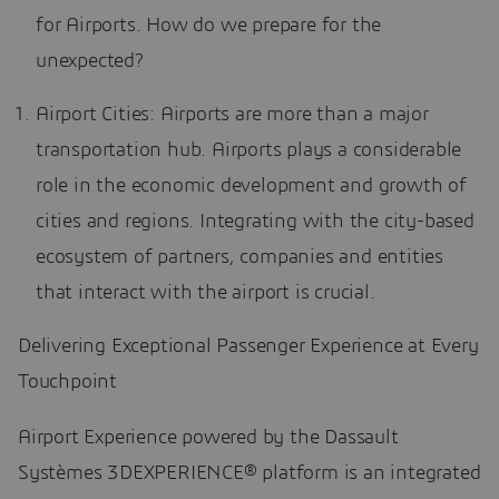
for Airports. How do we prepare for the
unexpected?
Airport Cities: Airports are more than a major
transportation hub. Airports plays a considerable
role in the economic development and growth of
cities and regions. Integrating with the city-based
ecosystem of partners, companies and entities
that interact with the airport is crucial.
Delivering Exceptional Passenger Experience at Every
Touchpoint
Airport Experience powered by the Dassault
Systèmes 3DEXPERIENCE® platform is an integrated