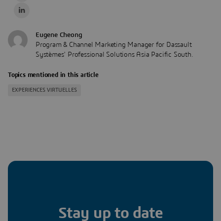
Eugene Cheong
Program & Channel Marketing Manager for Dassault
Systèmes' Professional Solutions Asia Pacific South.
Topics mentioned in this article
EXPERIENCES VIRTUELLES
Stay up to date