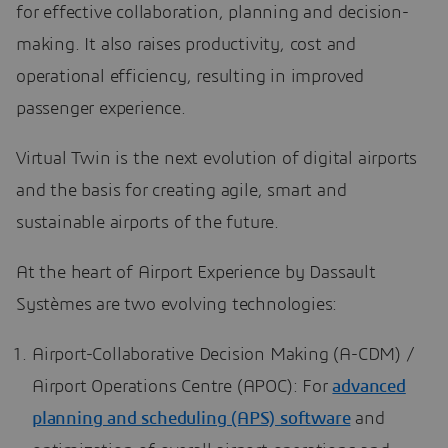
for effective collaboration, planning and decision-
making. It also raises productivity, cost and
operational efficiency, resulting in improved
passenger experience.
Virtual Twin is the next evolution of digital airports
and the basis for creating agile, smart and
sustainable airports of the future.
At the heart of Airport Experience by Dassault
Systèmes are two evolving technologies:
Airport-Collaborative Decision Making (A-CDM) /
Airport Operations Centre (APOC): For
advanced
planning and scheduling (APS) software
and