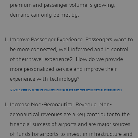
premium and passenger volume is growing,
demand can only be met by:
Improve Passenger Experience: Passengers want to
be more connected, well informed and in control
of their travel experience2. How do we provide
more personalized service and improve their
experience with technology?
[2](2017, October 24) Passengers want technology to give them more control over their travel experience
Increase Non-Aeronautical Revenue: Non-
aeronautical revenues are a key contributor to the
financial success of airports and are major sources
of funds for airports to invest in infrastructure and