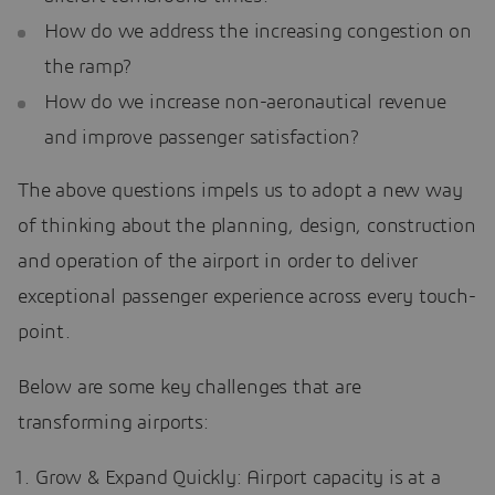
How do we address the increasing congestion on
the ramp?
How do we increase non-aeronautical revenue
and improve passenger satisfaction?
The above questions impels us to adopt a new way
of thinking about the planning, design, construction
and operation of the airport in order to deliver
exceptional passenger experience across every touch-
point.
Below are some key challenges that are
transforming airports:
Grow & Expand Quickly: Airport capacity is at a