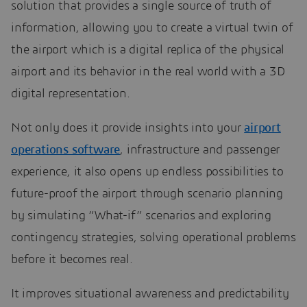
solution that provides a single source of truth of
information, allowing you to create a virtual twin of
the airport which is a digital replica of the physical
airport and its behavior in the real world with a 3D
digital representation.
Not only does it provide insights into your
airport
operations software
, infrastructure and passenger
experience, it also opens up endless possibilities to
future-proof the airport through scenario planning
by simulating “What-if” scenarios and exploring
contingency strategies, solving operational problems
before it becomes real.
It improves situational awareness and predictability