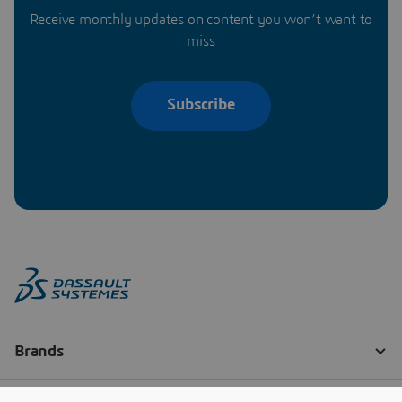
Receive monthly updates on content you won’t want to
miss
Subscribe