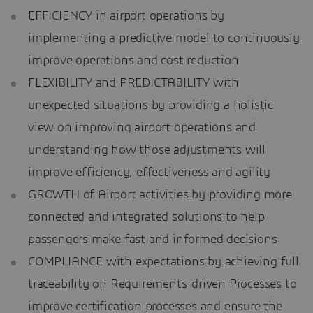
EFFICIENCY in airport operations by
implementing a predictive model to continuously
improve operations and cost reduction
FLEXIBILITY and PREDICTABILITY with
unexpected situations by providing a holistic
view on improving airport operations and
understanding how those adjustments will
improve efficiency, effectiveness and agility
GROWTH of Airport activities by providing more
connected and integrated solutions to help
passengers make fast and informed decisions
COMPLIANCE with expectations by achieving full
traceability on Requirements-driven Processes to
improve certification processes and ensure the