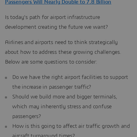
Passengers Will Nearly Double to 7.8 Billion
Is today’s path for airport infrastructure
development creating the future we want?
Airlines and airports need to think strategically
about how to address these growing challenges.
Below are some questions to consider:
Do we have the right airport facilities to support
the increase in passenger traffic?
Should we build more and bigger terminals,
which may inherently stress and confuse
passengers?
How is this going to affect air traffic growth and
aircraft turnaround times?