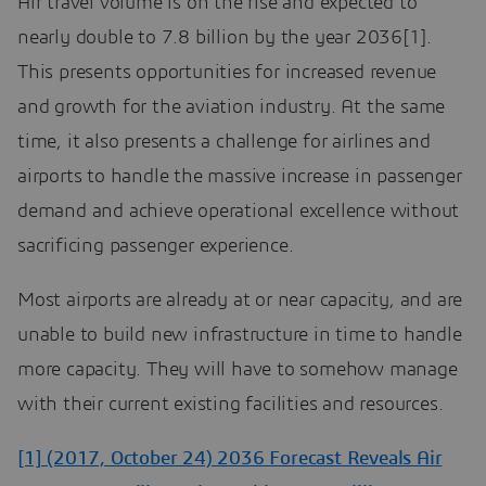
Air travel volume is on the rise and expected to
nearly double to 7.8 billion by the year 2036[1].
This presents opportunities for increased revenue
and growth for the aviation industry. At the same
time, it also presents a challenge for airlines and
airports to handle the massive increase in passenger
demand and achieve operational excellence without
sacrificing passenger experience.
Most airports are already at or near capacity, and are
unable to build new infrastructure in time to handle
more capacity. They will have to somehow manage
with their current existing facilities and resources.
[1] (2017, October 24) 2036 Forecast Reveals Air