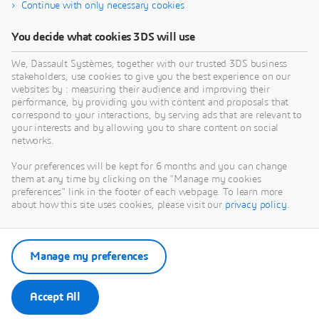
Continue with only necessary cookies
You decide what cookies 3DS will use
We, Dassault Systèmes, together with our trusted 3DS business
stakeholders, use cookies to give you the best experience on our
websites by : measuring their audience and improving their
performance, by providing you with content and proposals that
correspond to your interactions, by serving ads that are relevant to
your interests and by allowing you to share content on social
networks.
Your preferences will be kept for 6 months and you can change
them at any time by clicking on the "Manage my cookies
preferences" link in the footer of each webpage. To learn more
about how this site uses cookies, please visit our
privacy policy
.
Manage my preferences
Accept All