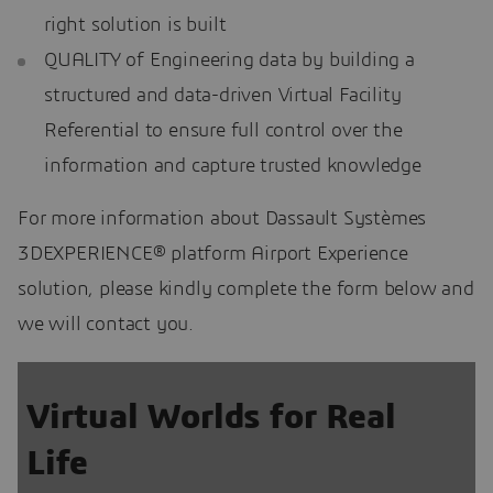
right solution is built
QUALITY of Engineering data by building a
structured and data-driven Virtual Facility
Referential to ensure full control over the
information and capture trusted knowledge
For more information about Dassault Systèmes
3DEXPERIENCE® platform Airport Experience
solution, please kindly complete the form below and
we will contact you.