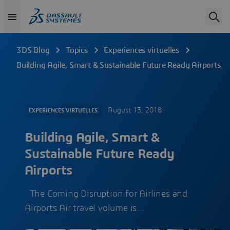
3DS Blog
Topics
Experiences virtuelles
Building Agile, Smart & Sustainable Future Ready Airports
August 13, 2018
EXPERIENCES VIRTUELLES
Building Agile, Smart &
Sustainable Future Ready
Airports
The Coming Disruption for Airlines and
Airports Air travel volume is…