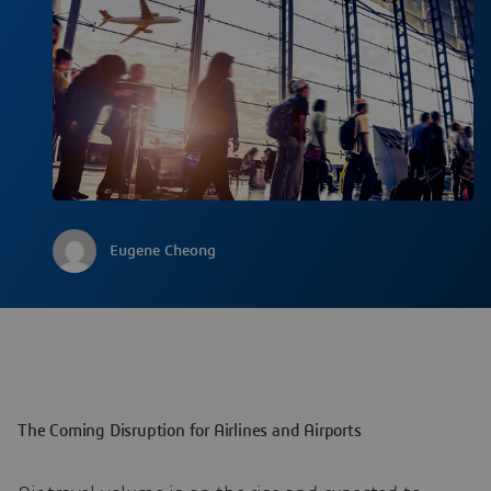
Eugene Cheong
The Coming Disruption for Airlines and Airports