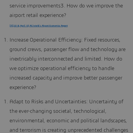
service improvements3. How do we improve the
airport retail experience?
[3](2018, April 10) ACI World’s Airport Economics Report
Increase Operational Efficiency: Fixed resources,
ground crews, passenger flow and technology are
inextricably interconnected and limited. How do
we optimize operational efficiency to handle
increased capacity and improve better passenger
experience?
Adapt to Risks and Uncertainties: Uncertainty of
the ever-changing societal, technological,
environmental, economic and political landscapes,
and terrorism is creating unprecedented challenges