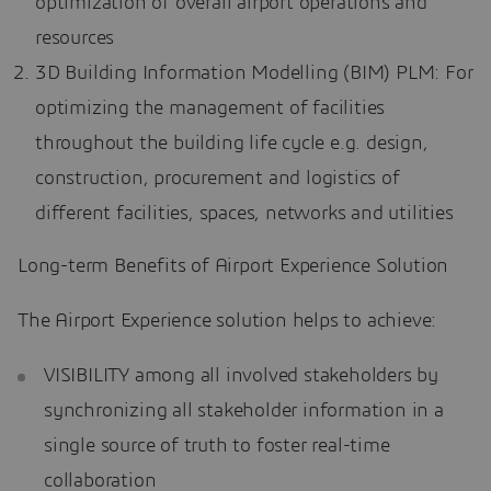
optimization of overall airport operations and
resources
3D Building Information Modelling (BIM) PLM: For
optimizing the management of facilities
throughout the building life cycle e.g. design,
construction, procurement and logistics of
different facilities, spaces, networks and utilities
Long-term Benefits of Airport Experience Solution
The Airport Experience solution helps to achieve:
VISIBILITY among all involved stakeholders by
synchronizing all stakeholder information in a
single source of truth to foster real-time
collaboration