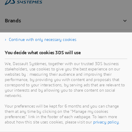
Continue with only necessary cookies
You decide what cookies 3DS will use
We, Dassault Systèmes, together with our trusted 3DS business
stakeholders, use cookies to give you the best experience on our
websites by : measuring their audience and improving their
performance, by providing you with content and proposals that
correspond to your interactions, by serving ads that are relevant to
your interests and by allowing you to share content on social
networks.
Your preferences will be kept for 6 months and you can change
them at any time by clicking on the "Manage my cookies
preferences" link in the footer of each webpage. To learn more
about how this site uses cookies, please visit our
privacy policy
.