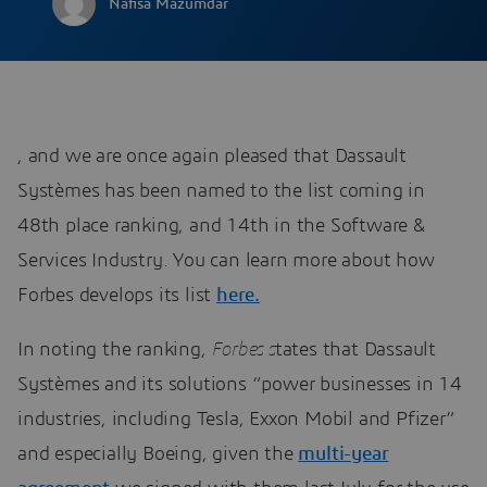
Nafisa Mazumdar
, and we are once again pleased that Dassault
Systèmes has been named to the list coming in
48th place ranking, and 14th in the Software &
Services Industry. You can learn more about how
Forbes develops its list
here.
In noting the ranking,
Forbes s
tates that Dassault
Systèmes and its solutions “power businesses in 14
industries, including Tesla, Exxon Mobil and Pfizer”
and especially Boeing, given the
multi-year