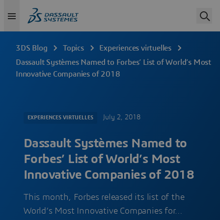
3DS Blog
Topics
Experiences virtuelles
Dassault Systèmes Named to Forbes’ List of World’s Most
Innovative Companies of 2018
July 2, 2018
EXPERIENCES VIRTUELLES
Dassault Systèmes Named to
Forbes’ List of World’s Most
Innovative Companies of 2018
This month, Forbes released its list of the
World’s Most Innovative Companies for…