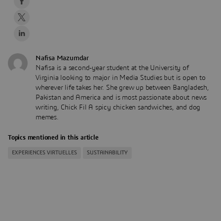
Nafisa Mazumdar
Nafisa is a second-year student at the University of
Virginia looking to major in Media Studies but is open to
wherever life takes her. She grew up between Bangladesh,
Pakistan and America and is most passionate about news
writing, Chick Fil A spicy chicken sandwiches, and dog
memes.
Topics mentioned in this article
EXPERIENCES VIRTUELLES
SUSTAINABILITY