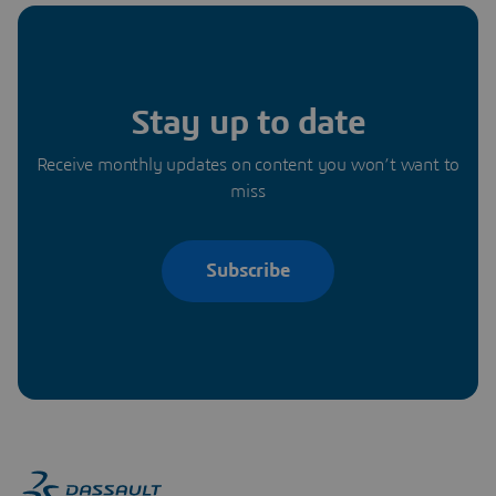
Stay up to date
Receive monthly updates on content you won’t want to
miss
Subscribe