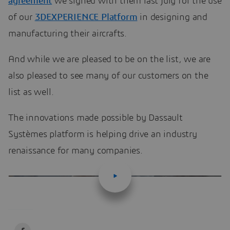
agreement
we signed with them last July for the use
of our
3DEXPERIENCE Platform
in designing and
manufacturing their aircrafts.
And while we are pleased to be on the list, we are
also pleased to see many of our customers on the
list as well.
The innovations made possible by Dassault
Systèmes platform is helping drive an industry
renaissance for many companies.