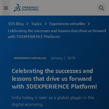
3DS Blog
Topics
Experiences virtuelles
Celebrating the successes and lessons that drive us forward
with 3DEXPERIENCE Platform!
January 1, 2018
EXPERIENCES VIRTUELLES
Celebrating the successes and
lessons that drive us forward
with 3DEXPERIENCE Platform!
India today is seen as a global player in the
digital economy…