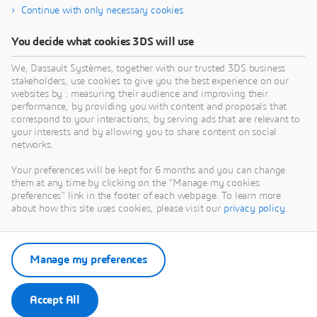
Continue with only necessary cookies
You decide what cookies 3DS will use
We, Dassault Systèmes, together with our trusted 3DS business
stakeholders, use cookies to give you the best experience on our
websites by : measuring their audience and improving their
performance, by providing you with content and proposals that
Stay up to date
correspond to your interactions, by serving ads that are relevant to
your interests and by allowing you to share content on social
networks.
Receive monthly updates on content you won’t want to
miss
Your preferences will be kept for 6 months and you can change
them at any time by clicking on the "Manage my cookies
preferences" link in the footer of each webpage. To learn more
about how this site uses cookies, please visit our
privacy policy
.
Subscribe
Manage my preferences
Accept All