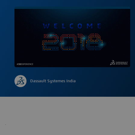
Dassault Systemes India
.