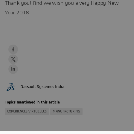
Thank you! And we wish you a very Happy New
Year 2018.
Dassault Systemes India
Topics mentioned in this article
EXPERIENCES VIRTUELLES
MANUFACTURING