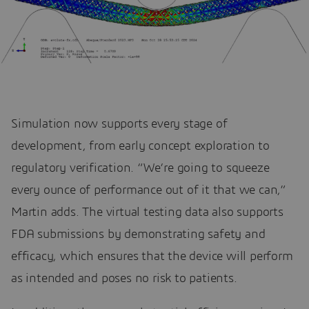
Simulation now supports every stage of
development, from early concept exploration to
regulatory verification. “We’re going to squeeze
every ounce of performance out of it that we can,”
Martin adds. The virtual testing data also supports
FDA submissions by demonstrating safety and
efficacy, which ensures that the device will perform
as intended and poses no risk to patients.