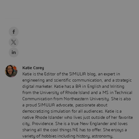
Katie Corey
Katie is the Editor of the SIMULIA blog, an expert in
engineering and scientific communication, and a strategic
digital marketer. Katie has a BA in English and Writing
from the University of Rhode Island and a MS in Technical
Communication from Northeastern University. She is also
a proud SIMULIA advocate, passionate about
democratizing simulation for all audiences. Katie is a
native Rhode Islander who lives just outside of her favorite
city, Providence. She is a true New Englander and loves
sharing all the cool things NE has to offer. She enjoys a
variety of hobbies including history, astronomy,