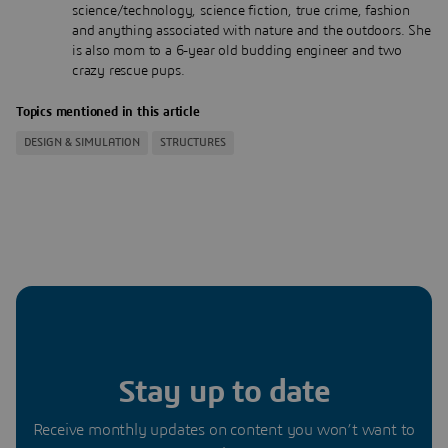
science/technology, science fiction, true crime, fashion
and anything associated with nature and the outdoors. She
is also mom to a 6-year old budding engineer and two
crazy rescue pups.
Topics mentioned in this article
DESIGN & SIMULATION
STRUCTURES
Stay up to date
Receive monthly updates on content you won’t want to