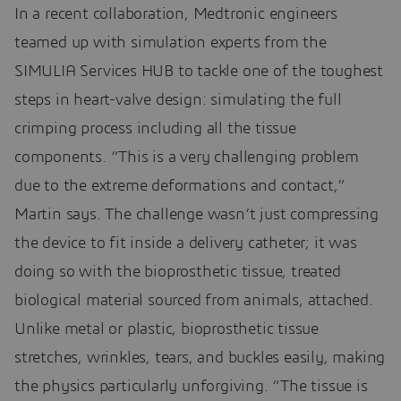
In a recent collaboration, Medtronic engineers
teamed up with simulation experts from the
SIMULIA Services HUB to tackle one of the toughest
steps in heart-valve design: simulating the full
crimping process including all the tissue
components. “This is a very challenging problem
due to the extreme deformations and contact,”
Martin says. The challenge wasn’t just compressing
the device to fit inside a delivery catheter; it was
doing so with the bioprosthetic tissue, treated
biological material sourced from animals, attached.
Unlike metal or plastic, bioprosthetic tissue
stretches, wrinkles, tears, and buckles easily, making
the physics particularly unforgiving. “The tissue is