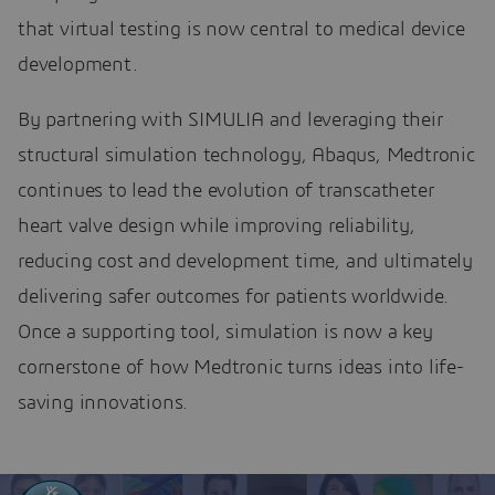
that virtual testing is now central to medical device
development.
By partnering with SIMULIA and leveraging their
structural simulation technology, Abaqus, Medtronic
continues to lead the evolution of transcatheter
heart valve design while improving reliability,
reducing cost and development time, and ultimately
delivering safer outcomes for patients worldwide.
Once a supporting tool, simulation is now a key
cornerstone of how Medtronic turns ideas into life-
saving innovations.