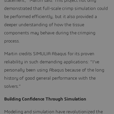
statement,” Martin said. This project not only
demonstrated that full-scale crimp simulation could
be performed efficiently, but it also provided a
deeper understanding of how the tissue
components may behave during the crimping
process.
Martin credits SIMULIA Abaqus for its proven
reliability in such demanding applications: “I’ve
personally been using Abaqus because of the long
history of good general performance with the
solvers.”
Building Confidence Through Simulation
Modeling and simulation have revolutionized the