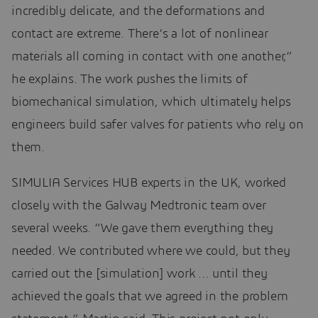
incredibly delicate, and the deformations and
contact are extreme. There’s a lot of nonlinear
materials all coming in contact with one another,”
he explains. The work pushes the limits of
biomechanical simulation, which ultimately helps
engineers build safer valves for patients who rely on
them.
SIMULIA Services HUB experts in the UK, worked
closely with the Galway Medtronic team over
several weeks. “We gave them everything they
needed. We contributed where we could, but they
carried out the [simulation] work … until they
achieved the goals that we agreed in the problem