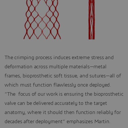
The crimping process induces extreme stress and
deformation across multiple materials—metal
frames, bioprosthetic soft tissue, and sutures—all of
which must function flawlessly once deployed.
“The focus of our work is ensuring the bioprosthetic
valve can be delivered accurately to the target
anatomy, where it should then function reliably for
decades after deployment” emphasizes Martin.