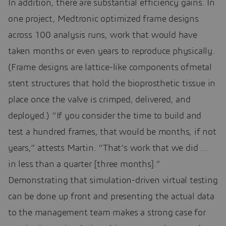
In addition, there are substantial efficiency gains. In
one project, Medtronic optimized frame designs
across 100 analysis runs, work that would have
taken months or even years to reproduce physically.
(Frame designs are lattice-like components ofmetal
stent structures that hold the bioprosthetic tissue in
place once the valve is crimped, delivered, and
deployed.) “If you consider the time to build and
test a hundred frames, that would be months, if not
years,” attests Martin. “That’s work that we did …
in less than a quarter [three months].”
Demonstrating that simulation-driven virtual testing
can be done up front and presenting the actual data
to the management team makes a strong case for