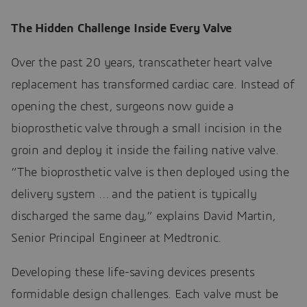
The Hidden Challenge Inside Every Valve
Over the past 20 years, transcatheter heart valve
replacement has transformed cardiac care. Instead of
opening the chest, surgeons now guide a
bioprosthetic valve through a small incision in the
groin and deploy it inside the failing native valve.
“The bioprosthetic valve is then deployed using the
delivery system … and the patient is typically
discharged the same day,” explains David Martin,
Senior Principal Engineer at Medtronic.
Developing these life-saving devices presents
formidable design challenges. Each valve must be