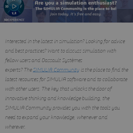
Interested in the latest in simulation? Looking for advice
and best practices? Want to discuss simulation with
fellow users and Dassault Systèmes
experts?
The
SIMULIA Community
is the place to find the
latest resources for SIMULIA software and to collaborate
with other users. The key that unlocks the door of
innovative thinking and knowledge building, the
SIMULIA Community provides you with the tools you
need to expand your knowledge, whenever and
wherever
.