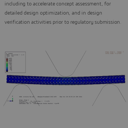
including to accelerate concept assessment, for
detailed design optimization, and in design
verification activities prior to regulatory submission.