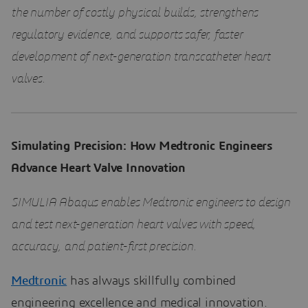
the number of costly physical builds, strengthens
regulatory evidence, and supports safer, faster
development of next-generation transcatheter heart
valves.
Simulating Precision: How Medtronic Engineers
Advance Heart Valve Innovation
SIMULIA Abaqus enables Medtronic engineers to design
and test next-generation heart valves with speed,
accuracy, and patient-first precision.
Medtronic
has always skillfully combined
engineering excellence and medical innovation.