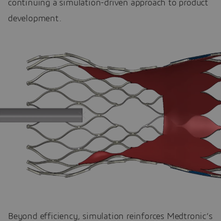
continuing a simulation-driven approach to product
development.
Beyond efficiency, simulation reinforces Medtronic’s