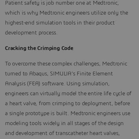
Patient safety is job number one at Medtronic,
which is why Medtronic engineers utilize only the
highest-end simulation tools in their product
development process.
Cracking the Crimping Code
To overcome these complex challenges, Medtronic
turned to Abaqus, SIMULIA’s Finite Element
Analysis (FEA) software. Using simulation,
engineers can virtually model the entire life cycle of
a heart valve, from crimping to deployment, before
a single prototype is built. Medtronic engineers use
modeling tools widely in all stages of the design
and development of transcatheter heart valves,