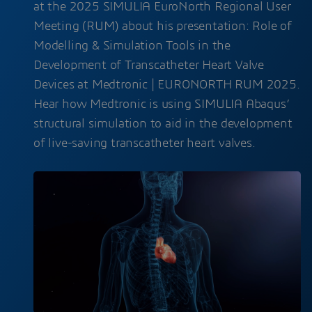
at the 2025 SIMULIA EuroNorth Regional User
Meeting (RUM) about his presentation: Role of
Modelling & Simulation Tools in the
Development of Transcatheter Heart Valve
Devices at Medtronic | EURONORTH RUM 2025.
Hear how Medtronic is using SIMULIA Abaqus’
structural simulation to aid in the development
of live-saving transcatheter heart valves.