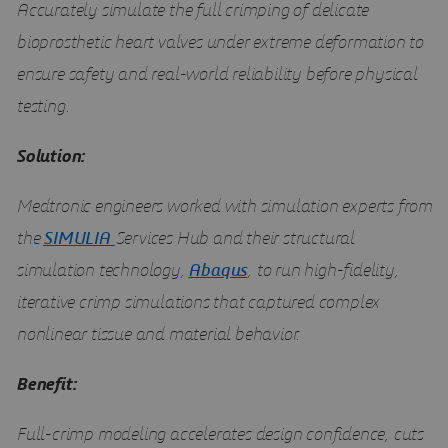
Accurately simulate the full crimping of delicate
bioprosthetic heart valves under extreme deformation to
ensure safety and real-world reliability before physical
testing.
Solution:
Medtronic engineers worked with simulation experts from
the
SIMULIA
Services Hub and their structural
simulation technology,
Abaqus
, to run high-fidelity,
iterative crimp simulations that captured complex
nonlinear tissue and material behavior.
Benefit:
Full-crimp modeling accelerates design confidence, cuts