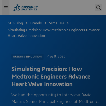
3DS Blog
Brands
SIMULIA
Simulating Precision: How Medtronic Engineers Advance
Heart Valve Innovation
May 8, 2026
DESIGN & SIMULATION
Simulating Precision: How
Medtronic Engineers Advance
Heart Valve Innovation
We had the opportunity to interview David
Martin, Senior Principal Engineer at Medtronic,