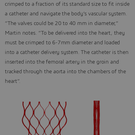
crimped to a fraction of its standard size to fit inside
a catheter and navigate the body’s vascular system.
“The valves could be 20 to 40 mm in diameter,”
Martin notes. “To be delivered into the heart, they
must be crimped to 6-7mm diameter and loaded
into a catheter delivery system. The catheter is then
inserted into the femoral artery in the groin and
tracked through the aorta into the chambers of the
heart”.