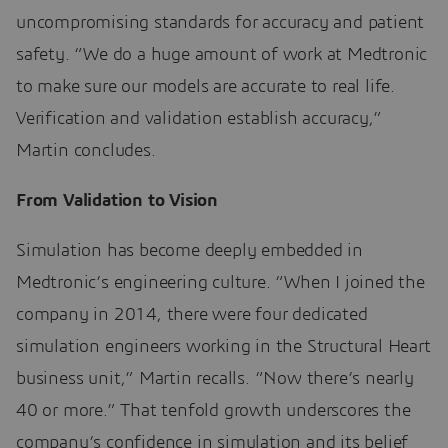
uncompromising standards for accuracy and patient
safety. “We do a huge amount of work at Medtronic
to make sure our models are accurate to real life.
Verification and validation establish accuracy,”
Martin concludes.
From Validation to Vision
Simulation has become deeply embedded in
Medtronic’s engineering culture. “When I joined the
company in 2014, there were four dedicated
simulation engineers working in the Structural Heart
business unit,” Martin recalls. “Now there’s nearly
40 or more.” That tenfold growth underscores the
company’s confidence in simulation and its belief