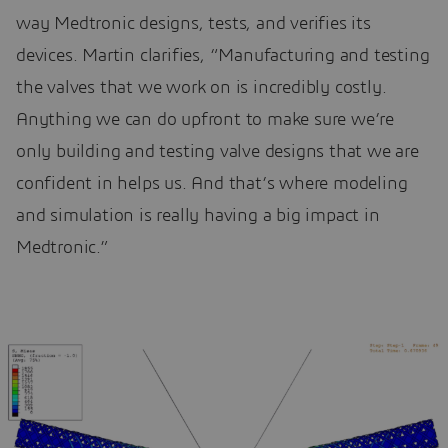
way Medtronic designs, tests, and verifies its
devices. Martin clarifies, “Manufacturing and testing
the valves that we work on is incredibly costly.
Anything we can do upfront to make sure we’re
only building and testing valve designs that we are
confident in helps us. And that’s where modeling
and simulation is really having a big impact in
Medtronic.”