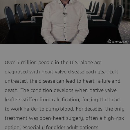
Over 5 million people in the U.S. alone are
diagnosed with heart valve disease each year. Left
untreated, the disease can lead to heart failure and
death. The condition develops when native valve
leaflets stiffen from calcification, forcing the heart
to work harder to pump blood. For decades, the only
treatment was open-heart surgery, often a high-risk
option, especially for older adult patients.