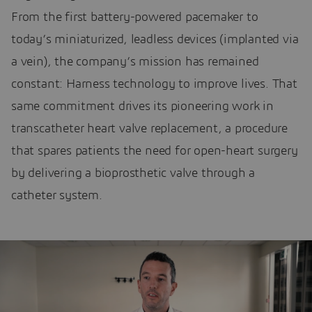
From the first battery-powered pacemaker to
today’s miniaturized, leadless devices (implanted via
a vein), the company’s mission has remained
constant: Harness technology to improve lives. That
same commitment drives its pioneering work in
transcatheter heart valve replacement, a procedure
that spares patients the need for open-heart surgery
by delivering a bioprosthetic valve through a
catheter system.