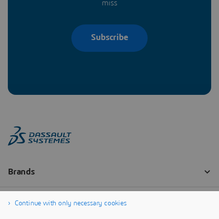
miss
Subscribe
Continue with only necessary cookies