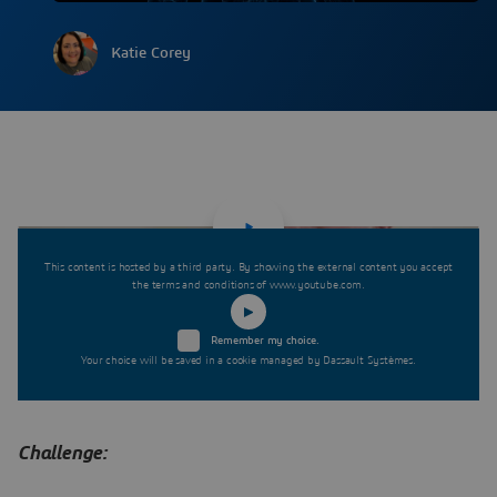
Katie Corey
This content is hosted by a third party. By showing the external content you accept
the terms and conditions of www.youtube.com.
Remember my choice.
Your choice will be saved in a cookie managed by Dassault Systèmes.
Challenge: