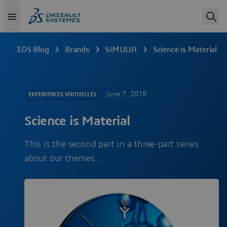
3DS Blog
Brands
SIMULIA
Science is Material
June 7, 2018
EXPERIENCES VIRTUELLES
Science is Material
This is the second part in a three-part series
about our themes…