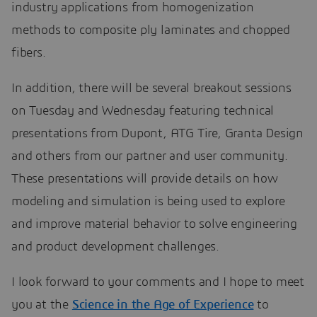
industry applications from homogenization
methods to composite ply laminates and chopped
fibers.
In addition, there will be several breakout sessions
on Tuesday and Wednesday featuring technical
presentations from Dupont, ATG Tire, Granta Design
and others from our partner and user community.
These presentations will provide details on how
modeling and simulation is being used to explore
and improve material behavior to solve engineering
and product development challenges.
I look forward to your comments and I hope to meet
you at the
Science in the Age of Experience
to