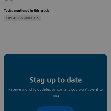
Topics mentioned in this article
EXPERIENCES VIRTUELLES
Stay up to date
Receive monthly updates on content you won’t want to
miss