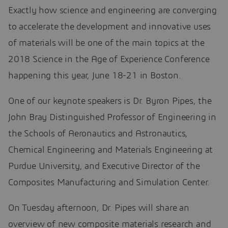
Exactly how science and engineering are converging
to accelerate the development and innovative uses
of materials will be one of the main topics at the
2018 Science in the Age of Experience Conference
happening this year, June 18-21 in Boston.
One of our keynote speakers is Dr. Byron Pipes, the
John Bray Distinguished Professor of Engineering in
the Schools of Aeronautics and Astronautics,
Chemical Engineering and Materials Engineering at
Purdue University, and Executive Director of the
Composites Manufacturing and Simulation Center.
On Tuesday afternoon, Dr. Pipes will share an
overview of new composite materials research and