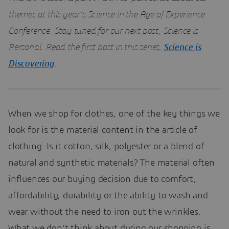
themes at this year’s Science in the Age of Experience
Conference. Stay tuned for our next post, Science is
Personal. Read the first post in this series,
Science is
Discovering
.
When we shop for clothes, one of the key things we
look for is the material content in the article of
clothing. Is it cotton, silk, polyester or a blend of
natural and synthetic materials? The material often
influences our buying decision due to comfort,
affordability, durability or the ability to wash and
wear without the need to iron out the wrinkles.
What we don’t think about during our shopping is