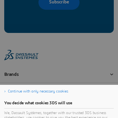
Subscribe
Continue with only necessary cookies
You decide what cookies 3DS will use
We, Dassault Systèmes, together with our trusted 3DS business
stakeholders, use cookies to give you the best experience on our