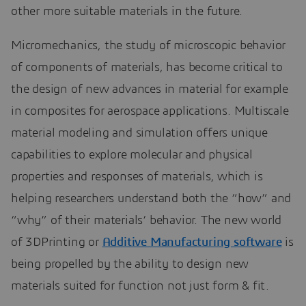
other more suitable materials in the future.
Micromechanics, the study of microscopic behavior
of components of materials, has become critical to
the design of new advances in material for example
in composites for aerospace applications. Multiscale
material modeling and simulation offers unique
capabilities to explore molecular and physical
properties and responses of materials, which is
helping researchers understand both the “how” and
“why” of their materials’ behavior. The new world
of 3DPrinting or
Additive Manufacturing software
is
being propelled by the ability to design new
materials suited for function not just form & fit.