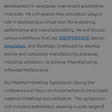
development in aerospace, marine and automotive
industries. He will explore how simulation plays a
role in developing a virtual twin for evaluating
performance and manufacturability. He will discuss
various workflows that use
3DEXPERIENCE
Design,
Simulation
, and Biodesign (materials) to develop
end-to-end composite manufacturing processes,
including validation, to achieve ‘Manufacturing
Informed Performance.’
Our Material Modeling Symposium during the
conference will focus on micromechanics (multiscale
material modeling) and calibration. The symposium
will include presentations covering a wide range of