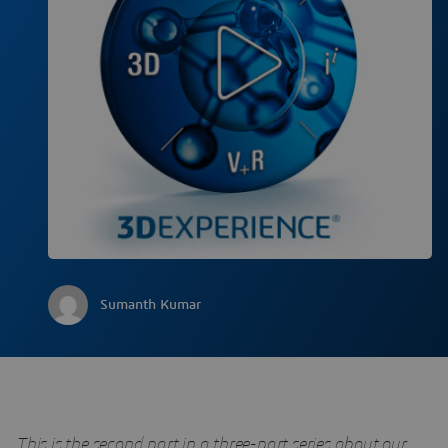
Sumanth Kumar
This is the second part in a three-part series about our