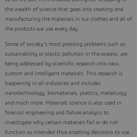
the wealth of science that goes into creating and
manufacturing the materials in our clothes and all of
the products we use every day.
Some of society’s most pressing problems such as
sustainability or plastic pollution in the oceans, are
being addressed by scientific research into new,
custom and intelligent materials. This research is
happening in all industries and includes
nanotechnology, biomaterials, plastics, metallurgy
and much more. Materials science is also used in
forensic engineering and failure analysis to
investigate why certain materials fail or do not
function as intended thus enabling decisions to use