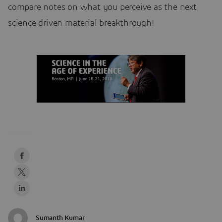
compare notes on what you perceive as the next
science driven material breakthrough!
Sumanth Kumar