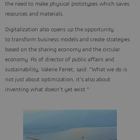
the need to make physical prototypes which saves
resources and materials.
Digitalization also opens up the opportunity
to transform business models and create strategies
based on the sharing economy and the circular
economy. As of director of public affairs and
sustainability, Valerie Ferret, said: “What we do is
not just about optimization, it’s also about
inventing what doesn’t yet exist.”