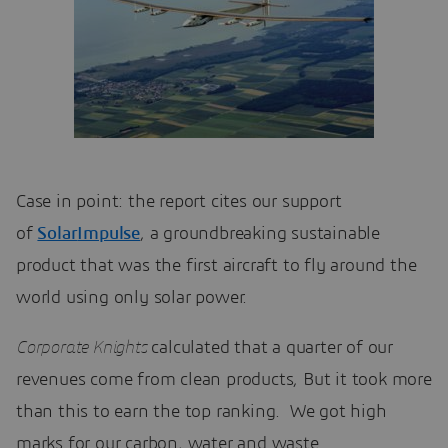
Case in point: the report cites our support
of
Solar
Impulse
, a groundbreaking sustainable
product that was the first aircraft to fly around the
world using only solar power.
Corporate Knights
calculated that a quarter of our
revenues come from clean products, But it took more
than this to earn the top ranking. We got high
marks for our carbon, water and waste