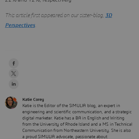
22% and 12%, respectively
This article first appeared on our sister-blog,
3D
Perspectives
.
Katie Corey
Katie is the Editor of the SIMULIA blog, an expert in
engineering and scientific communication, and a strategic
digital marketer. Katie has a BA in English and Writing
from the University of Rhode Island and a MS in Technical
Communication from Northeastern University. She is also
a proud SIMULIA advocate, passionate about