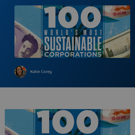
Katie Corey