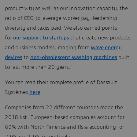
productivity as well as our innovation capacity, the
ratio of CEO-to-average-worker pay, leadership
diversity and taxes paid. We also earned points
for
our support to startups
that create new products
and business models, ranging from
wave energy
devices
to
non-obsolescent washing machines
built
to last more than 20 years.”
You can read their complete profile of Dassault
Systèmes
here
.
Companies from 22 different countries made the
2018 list. European-based companies account for
69% with North America and Asia accounting for