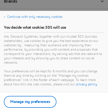
Continue with only necessary cookies
You decide what cookies 3DS will use
We, Dassault Systèmes, together with our trusted 3DS business
stakeholders, use cookies to give you the best experience on our
websites by : measuring their audience and improving their
performance, by providing you with content and proposals that
correspond to your interactions, by serving ads that are relevant to
your interests and by allowing you to share content on social
networks.
Your preferences will be kept for 6 months and you can change
them at any time by clicking on the "Manage my cookies
preferences" link in the footer of each webpage. To learn more
about how this site uses cookies, please visit our
privacy policy
.
Manage my preferences