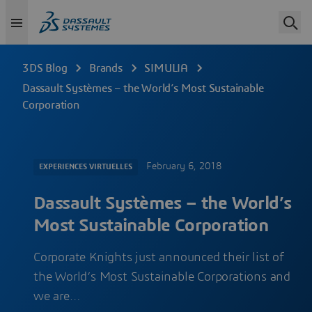
3DS Blog
Brands
SIMULIA
Dassault Systèmes – the World’s Most Sustainable
Corporation
February 6, 2018
EXPERIENCES VIRTUELLES
Dassault Systèmes – the World’s
Most Sustainable Corporation
Corporate Knights just announced their list of
the World’s Most Sustainable Corporations and
we are…