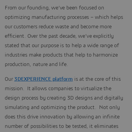
From our founding, we’ve been focused on
optimizing manufacturing processes – which helps
our customers reduce waste and become more
efficient. Over the past decade, we’ve explicitly
stated that our purpose is to help a wide range of
industries make products that help to harmonize
production, nature and life.
Our
3DEXPERIENCE platform
is at the core of this
mission. It allows companies to virtualize the
design process by creating 3D designs and digitally
simulating and optimizing the product. Not only
does this drive innovation by allowing an infinite
number of possibilities to be tested, it eliminates