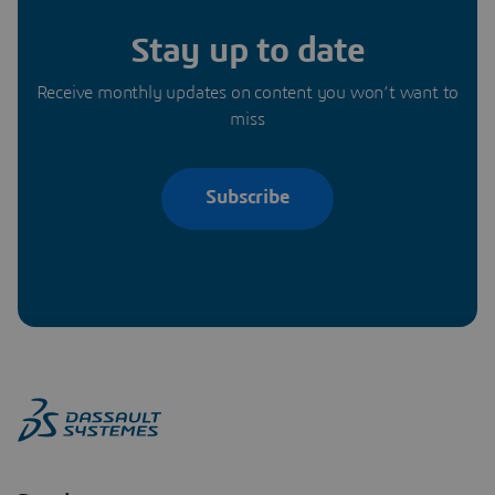
Stay up to date
Receive monthly updates on content you won’t want to
miss
Subscribe