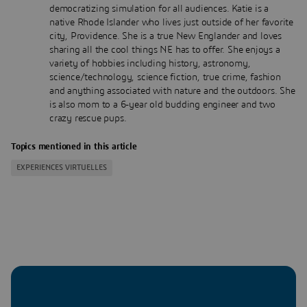
democratizing simulation for all audiences. Katie is a
native Rhode Islander who lives just outside of her favorite
city, Providence. She is a true New Englander and loves
sharing all the cool things NE has to offer. She enjoys a
variety of hobbies including history, astronomy,
science/technology, science fiction, true crime, fashion
and anything associated with nature and the outdoors. She
is also mom to a 6-year old budding engineer and two
crazy rescue pups.
Topics mentioned in this article
EXPERIENCES VIRTUELLES