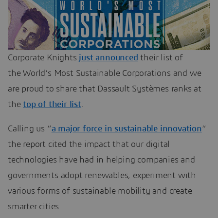
Corporate Knights
just announced
their list of
the World’s Most Sustainable Corporations and we
are proud to share that Dassault Systèmes ranks at
the
top of their list
.
Calling us “
a major force in sustainable innovation
”
the report cited the impact that our digital
technologies have had in helping companies and
governments adopt renewables, experiment with
various forms of sustainable mobility and create
smarter cities.