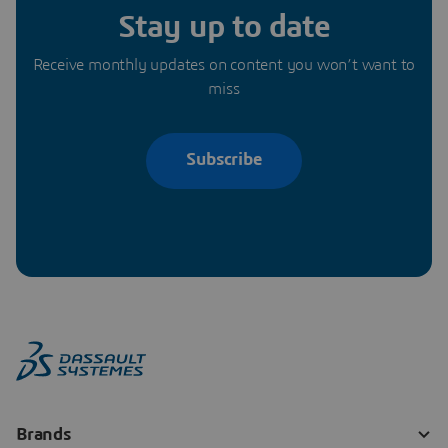
Stay up to date
Receive monthly updates on content you won’t want to
miss
Subscribe