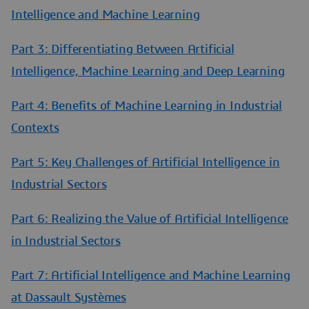
Intelligence and Machine Learning
Part 3: Differentiating Between Artificial
Intelligence, Machine Learning and Deep Learning
Part 4: Benefits of Machine Learning in Industrial
Contexts
Part 5: Key Challenges of Artificial Intelligence in
Industrial Sectors
Part 6: Realizing the Value of Artificial Intelligence
in Industrial Sectors
Part 7: Artificial Intelligence and Machine Learning
at Dassault Systèmes