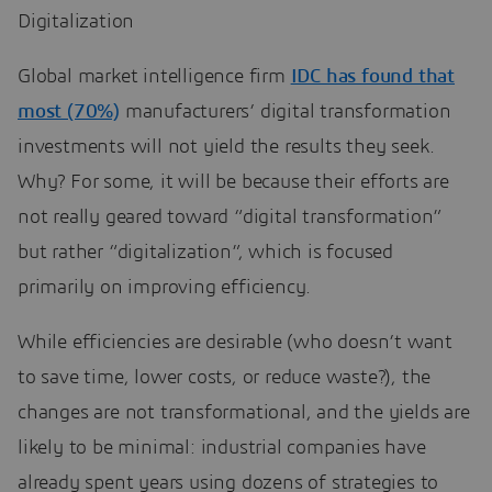
Digitalization
Global market intelligence firm
IDC has found that
most (70%)
manufacturers’ digital transformation
investments will not yield the results they seek.
Why? For some, it will be because their efforts are
not really geared toward “digital transformation”
but rather “digitalization”, which is focused
primarily on improving efficiency.
While efficiencies are desirable (who doesn’t want
to save time, lower costs, or reduce waste?), the
changes are not transformational, and the yields are
likely to be minimal: industrial companies have
already spent years using dozens of strategies to