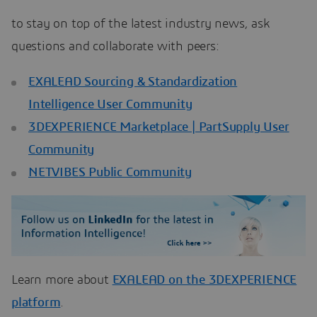
to stay on top of the latest industry news, ask
questions and collaborate with peers:
EXALEAD Sourcing & Standardization
Intelligence User Community
3DEXPERIENCE Marketplace | PartSupply User
Community
NETVIBES Public Community
Learn more about
EXALEAD on the 3DEXPERIENCE
platform
.