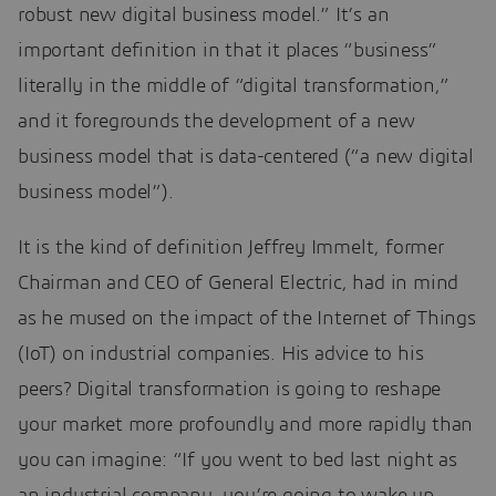
robust new digital business model.” It’s an
important definition in that it places “business”
literally in the middle of “digital transformation,”
and it foregrounds the development of a new
business model that is data-centered (“a new digital
business model”).
It is the kind of definition Jeffrey Immelt, former
Chairman and CEO of General Electric, had in mind
as he mused on the impact of the Internet of Things
(IoT) on industrial companies. His advice to his
peers? Digital transformation is going to reshape
your market more profoundly and more rapidly than
you can imagine: “If you went to bed last night as