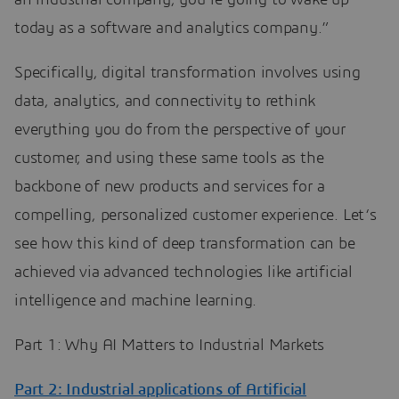
an industrial company, you’re going to wake up
today as a software and analytics company.”
Specifically, digital transformation involves using
data, analytics, and connectivity to rethink
everything you do from the perspective of your
customer, and using these same tools as the
backbone of new products and services for a
compelling, personalized customer experience. Let‘s
see how this kind of deep transformation can be
achieved via advanced technologies like artificial
intelligence and machine learning.
Part 1: Why AI Matters to Industrial Markets
Part 2: Industrial applications of Artificial