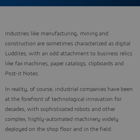
Industries like manufacturing, mining and
construction are sometimes characterized as digital
Luddites, with an odd attachment to business relics
like fax machines, paper catalogs, clipboards and
Post-it Notes.
In reality, of course, industrial companies have been
at the forefront of technological innovation for
decades, with sophisticated robots and other
complex, highly-automated machinery widely
deployed on the shop floor and in the field.