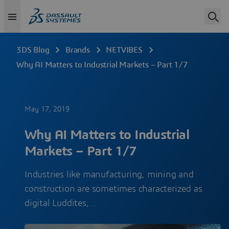
3DS Blog
Brands
NETVIBES
Why AI Matters to Industrial Markets – Part 1/7
May 17, 2019
Why AI Matters to Industrial
Markets – Part 1/7
Industries like manufacturing, mining and
construction are sometimes characterized as
digital Luddites,…