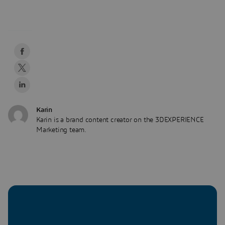
Karin
Karin is a brand content creator on the 3DEXPERIENCE
Marketing team.