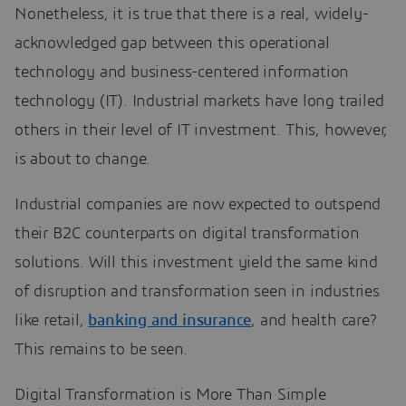
Nonetheless, it is true that there is a real, widely-
acknowledged gap between this operational
technology and business-centered information
technology (IT). Industrial markets have long trailed
others in their level of IT investment. This, however,
is about to change.
Industrial companies are now expected to outspend
their B2C counterparts on digital transformation
solutions. Will this investment yield the same kind
of disruption and transformation seen in industries
like retail,
banking and insurance
, and health care?
This remains to be seen.
Digital Transformation is More Than Simple