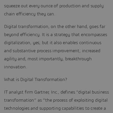
squeeze out every ounce of production and supply
chain efficiency they can.
Digital transformation, on the other hand, goes far
beyond efficiency. It is a strategy that encompasses
digitalization, yes; but it also enables continuous
and substantive process improvement, increased
agility and, most importantly, breakthrough
innovation.
What is Digital Transformation?
IT analyst firm Gartner, Inc., defines “digital business
transformation” as “the process of exploiting digital
technologies and supporting capabilities to create a