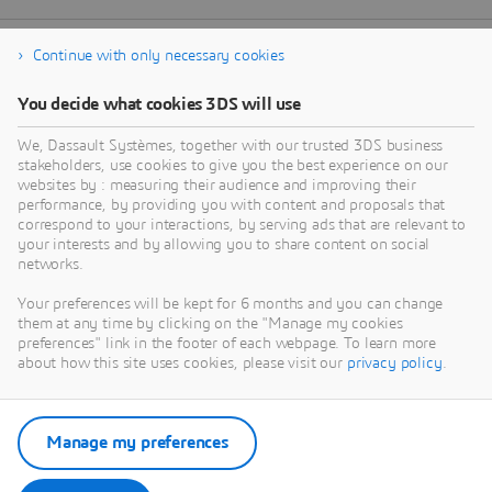
Continue with only necessary cookies
You decide what cookies 3DS will use
We, Dassault Systèmes, together with our trusted 3DS business
stakeholders, use cookies to give you the best experience on our
websites by : measuring their audience and improving their
performance, by providing you with content and proposals that
correspond to your interactions, by serving ads that are relevant to
your interests and by allowing you to share content on social
networks.
Your preferences will be kept for 6 months and you can change
them at any time by clicking on the "Manage my cookies
preferences" link in the footer of each webpage. To learn more
about how this site uses cookies, please visit our
privacy policy
.
Manage my preferences