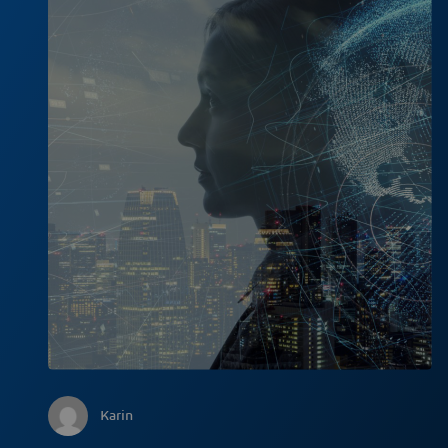
Karin