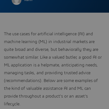
Karin
The use cases for artificial intelligence (AI) and
machine learning (ML) in industrial markets are
quite broad and diverse, but behaviorally they are
somewhat similar. Like a valued butler, a good AI or
ML application is a helpmate, anticipating needs,
managing tasks, and providing trusted advice
(recommendations). Below are some examples of
the kind of valuable assistance AI and ML can
provide throughout a product’s or an asset’s
lifecycle.