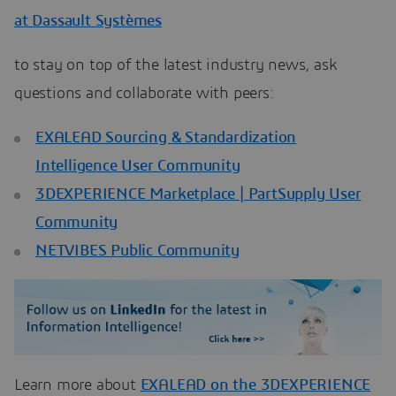
at Dassault Systèmes
to stay on top of the latest industry news, ask
questions and collaborate with peers:
EXALEAD Sourcing & Standardization
Intelligence User Community
3DEXPERIENCE Marketplace | PartSupply User
Community
NETVIBES Public Community
Learn more about
EXALEAD on the 3DEXPERIENCE