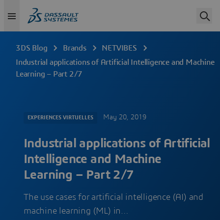
3DS Blog
Brands
NETVIBES
Industrial applications of Artificial Intelligence and Machine
Learning – Part 2/7
May 20, 2019
EXPERIENCES VIRTUELLES
Industrial applications of Artificial
Intelligence and Machine
Learning – Part 2/7
The use cases for artificial intelligence (AI) and
machine learning (ML) in…