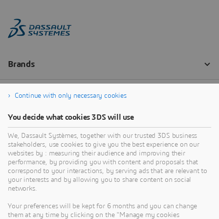
Continue with only necessary cookies
You decide what cookies 3DS will use
We, Dassault Systèmes, together with our trusted 3DS business
stakeholders, use cookies to give you the best experience on our
websites by : measuring their audience and improving their
performance, by providing you with content and proposals that
correspond to your interactions, by serving ads that are relevant to
your interests and by allowing you to share content on social
networks.
Your preferences will be kept for 6 months and you can change
them at any time by clicking on the "Manage my cookies