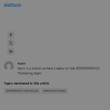
platform
.
Karin
Karin is a brand content creator on the 3DEXPERIENCE
Marketing team.
Topics mentioned in this article
EXPERIENCES VIRTUELLES
MANUFACTURING