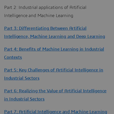
Part 2: Industrial applications of Artificial
Intelligence and Machine Learning
Part 3: Differentiating Between Artificial
Intelligence, Machine Learning and Deep Learning
Part 4: Benefits of Machine Learning in Industrial
Contexts
Part 5: Key Challenges of Artificial Intelligence in
Industrial Sectors
Part 6: Realizing the Value of Artificial Intelligence
in Industrial Sectors
Part 7: Artificial Intelligence and Machine Learning