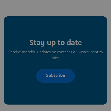
Stay up to date
Receive monthly updates on content you won’t want to
miss
Subscribe