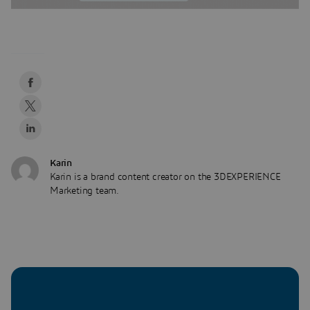
Karin
Karin is a brand content creator on the 3DEXPERIENCE
Marketing team.