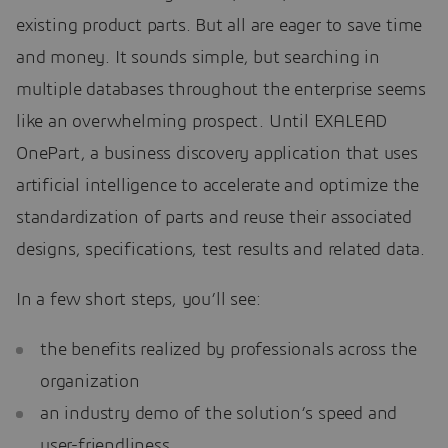
existing product parts. But all are eager to save time
and money. It sounds simple, but searching in
multiple databases throughout the enterprise seems
like an overwhelming prospect. Until EXALEAD
OnePart, a business discovery application that uses
artificial intelligence to accelerate and optimize the
standardization of parts and reuse their associated
designs, specifications, test results and related data.
In a few short steps, you’ll see:
the benefits realized by professionals across the
organization
an industry demo of the solution’s speed and
user-friendliness