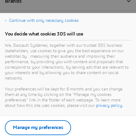
Continue with only necessary cookies
You decide what cookies 3DS will use
We, Dassault Systèmes, together with our trusted 3DS business
stakeholders, use cookies to give you the best experience on our
websites by : measuring their audience and improving their
performance, by providing you with content and proposals that
correspond to your interactions, by serving ads that are relevant to
your interests and by allowing you to share content on social
networks.
Your preferences will be kept for 6 months and you can change
them at any time by clicking on the "Manage my cookies
preferences" link in the footer of each webpage. To learn more
about how this site uses cookies, please visit our
privacy policy
.
Manage my preferences