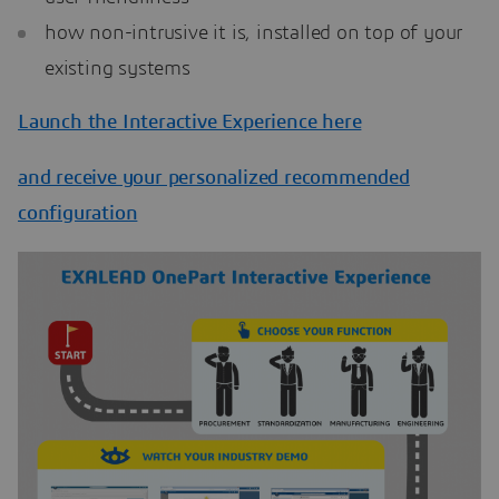
how non-intrusive it is, installed on top of your
existing systems
Launch the Interactive Experience here
and receive your personalized recommended
configuration