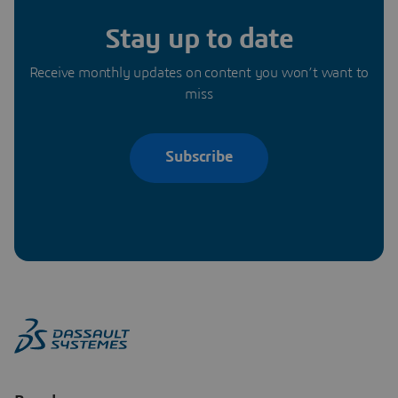
Stay up to date
Receive monthly updates on content you won’t want to
miss
Subscribe