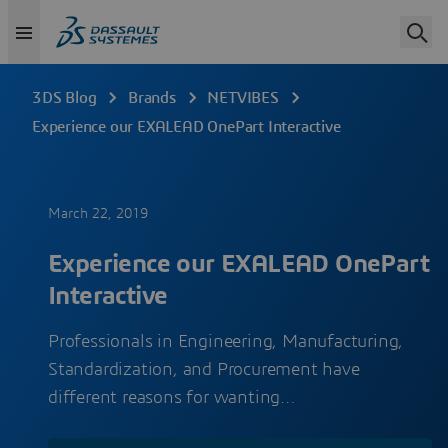
3DS Blog
Brands
NETVIBES
Experience our EXALEAD OnePart Interactive
March 22, 2019
Experience our EXALEAD OnePart
Interactive
Professionals in Engineering, Manufacturing,
Standardization, and Procurement have
different reasons for wanting…