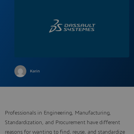
Karin
Professionals in Engineering, Manufacturing,
Standardization, and Procurement have different
reasons for wanting to find, reuse, and standardize