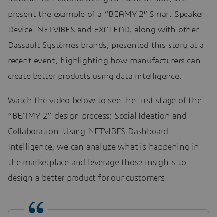
present the example of a “BEAMY 2″ Smart Speaker
Device. NETVIBES and EXALEAD, along with other
Dassault Systèmes brands, presented this story at a
recent event, highlighting how manufacturers can
create better products using data intelligence.
Watch the video below to see the first stage of the
“BEAMY 2” design process: Social Ideation and
Collaboration. Using NETVIBES Dashboard
Intelligence, we can analyze what is happening in
the marketplace and leverage those insights to
design a better product for our customers.