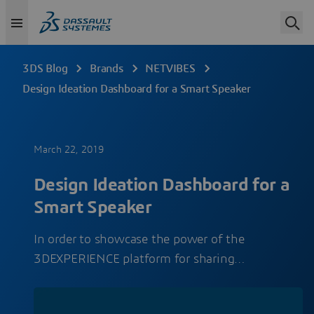
3DS Blog
Brands
NETVIBES
Design Ideation Dashboard for a Smart Speaker
March 22, 2019
Design Ideation Dashboard for a
Smart Speaker
In order to showcase the power of the
3DEXPERIENCE platform for sharing…