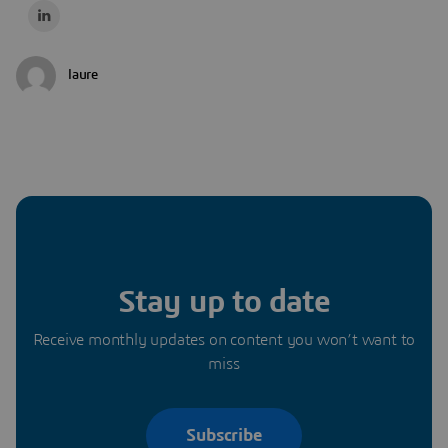
laure
Stay up to date
Receive monthly updates on content you won’t want to
miss
Subscribe