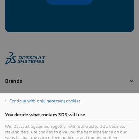
Continue with only necessary cookies
You decide what cookies 3DS will use
We, Dassault Systèmes, together with our trusted 3DS business
stakeholders, use cookies to give you the best experience on our
websites by : measuring their audience and improving their