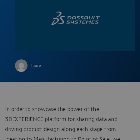
laure
In order to showcase the power of the
3DEXPERIENCE platform for sharing data and
driving product design along each stage from
Ideation to Manufacturing to Point of Sale, we