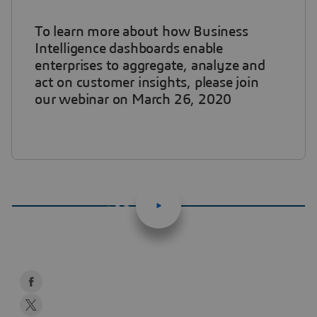
To learn more about how Business
Intelligence dashboards enable
enterprises to aggregate, analyze and
act on customer insights, please join
our webinar on March 26, 2020