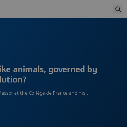
ike animals, governed by
lution?
ofessor at the Collège de France and his…