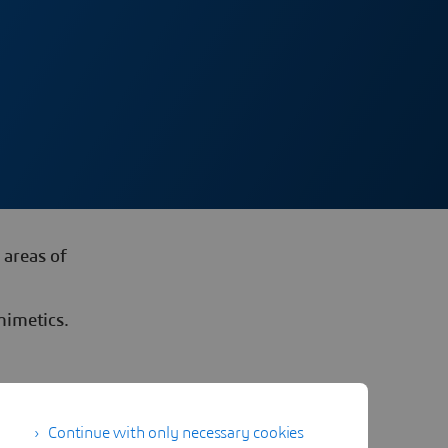
 areas of
mimetics.
Continue with only necessary cookies