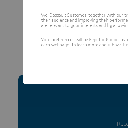
Clara is in
technology
We, Dassault Systèmes, together with our tr
their audience and improving their performa
Topics menti
are relevant to your interests and by allowi
MANUFACTU
Your preferences will be kept for 6 months 
each webpage. To learn more about how this s
Rece