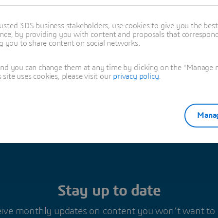
 charge of NETVIBES-EXALEAD Brand Marketing and is passionate about the
.
usted 3DS business stakeholders, use cookies to give you the bes
nce, by providing you with content and proposals that correspond 
oned in this article
ng you to share content on social networks.
RING
and you can change them at any time by clicking on the "Manage my
ite uses cookies, please visit our
privacy policy
.
Manag
Stay up to date
ive monthly updates on content you won’t want to