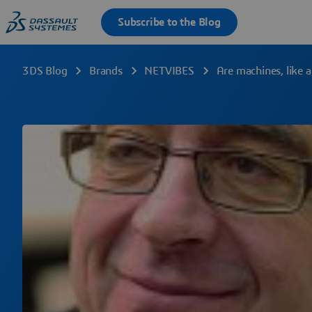
3DS Blog
Brands
NETVIBES
Are machines, like 