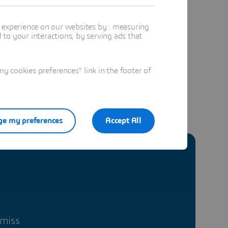
 future of
t experience on our websites by : measuring
to your interactions, by serving ads that
 cookies preferences" link in the footer of
e my preferences
Accept All
 miss