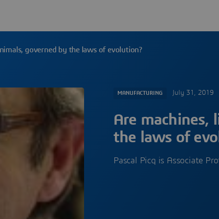
animals, governed by the laws of evolution?
July 31, 2019
MANUFACTURING
Are machines, l
the laws of evo
Pascal Picq is Associate Pr