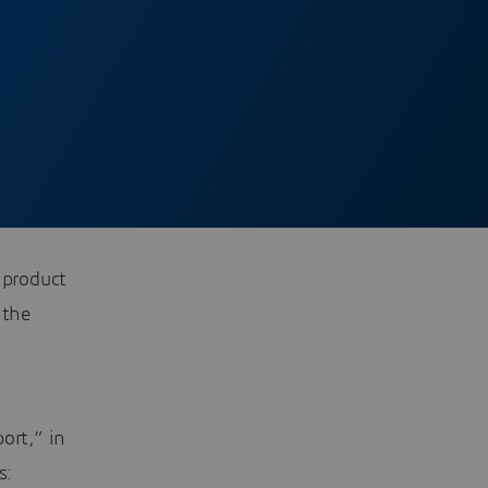
 product
 the
ort,” in
s: