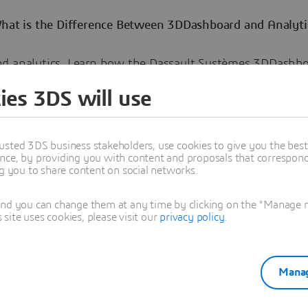
What is the Difference Between 3DDashboard and Analyti
d analytics. Learn how the Dassault Systèmes 3DDashb
data in its complete context, driving collaboration and be
ies 3DS will use
-making across the organization.
usted 3DS business stakeholders, use cookies to give you the bes
nce, by providing you with content and proposals that correspond 
ng you to share content on social networks.
and you can change them at any time by clicking on the "Manage my
ra Landry
ite uses cookies, please visit our
privacy policy
.
 charge of NETVIBES-EXALEAD Brand Marketing and is passionate about the
.
oned in this article
Manag
NEWS
EXPERIENCES VIRTUELLES