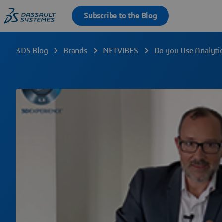
3DS Blog
Brands
NETVIBES
Do you Use Analytic