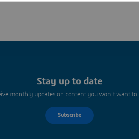
Stay up to date
ive monthly updates on content you won’t want to
Subscribe