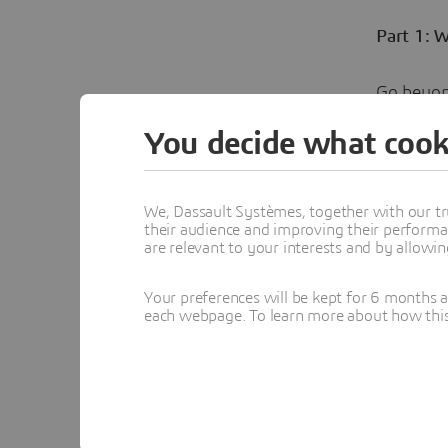
Part 1: 
Go beyon
analyzes 
You decide what cook
decision
We, Dassault Systèmes, together with our tr
their audience and improving their performa
are relevant to your interests and by allowi
Your preferences will be kept for 6 months 
Cla
each webpage. To learn more about how this s
Clara is in
technology
Topics menti
COMPANY 