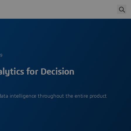
19
ytics for Decision
data intelligence throughout the entire product