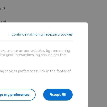
cs?
oard
tter
Continue with only necessary cookies
t experience on our websites by : measuring
to your interactions, by serving ads that
 cookies preferences" link in the footer of
 future of
e my preferences
Accept All