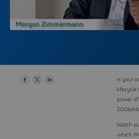
Is your o
lifecycle
power of
3DDashbo
Watch our
which M