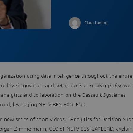
Clara Landry
rganization using data intelligence throughout the entire
 to drive innovation and better decision-making? Discover
 analytics and collaboration on the Dassault Systèmes
ard, leveraging NETVIBES-EXALEAD.
 new series of short videos, “Analytics for Decision Supp
organ Zimmermann, CEO of NETVIBES-EXALEAD, explain