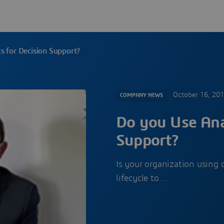
s for Decision Support?
October 16, 20
COMPANY NEWS
Do you Use Anal
Support?
Is your organization using 
lifecycle to…