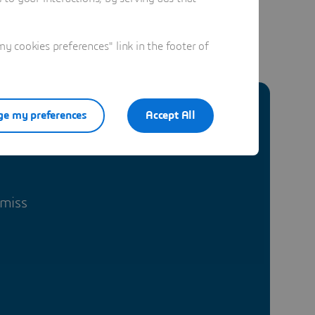
 cookies preferences" link in the footer of
e my preferences
Accept All
 miss