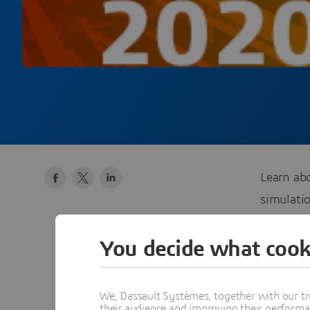
Learn ab
simulati
February 
You decide what cook
We, Dassault Systèmes, together with our tr
lau
their audience and improving their performa