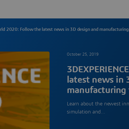
 2020: Follow the latest news in 3D design and manufacturin
October 25, 2019
3DEXPERIENCE 
latest news in
manufacturing
Learn about the newest in
simulation and…