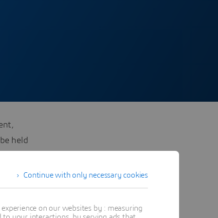
ent,
 be held
Continue with only necessary cookies
t experience on our websites by : measuring
to your interactions, by serving ads that