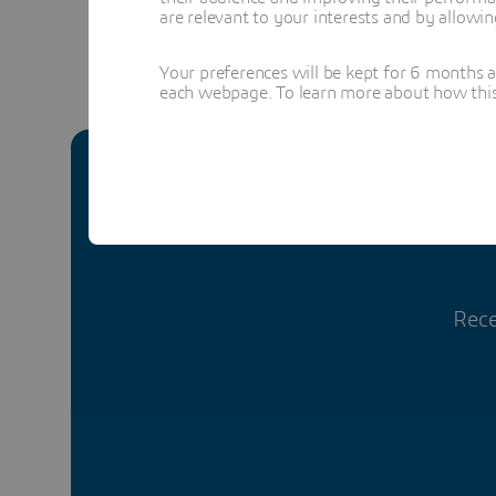
are relevant to your interests and by allowi
Your preferences will be kept for 6 months 
each webpage. To learn more about how this s
Rece