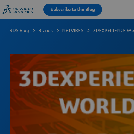
3DS Blog
Brands
NETVIBES
3DEXPERIENCE World