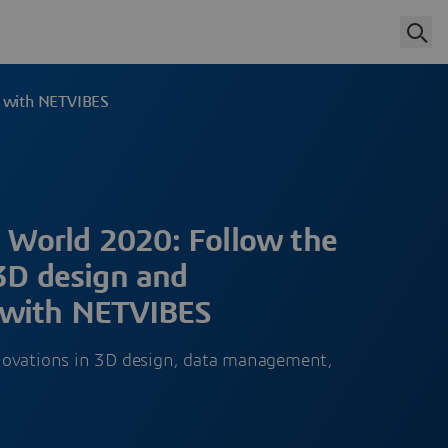
g with NETVIBES
World 2020: Follow the
 3D design and
 with NETVIBES
novations in 3D design, data management,