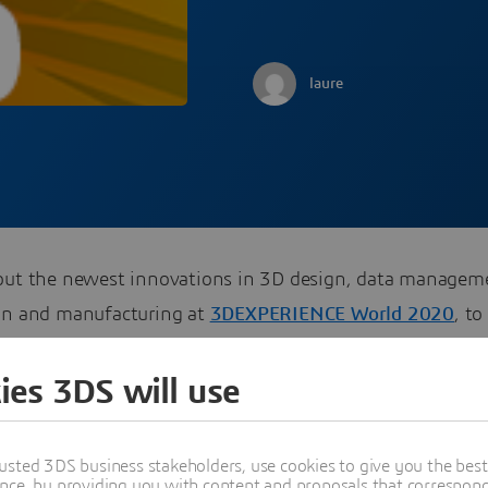
laure
out the newest innovations in 3D design, data managem
on and manufacturing at
3DEXPERIENCE World 2020
, to
9 – 12 in Nashville, TN.
ies 3DS will use
usted 3DS business stakeholders, use cookies to give you the bes
re
nce, by providing you with content and proposals that correspond 