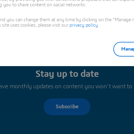
ng you to share content on social networks.
and you can change them at any time by clicking on the "Manage my
ite uses cookies, please visit our
privacy policy
.
Manag
Stay up to date
ive monthly updates on content you won’t want to
Subscribe