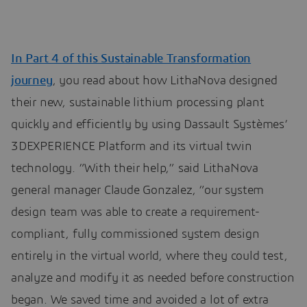
In Part 4 of this Sustainable Transformation
journey
, you read about how LithaNova designed
their new, sustainable lithium processing plant
quickly and efficiently by using Dassault Systèmes’
3DEXPERIENCE Platform and its virtual twin
technology. “With their help,” said LithaNova
general manager Claude Gonzalez, “our system
design team was able to create a requirement-
compliant, fully commissioned system design
entirely in the virtual world, where they could test,
analyze and modify it as needed before construction
began. We saved time and avoided a lot of extra