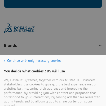
Continue with only necessary cookies
You decide what cookies 3DS will use
We, Dassault Systèmes, together with our trusted 3DS business
stakeholders, use cookies to give you the best experience on our
websites by : measuring their audience and improving their
performance, by providing you with content and proposals that
correspond to your interactions, by serving ads that are relevant to
your interests and by allowing you to share content on social
networks.