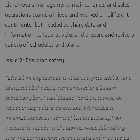
LithaNova’s management, maintenance, and sales
operations teams all lived and worked on different
continents, but needed to share data and
information collaboratively, and prepare and revise a
variety of schedules and plans.
Issue 2: Ensuring safety
“Like all mining operations, it takes a great deal of time
to inspect all the equipment involved in a lithium
extraction plant,” said Claude, “and shutdowns for
repairs or upgrades are inevitable. We needed to
minimize the costs in terms of lost productivity from
inspections, repairs, or shutdowns, while still making
sure that our machines were operated and maintained