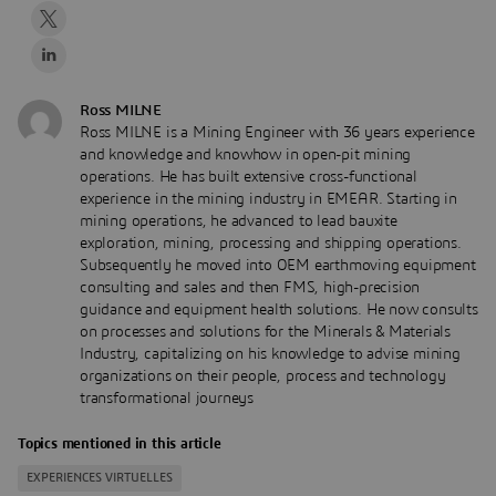
Ross MILNE
Ross MILNE is a Mining Engineer with 36 years experience
and knowledge and knowhow in open-pit mining
operations. He has built extensive cross-functional
experience in the mining industry in EMEAR. Starting in
mining operations, he advanced to lead bauxite
exploration, mining, processing and shipping operations.
Subsequently he moved into OEM earthmoving equipment
consulting and sales and then FMS, high-precision
guidance and equipment health solutions. He now consults
on processes and solutions for the Minerals & Materials
Industry, capitalizing on his knowledge to advise mining
organizations on their people, process and technology
transformational journeys
Topics mentioned in this article
EXPERIENCES VIRTUELLES