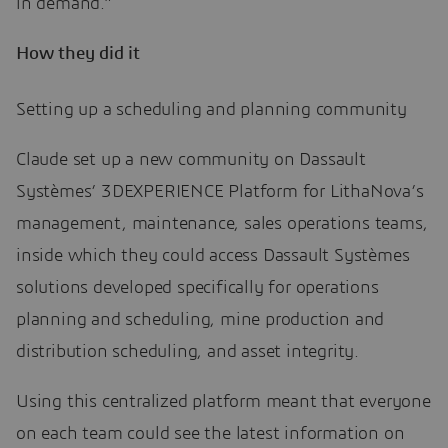
in demand.”
How they did it
Setting up a scheduling and planning community
Claude set up a new community on Dassault
Systèmes’ 3DEXPERIENCE Platform for LithaNova’s
management, maintenance, sales operations teams,
inside which they could access Dassault Systèmes
solutions developed specifically for operations
planning and scheduling, mine production and
distribution scheduling, and asset integrity.
Using this centralized platform meant that everyone
on each team could see the latest information on