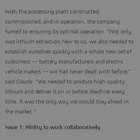
With the processing plant constructed,
commissioned, and in operation, the company
turned to ensuring its optimal operation. “Not only
was lithium extraction new to us, we also needed to
establish ourselves quickly with a whole new set of
customers –– battery manufacturers and electric
vehicle makers –– we had never dealt with before,”
said Claude. “We needed to produce high-quality
lithium and deliver it on or before deadline every
time. It was the only way we would stay ahead in
the market.”
Issue 1: Ability to work collaboratively