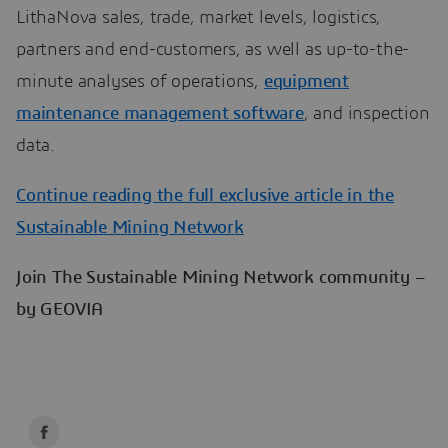
LithaNova sales, trade, market levels, logistics,
partners and end-customers, as well as up-to-the-
minute analyses of operations,
equipment
maintenance management software
, and inspection
data.
Continue reading the full exclusive article in the
Sustainable Mining Network
Join The Sustainable Mining Network community –
by GEOVIA