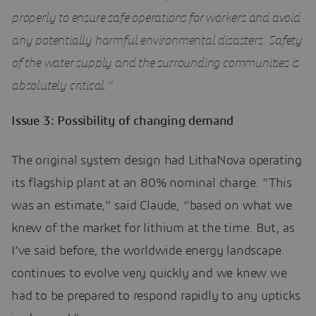
properly to ensure safe operations for workers and avoid
any potentially harmful environmental disasters. Safety
of the water supply and the surrounding communities is
absolutely critical.”
Issue 3: Possibility of changing demand
The original system design had LithaNova operating
its flagship plant at an 80% nominal charge. “This
was an estimate,” said Claude, “based on what we
knew of the market for lithium at the time. But, as
I’ve said before, the worldwide energy landscape
continues to evolve very quickly and we knew we
had to be prepared to respond rapidly to any upticks