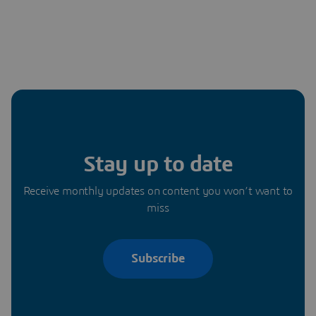
Stay up to date
Receive monthly updates on content you won’t want to
miss
Subscribe