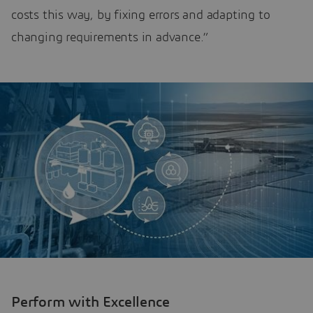
costs this way, by fixing errors and adapting to
changing requirements in advance.”
Perform with Excellence