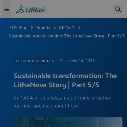
3DS Blog
Brands
GEOVIA
Sustainable transformation: The LithaNova Story | Part 5/5
December 14, 2021
EXPERIENCES VIRTUELLES
Sustainable transformation: The
LithaNova Story | Part 5/5
In Part 4 of this Sustainable Transformation
journey, you read about how…