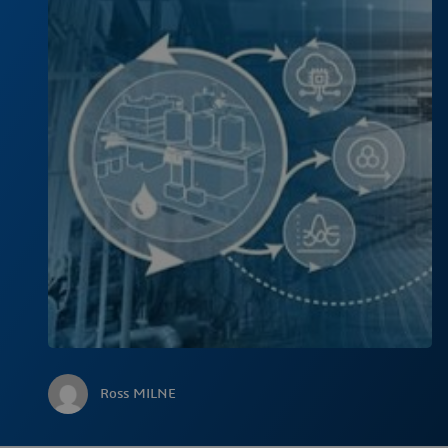
Ross MILNE