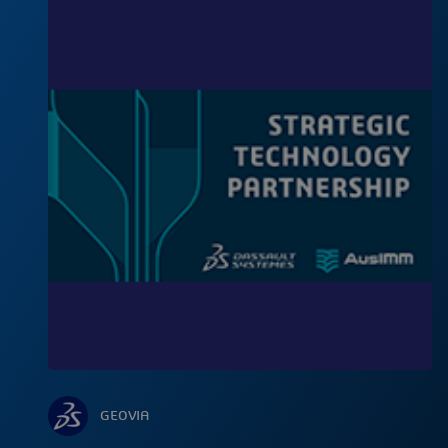
GEOVIA