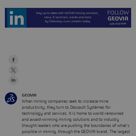
GEOVIA
When mining companies seek to increase mine
productivity, they turn to Dassault Systèmes for
technology and services. It is home to world-renowned
and award-winning mining solutions and to industry
thought leaders who are pushing the boundaries of what’s
possible in mining, through the GEOVIA brand. The largest