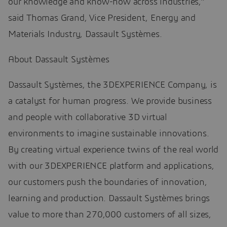
our knowledge and know-how across industries,”
said Thomas Grand, Vice President, Energy and
Materials Industry, Dassault Systèmes.
About Dassault Systèmes
Dassault Systèmes, the 3DEXPERIENCE Company, is
a catalyst for human progress. We provide business
and people with collaborative 3D virtual
environments to imagine sustainable innovations.
By creating virtual experience twins of the real world
with our 3DEXPERIENCE platform and applications,
our customers push the boundaries of innovation,
learning and production. Dassault Systèmes brings
value to more than 270,000 customers of all sizes,