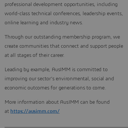
professional development opportunities, including
world-class technical conferences, leadership events,
online learning and industry news.
Through our outstanding membership program, we
create communities that connect and support people
at all stages of their career.
Leading by example, AusIMM is committed to
improving our sector’s environmental, social and
economic outcomes for generations to come.
More information about AusIMM can be found
at
https://ausimm.com/
____________________________________