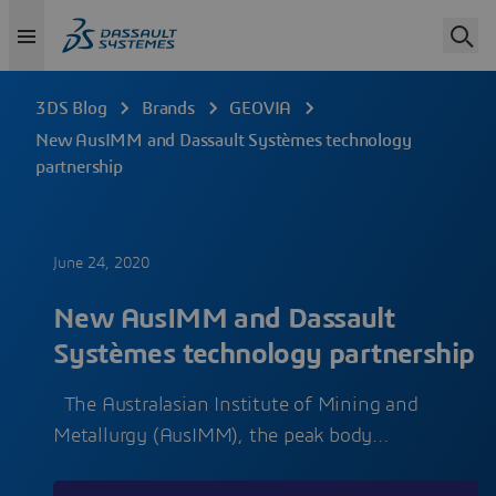
3DS Blog
Brands
GEOVIA
New AusIMM and Dassault Systèmes technology
partnership
June 24, 2020
New AusIMM and Dassault
Systèmes technology partnership
The Australasian Institute of Mining and
Metallurgy (AusIMM), the peak body…