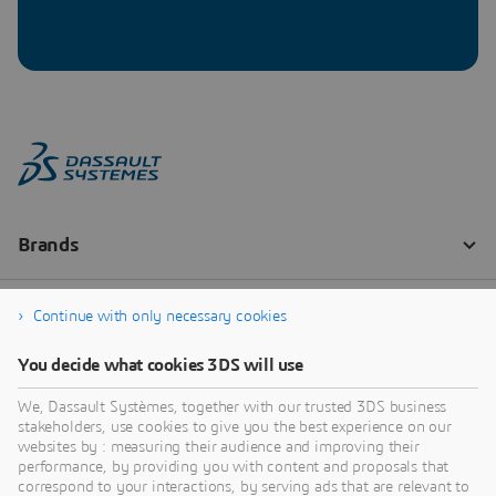
Continue with only necessary cookies
You decide what cookies 3DS will use
We, Dassault Systèmes, together with our trusted 3DS business
stakeholders, use cookies to give you the best experience on our
websites by : measuring their audience and improving their
performance, by providing you with content and proposals that
correspond to your interactions, by serving ads that are relevant to