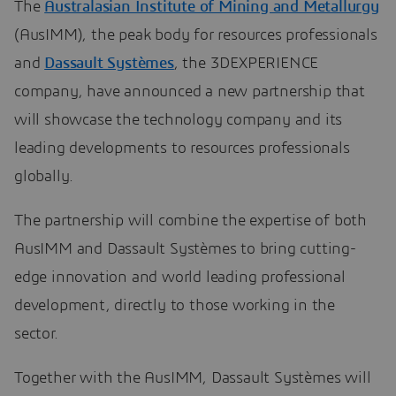
The
Australasian Institute of Mining and Metallurgy
(AusIMM), the peak body for resources professionals
and
Dassault Systèmes
, the 3DEXPERIENCE
company, have announced a new partnership that
will showcase the technology company and its
leading developments to resources professionals
globally.
The partnership will combine the expertise of both
AusIMM and Dassault Systèmes to bring cutting-
edge innovation and world leading professional
development, directly to those working in the
sector.
Together with the AusIMM, Dassault Systèmes will