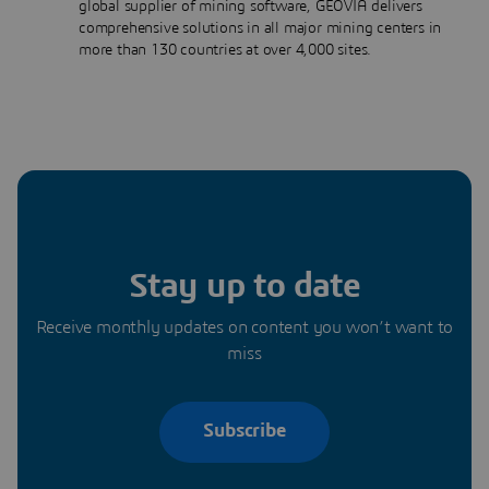
global supplier of mining software, GEOVIA delivers
comprehensive solutions in all major mining centers in
more than 130 countries at over 4,000 sites.
Stay up to date
Receive monthly updates on content you won’t want to
miss
Subscribe