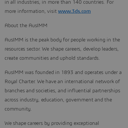
in all industries, in more than 140 countries. For
more information, visit
www.3ds.com
About the AusIMM
AusIMM is the peak body for people working in the
resources sector. We shape careers, develop leaders,
create communities and uphold standards.
AusIMM was founded in 1893 and operates under a
Royal Charter. We have an international network of
branches and societies, and influential partnerships
across industry, education, government and the
community.
We shape careers by providing exceptional