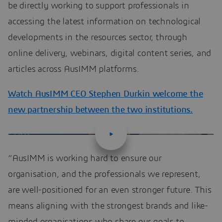
be directly working to support professionals in
accessing the latest information on technological
developments in the resources sector, through
online delivery, webinars, digital content series, and
articles across AusIMM platforms.
Watch AusIMM CEO Stephen Durkin welcome the
new partnership between the two institutions.
“AusIMM is working hard to ensure our
organisation, and the professionals we represent,
are well-positioned for an even stronger future. This
means aligning with the strongest brands and like-
minded organisations who share our goals to