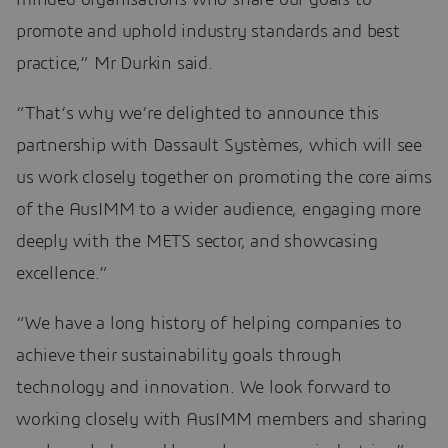
promote and uphold industry standards and best
practice,” Mr Durkin said.
“That’s why we’re delighted to announce this
partnership with Dassault Systèmes, which will see
us work closely together on promoting the core aims
of the AusIMM to a wider audience, engaging more
deeply with the METS sector, and showcasing
excellence.”
“We have a long history of helping companies to
achieve their sustainability goals through
technology and innovation. We look forward to
working closely with AusIMM members and sharing