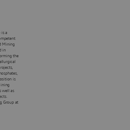
 is a
Competent
d Mining
d in
forming the
llurgical
rojects,
phosphates,
osition is
Mining
s well as
ects.
ng Group at