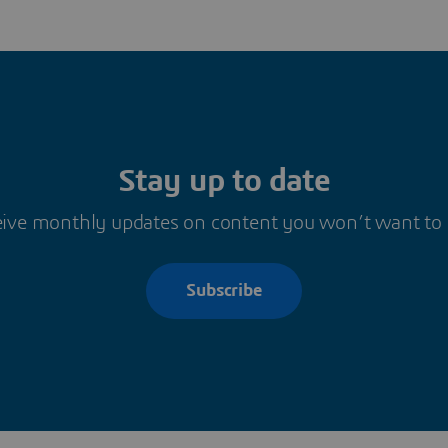
Stay up to date
ive monthly updates on content you won’t want to
Subscribe