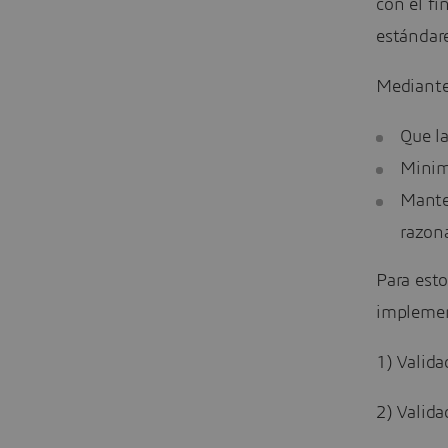
con el fi
estándare
Mediante
Que l
Minimi
Mante
razon
Para esto
implement
1) Valida
2) Valida