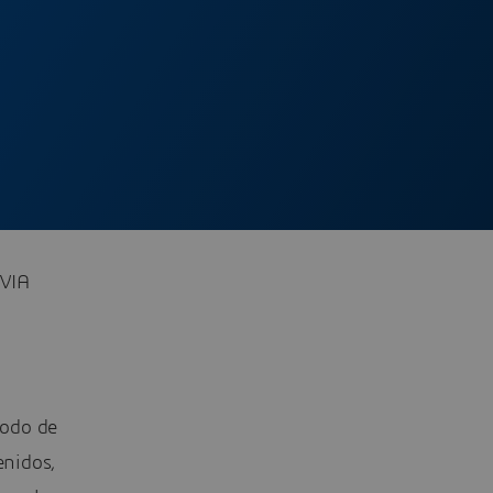
OVIA
todo de
enidos,