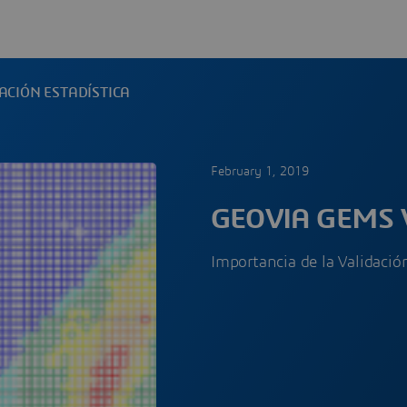
ACIÓN ESTADÍSTICA
February 1, 2019
GEOVIA GEMS 
Importancia de la Validaci