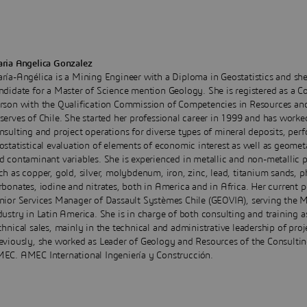
ria Angelica Gonzalez
ría-Angélica is a Mining Engineer with a Diploma in Geostatistics and she
ndidate for a Master of Science mention Geology. She is registered as a 
rson with the Qualification Commission of Competencies in Resources an
serves of Chile. She started her professional career in 1999 and has worke
nsulting and project operations for diverse types of mineral deposits, per
ostatistical evaluation of elements of economic interest as well as geometa
d contaminant variables. She is experienced in metallic and non-metallic p
ch as copper, gold, silver, molybdenum, iron, zinc, lead, titanium sands, 
rbonates, iodine and nitrates, both in America and in Africa. Her current p
nior Services Manager of Dassault Systèmes Chile (GEOVIA), serving the 
dustry in Latin America. She is in charge of both consulting and training a
chnical sales, mainly in the technical and administrative leadership of proj
eviously, she worked as Leader of Geology and Resources of the Consulti
EC. AMEC International Ingeniería y Construcción.