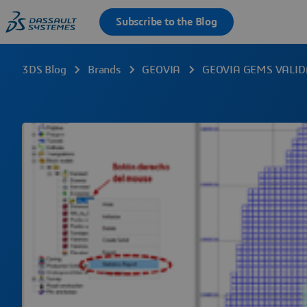
3DS Blog
Brands
GEOVIA
GEOVIA GEMS VALID