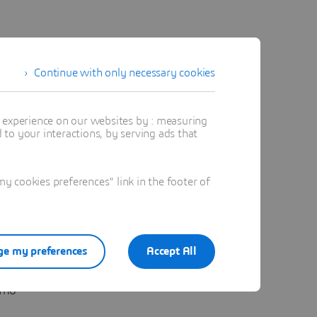
Continue with only necessary cookies
t experience on our websites by : measuring
to your interactions, by serving ads that
obal
“reales”
 cookies preferences" link in the footer of
e my preferences
Accept All
estimados
omo