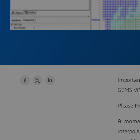
Importan
GEMS VA
Please No
Al momen
interpola