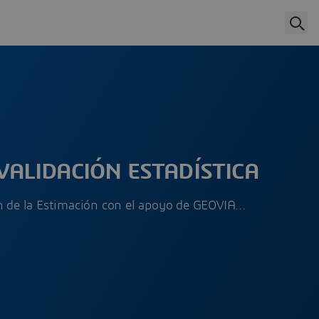
VALIDACIÓN ESTADÍSTICA
ón de la Estimación con el apoyo de GEOVIA…