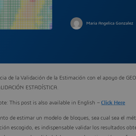
Maria Angelica Gonzalez
cia de la Validación de la Estimación con el apoyo de GE
LIDACIÓN ESTADÍSTICA.
te: This post is also available in English –
Click Here
to de estimar un modelo de bloques, sea cual sea el mé
ción escogido, es indispensable validar los resultados obt