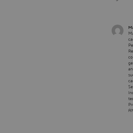
Ma
Ma
ca
Pe
Re
co
ge
an
su
ca
Se
In
te
Pr
AM