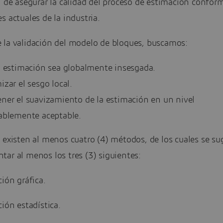
n de asegurar la calidad del proceso de estimación conform
s actuales de la industria.
 la validación del modelo de bloques, buscamos:
a estimación sea globalmente insesgada.
zar el sesgo local.
ner el suavizamiento de la estimación en un nivel
ablemente aceptable.
 existen al menos cuatro (4) métodos, de los cuales se su
ar al menos los tres (3) siguientes:
ción gráfica.
ción estadística.