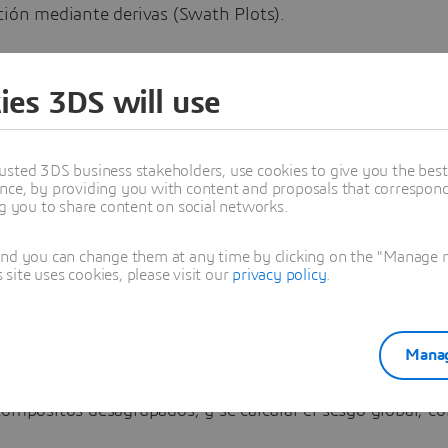
ción mediante derivas (Swath Plots).
uación, abordaremos el segundo método:
ies 3DS will use
IÓN ESTADÍSTICA DE LA ESTIMACIÓN
usted 3DS business stakeholders, use cookies to give you the bes
nce, by providing you with content and proposals that correspond 
ng you to share content on social networks.
l insesgo global de la estimación, esto es, que la media gl
(bloques) sea la misma que la media global de los datos 
and you can change them at any time by clicking on the "Manage my
ite uses cookies, please visit our
privacy policy
.
tos desagrupados).
 hace?:
Manag
an las estadísticas básicas por población de los bloques 
compósitos desagrupados, y se calcular el sesgo global, c