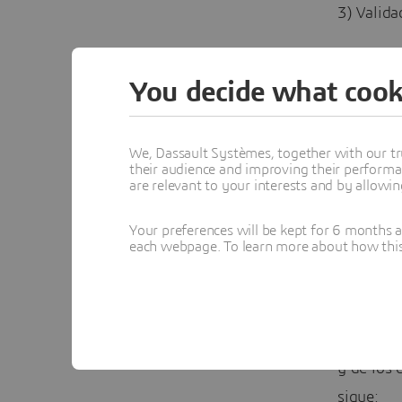
3) Valida
A contin
You decide what cook
VALIDAC
Objetivo:
We, Dassault Systèmes, together with our tr
their audience and improving their performa
are relevant to your interests and by allowi
Validar e
estimada 
Your preferences will be kept for 6 months 
each webpage. To learn more about how this s
(compósi
¿Cómo se
Se report
y de los 
sigue: