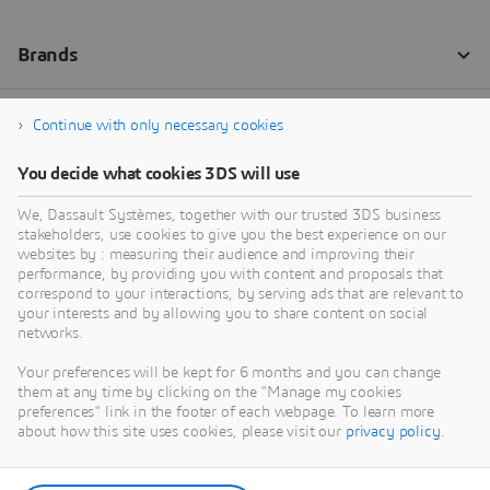
Continue with only necessary cookies
You decide what cookies 3DS will use
We, Dassault Systèmes, together with our trusted 3DS business
stakeholders, use cookies to give you the best experience on our
websites by : measuring their audience and improving their
performance, by providing you with content and proposals that
correspond to your interactions, by serving ads that are relevant to
your interests and by allowing you to share content on social
networks.
Your preferences will be kept for 6 months and you can change
them at any time by clicking on the "Manage my cookies
preferences" link in the footer of each webpage. To learn more
about how this site uses cookies, please visit our
privacy policy
.