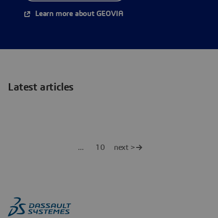
Learn more about GEOVIA
Latest articles
10
next >