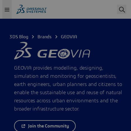
3DS Blog
Brands
GEOVIA
GEOVIA provides modelling, designing,
simulation and monitoring for geoscientists,
earth engineers, urban planners and citizens to
enable the sustainable use and reuse of natural
resources across urban environments and the
broader infrastructure sector.
Join the Community