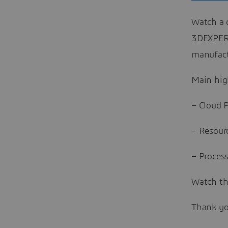
Watch a 
3DEXPERI
manufact
Main hig
– Cloud 
– Resour
– Proces
Watch th
Thank yo