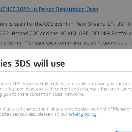
ENCE 2022: In Person Registration Open
tion is open for the COE event in New Orleans, LA, USA f
022! Attend COE and see NC KISHORE, DELMIA Portfolio
ing Senior Manager speak on many sessions you would f
ng:
ies 3DS will use
al NC Current and Future Functions
al Deposition Fabrication
usted 3DS business stakeholders, use cookies to give you the bes
o reduce programming time by templates
nce, by providing you with content and proposals that correspond 
ng you to share content on social networks.
r Bed Fabrication
and you can change them at any time by clicking on the "Manage my
re
and register
ite uses cookies, please visit our
privacy policy
.
uring Operations Management Software
Community