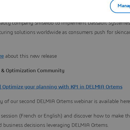
Manag
lobal beauty company Shiseido implementing DELMIA Ap
eauty company Shiseido to implement Dassault Systèmes
uring solutions worldwide as consumers push for skinca
re
about this new release
 & Optimization Community
 Optimize your planning with KPI in DELMIA Ortems
ay of our second DELMIA Ortems webinar is available here
 session (French or English) and discover how to make th
d business decisions leveraging DELMIA Ortems.