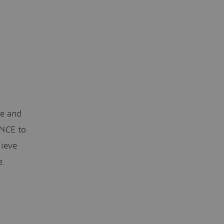
le and
ENCE to
hieve
e.