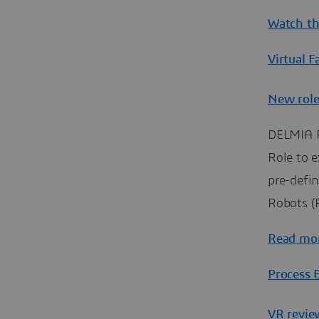
Watch th
Virtual F
New role
DELMIA R
Role to e
pre-defin
Robots (R
Read mo
Process 
VR revie