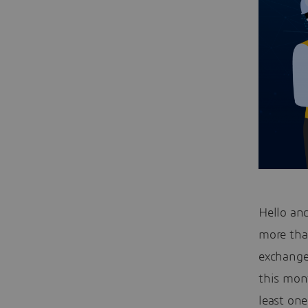
Hello an
more tha
exchange
this mont
least on