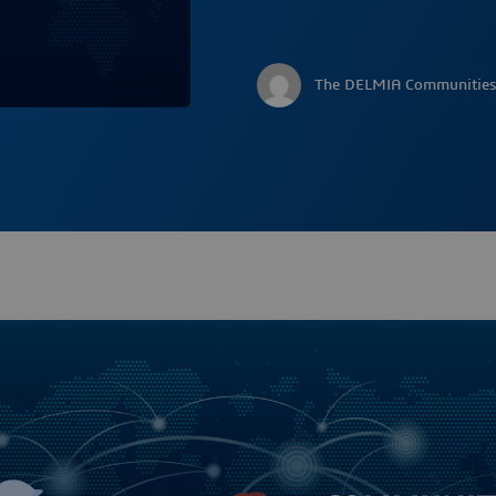
The DELMIA Communities