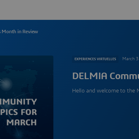
 Month in Review
March 3
EXPERIENCES VIRTUELLES
DELMIA Commun
Hello and welcome to the 