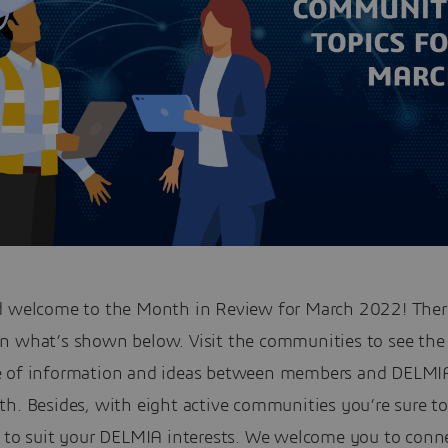
d welcome to the Month in Review for March 2022! There
n what’s shown below. Visit the communities to see the
 of information and ideas between members and DELMIA
h. Besides, with eight active communities you’re sure to
e to suit your DELMIA interests. We welcome you to conn