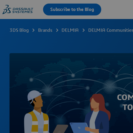
3DS Blog
Brands
DELMIA
DELMIA Communities