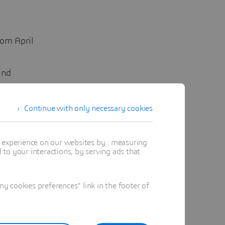
rom April
ind
Continue with only necessary cookies
t experience on our websites by : measuring
to your interactions, by serving ads that
 cookies preferences" link in the footer of