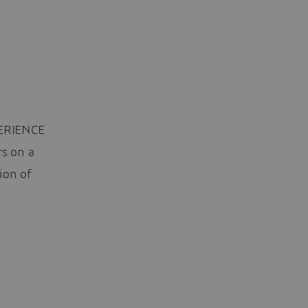
PERIENCE
rs on a
ion of