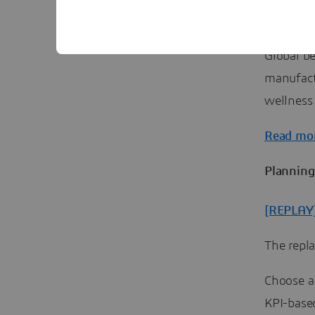
Why is g
Global b
manufact
wellness
Read mo
Planning
[REPLAY]
The repl
Choose a
KPI-base