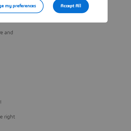
e my preferences
Accept All
riso?
’
re and
!
e right