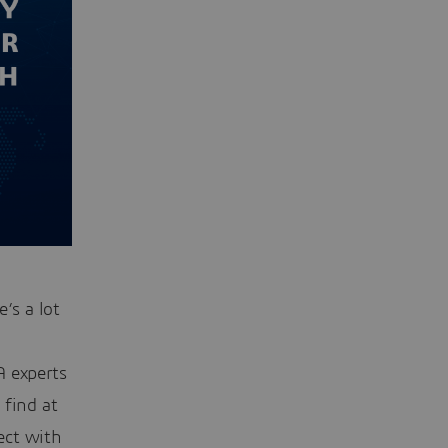
’s a lot
 experts
 find at
ect with