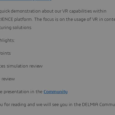
quick demonstration about our VR capabilities within
ENCE platform. The focus is on the usage of VR in conte
uring solutions.
hlights:
Points
ces simulation review
s review
e presentation in the
Community
u for reading and we will see you in the DELMIA Commun