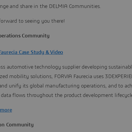
ange and share in the DELMIA Communities.
forward to seeing you there!
perations Community
aurecia Case Study & Video
ass automotive technology supplier developing sustainab
ized mobility solutions, FORVIA Faurecia uses 3DEXPERI
nd unify its global manufacturing operations, and to ac
 data flows throughout the product development lifecycl
 more
ion Community