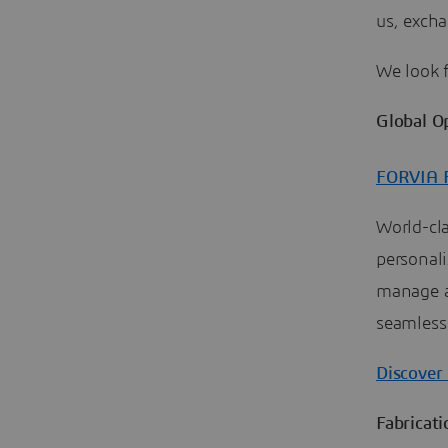
us, exch
We look 
Global O
FORVIA F
World-cl
personal
manage a
seamless
Discover
Fabricat