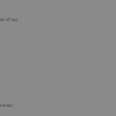
xt of our
ities!