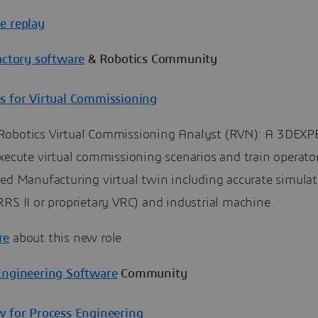
e replay
actory software
& Robotics Community
s for Virtual Commissioning
obotics Virtual Commissioning Analyst (RVN): A 3DEX
xecute virtual commissioning scenarios and train operato
ed Manufacturing virtual twin including accurate simulat
RS II or proprietary VRC) and industrial machine.
re
about this new role
Engineering Software
Community
w for Process Engineering