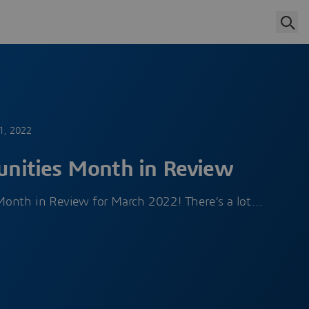
1, 2022
ities Month in Review
Month in Review for March 2022! There’s a lot…