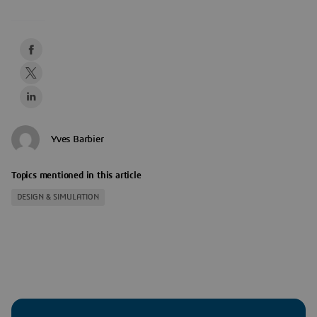
Yves Barbier
Topics mentioned in this article
DESIGN & SIMULATION