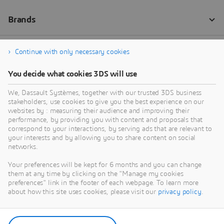
Continue with only necessary cookies
You decide what cookies 3DS will use
We, Dassault Systèmes, together with our trusted 3DS business
stakeholders, use cookies to give you the best experience on our
websites by : measuring their audience and improving their
performance, by providing you with content and proposals that
correspond to your interactions, by serving ads that are relevant to
your interests and by allowing you to share content on social
networks.
Your preferences will be kept for 6 months and you can change
them at any time by clicking on the "Manage my cookies
preferences" link in the footer of each webpage. To learn more
about how this site uses cookies, please visit our
privacy policy
.