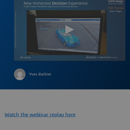
Yves Barbier
Watch the webinar replay here