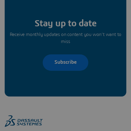
Stay up to date
Receive monthly updates on content you won’t want to
miss
Subscribe