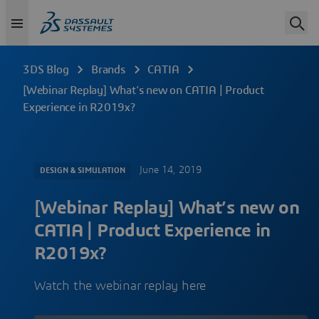
3DS Blog
Brands
CATIA
[Webinar Replay] What’s new on CATIA | Product
Experience in R2019x?
June 14, 2019
DESIGN & SIMULATION
[Webinar Replay] What’s new on
CATIA | Product Experience in
R2019x?
Watch the webinar replay here