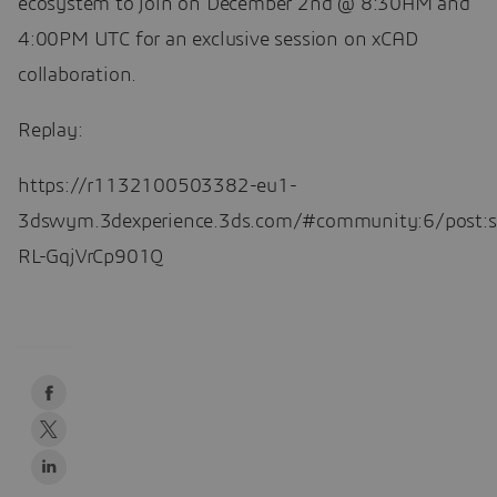
ecosystem to join on December 2nd @ 8:30AM and
4:00PM UTC for an exclusive session on xCAD
collaboration.
Replay:
https://r1132100503382-eu1-
3dswym.3dexperience.3ds.com/#community:6/post:
RL-GqjVrCp901Q