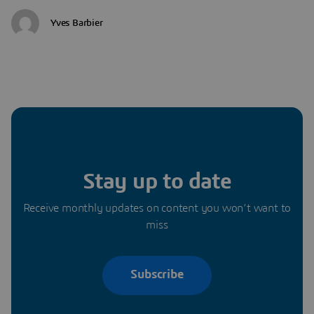
Yves Barbier
Stay up to date
Receive monthly updates on content you won’t want to
miss
Subscribe