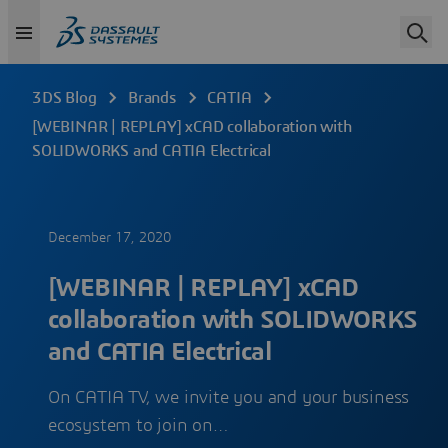
3DS Blog
Brands
CATIA
[WEBINAR | REPLAY] xCAD collaboration with
SOLIDWORKS and CATIA Electrical
December 17, 2020
[WEBINAR | REPLAY] xCAD
collaboration with SOLIDWORKS
and CATIA Electrical
On CATIA TV, we invite you and your business
ecosystem to join on…