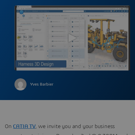
Yves Barbier
On
CATIA TV
, we invite you and your business