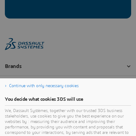
Continue with only necessary cookies
You decide what cookies 3DS will use
We, Dassault Systèmes, together with our trusted 3DS business
stakeholders, use cookies to give you the best experience on our
websites by : measuring their audience and improving their
performance, by providing you with content and proposals that
correspond to your interactions, by serving ads that are relevant to