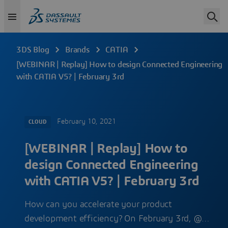
3DS Blog
Brands
CATIA
[WEBINAR | Replay] How to design Connected Engineering
with CATIA V5? | February 3rd
February 10, 2021
CLOUD
[WEBINAR | Replay] How to
design Connected Engineering
with CATIA V5? | February 3rd
How can you accelerate your product
development efficiency? On February 3rd, @…