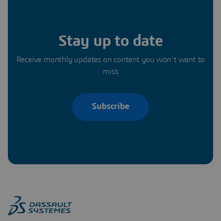
Stay up to date
Receive monthly updates on content you won’t want to
miss
Subscribe