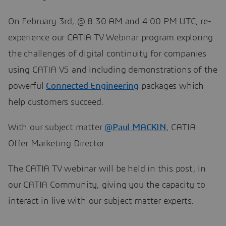
On February 3rd, @ 8:30 AM and 4:00 PM UTC, re-
experience our CATIA TV Webinar program exploring
the challenges of digital continuity for companies
using CATIA V5 and including demonstrations of the
powerful
Con​​​​​​​nected Engineering
packages which
help customers succeed.
With our subject matter
@Paul MACKIN
, CATIA
Offer Marketing Director​​​​​​​
The CATIA TV webinar will be held in this post, in
our CATIA Community, giving you the capacity to
interact in live with our subject matter experts.