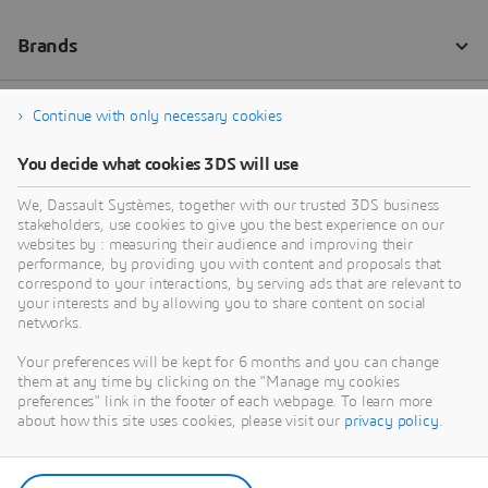
Continue with only necessary cookies
You decide what cookies 3DS will use
We, Dassault Systèmes, together with our trusted 3DS business
stakeholders, use cookies to give you the best experience on our
websites by : measuring their audience and improving their
performance, by providing you with content and proposals that
correspond to your interactions, by serving ads that are relevant to
your interests and by allowing you to share content on social
networks.
Your preferences will be kept for 6 months and you can change
them at any time by clicking on the "Manage my cookies
preferences" link in the footer of each webpage. To learn more
about how this site uses cookies, please visit our
privacy policy
.