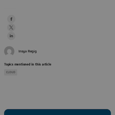
Insya Regig
Topics mentioned in this article
CLOUD