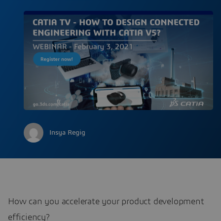
Insya Regig
How can you accelerate your product development
efficiency?