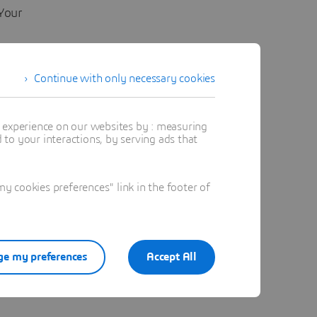
Your
 with it
Continue with only necessary cookies
out –
t experience on our websites by : measuring
to your interactions, by serving ads that
 cookies preferences" link in the footer of
e my preferences
Accept All