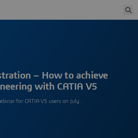
ration – How to achieve
neering with CATIA V5
ebinar for CATIA V5 users on July…