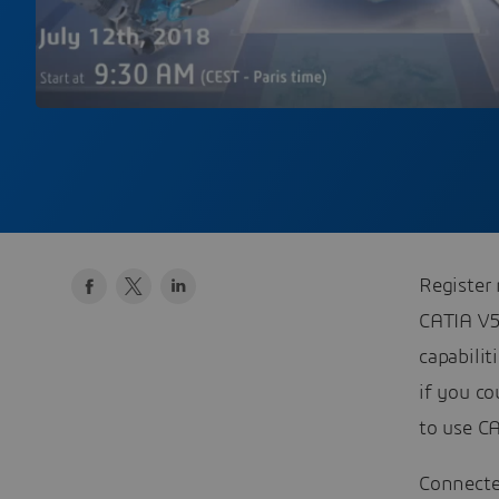
Register
CATIA V5
capabili
if you co
to use C
Connecte