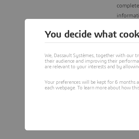
complete,
informati
– Find yo
You decide what cook
in the w
Trust that
We, Dassault Systèmes, together with our tr
their audience and improving their performa
are relevant to your interests and by allowi
Your preferences will be kept for 6 months 
Yv
each webpage. To learn more about how this s
Topics menti
CLOUD