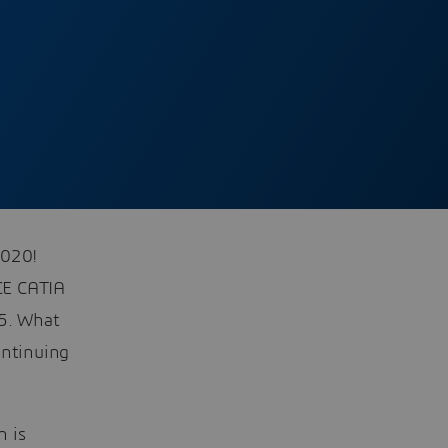
2020!
CE CATIA
V5. What
ontinuing
n is