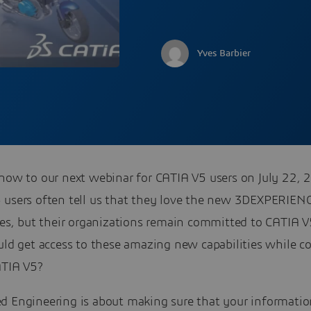
Yves Barbier
 now to our next webinar for CATIA V5 users on July 22, 
 users often tell us that they love the new 3DEXPERIEN
ties, but their organizations remain committed to CATIA 
uld get access to these amazing new capabilities while c
ATIA V5?
d Engineering is about making sure that your informatio