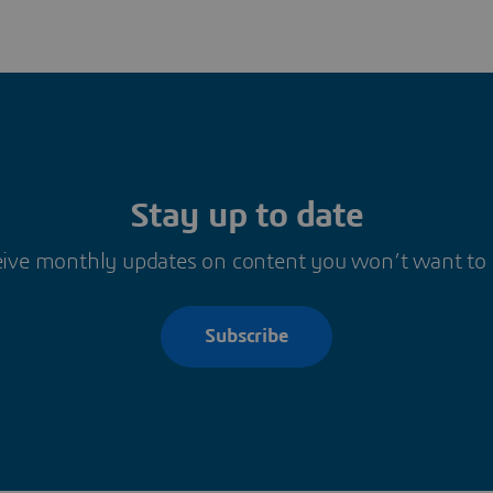
Stay up to date
ive monthly updates on content you won’t want to
Subscribe