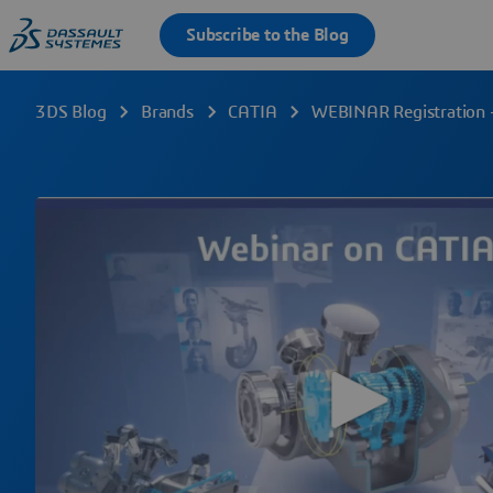
3DS Blog
Brands
CATIA
WEBINAR Registration 