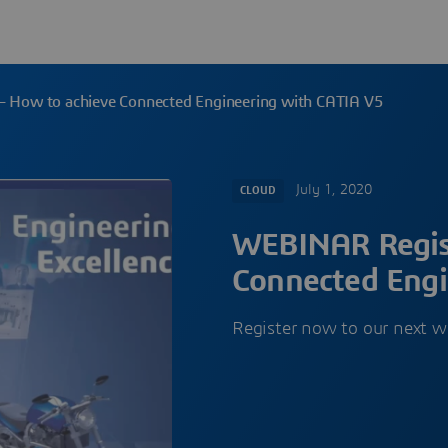
– How to achieve Connected Engineering with CATIA V5
July 1, 2020
CLOUD
WEBINAR Regist
Connected Engi
Register now to our next w