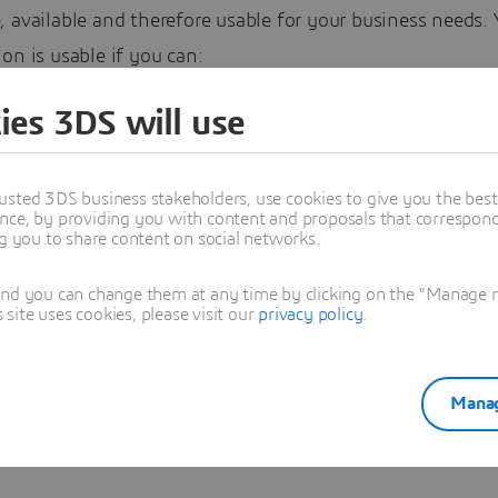
 available and therefore usable for your business needs. 
on is usable if you can:
ur data when you need it – Open it as you need it – Work
ies 3DS will use
ay you need to – Understand what it is and what it is ab
 it is what it says it is
usted 3DS business stakeholders, use cookies to give you the bes
nce, by providing you with content and proposals that correspond 
ng you to share content on social networks.
and you can change them at any time by clicking on the "Manage my
es Barbier
ite uses cookies, please visit our
privacy policy
.
oned in this article
Manag