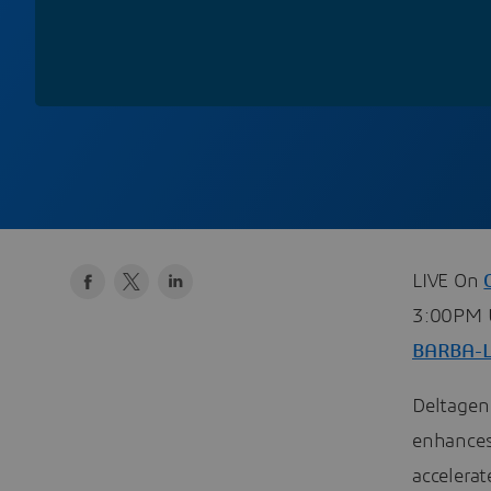
LIVE On
3:00PM U
BARBA-
Deltagen 
enhances
accelera