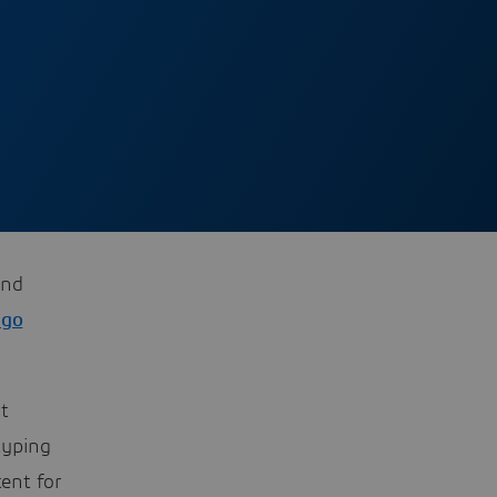
and
go
t
typing
ent for