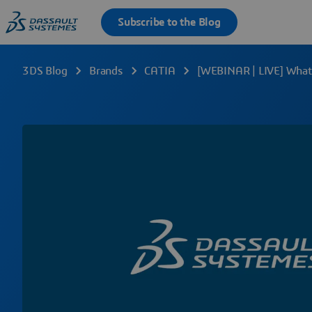
3DS Blog
Brands
CATIA
[WEBINAR | LIVE] What’