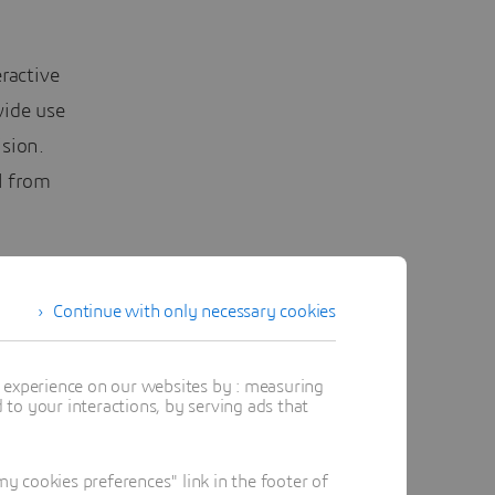
ractive
wide use
sion.
l from
nt at the
t the
Continue with only necessary cookies
ous
t experience on our websites by : measuring
to your interactions, by serving ads that
A User
ct matter
 cookies preferences" link in the footer of