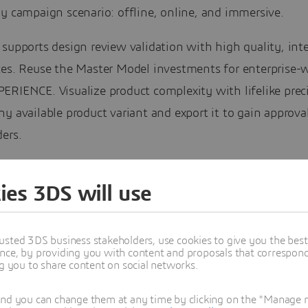
y campaign scenario: offline, online, and immersive.
supports design review validation with high quality, inte
ces. Reuse the Master Model investments for enterprise-
RIENCE. Visualize product complexity with lifelike preci
y available product variant and export it to gain approva
ers.
ebinar, you will meet the Dassault Systèmes teams, prese
ies 3DS will use
Modeling & Simulation Conference, and learn how to mee
 of product experience, throughout visualization on vari
s.
usted 3DS business stakeholders, use cookies to give you the bes
nce, by providing you with content and proposals that correspond 
ng you to share content on social networks.
IA TV webinar
will be held here, in this post, in our
CATI
ity
, giving the capacity to interact in live with our subje
and you can change them at any time by clicking on the "Manage my