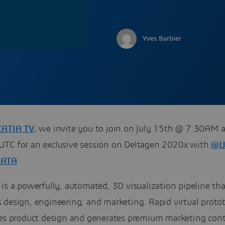
Yves Barbier
CATIA TV
, we invite you to join on July 15th @ 7:30AM 
TC for an exclusive session on Deltagen 2020x with
@U
LATA
is a powerfully, automated, 3D visualization pipeline tha
 design, engineering, and marketing. Rapid virtual proto
tes product design and generates premium marketing cont