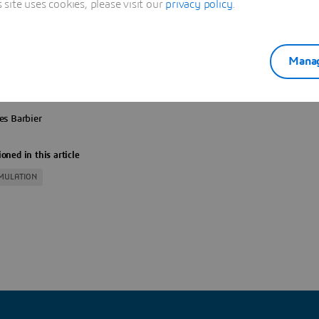
ite uses cookies, please visit our
privacy policy
.
ATION IS OPENED
Manag
es Barbier
oned in this article
IMULATION