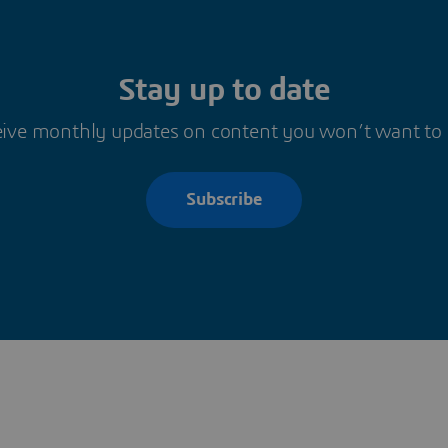
Stay up to date
ive monthly updates on content you won’t want to
Subscribe