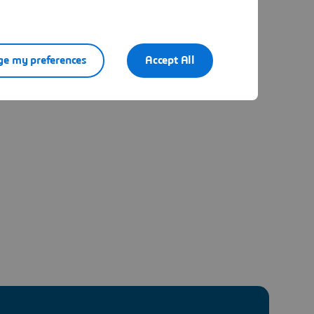
e my preferences
Accept All