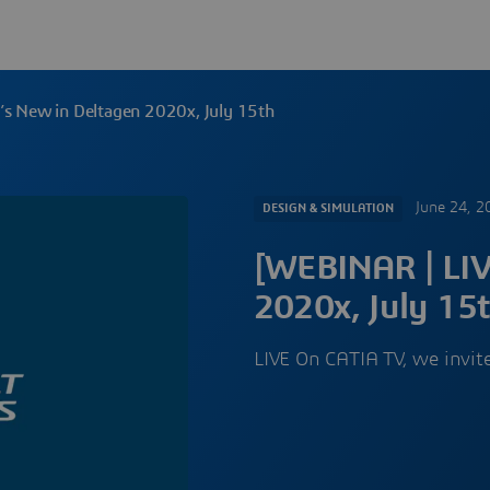
s New in Deltagen 2020x, July 15th
June 24, 2
DESIGN & SIMULATION
[WEBINAR | LIV
2020x, July 15
LIVE On CATIA TV, we invi