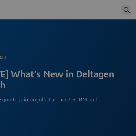
020
E] What’s New in Deltagen
th
te you to join on July 15th @ 7:30AM and…