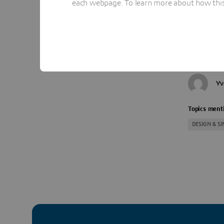
each webpage. To learn more about how this s
experts.
REGISTR
Yv
Topics menti
DESIGN & S