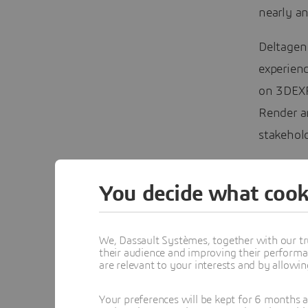
nearly an
Deltagen 
experien
on 3DEXPE
Render an
stakehold
In this w
You decide what cook
Design, 
challenge
industrie
We, Dassault Systèmes, together with our tr
their audience and improving their performa
are relevant to your interests and by allowi
This
CAT
Commun
Your preferences will be kept for 6 months 