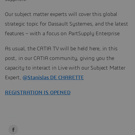
Our subject matter experts will cover this global
strategic topic for Dassault Systemes, and the latest
features – with a focus on PartSupply Enterprise
As usual, the CATIA TV will be held here, in this
post, in our CATIA community, giving you the
capacity to interact in Live with our Subject Matter
Expert,
@Stanislas DE CHARETTE
​​​​​​​
REGISTRATION IS OPEN
ED