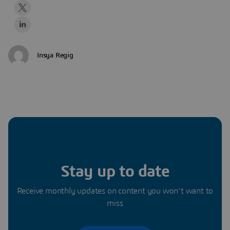
Insya Regig
Stay up to date
Receive monthly updates on content you won’t want to
miss