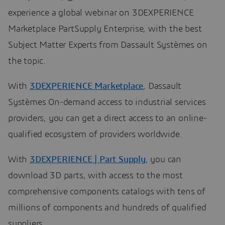
experience a global webinar on 3DEXPERIENCE
Marketplace PartSupply Enterprise, with the best
Subject Matter Experts from Dassault Systèmes on
the topic.
With
3DEXPERIENCE Marketplace
, Dassault
Systèmes On-demand access to industrial services
providers, you can get a direct access to an online-
qualified ecosystem of providers worldwide.
With
3DEXPERIENCE | Part Supply
, you can
download 3D parts, with access to the most
comprehensive components catalogs with tens of
millions of components and hundreds of qualified
suppliers.