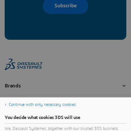
Subscribe
Continue with only necessary cookies
You decide what cookies 3DS will use
We, Dassault Systèmes, together with our trusted 3DS business