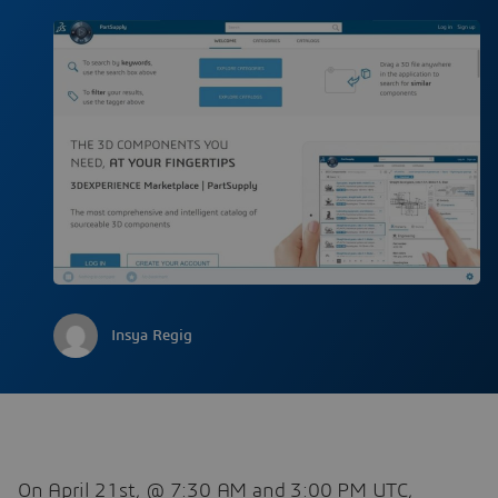
Insya Regig
On April 21st, @ 7:30 AM and 3:00 PM UTC,