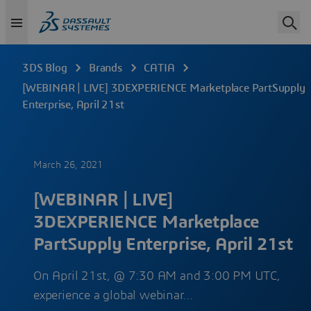
3DS Blog
Brands
CATIA
[WEBINAR | LIVE] 3DEXPERIENCE Marketplace PartSupply
Enterprise, April 21st
March 26, 2021
[WEBINAR | LIVE]
3DEXPERIENCE Marketplace
PartSupply Enterprise, April 21st
On April 21st, @ 7:30 AM and 3:00 PM UTC,
experience a global webinar…