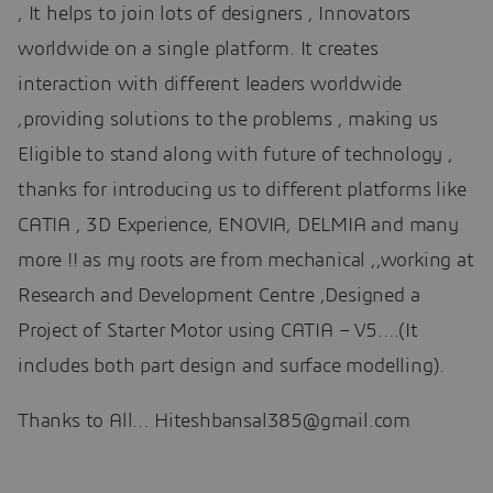
, It helps to join lots of designers , Innovators
worldwide on a single platform. It creates
interaction with different leaders worldwide
,providing solutions to the problems , making us
Eligible to stand along with future of technology ,
thanks for introducing us to different platforms like
CATIA , 3D Experience, ENOVIA, DELMIA and many
more !! as my roots are from mechanical ,,working at
Research and Development Centre ,Designed a
Project of Starter Motor using CATIA – V5….(It
includes both part design and surface modelling).
Thanks to All… Hiteshbansal385@gmail.com