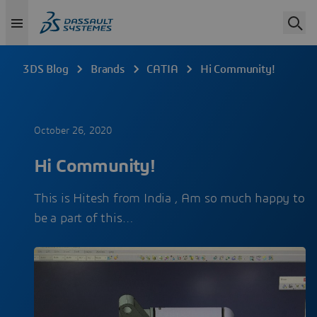
3DS Blog
Brands
CATIA
Hi Community!
October 26, 2020
Hi Community!
This is Hitesh from India , Am so much happy to
be a part of this…