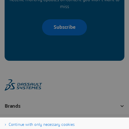
miss
Subscribe
Continue with only necessary cookies