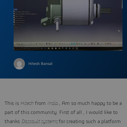
Hitesh Bansal
This is
Hitesh
from
India
, Am so much happy to be a
part of this community. First of all , I would like to
thanks
Dassault systems
for creating such a platform