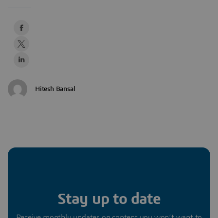
Hitesh Bansal
Stay up to date
Receive monthly updates on content you won’t want to