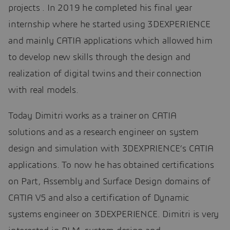
projects . In 2019 he completed his final year
internship where he started using 3DEXPERIENCE
and mainly CATIA applications which allowed him
to develop new skills through the design and
realization of digital twins and their connection
with real models.
Today Dimitri works as a trainer on CATIA
solutions and as a research engineer on system
design and simulation with 3DEXPRIENCE’s CATIA
applications. To now he has obtained certifications
on Part, Assembly and Surface Design domains of
CATIA V5 and also a certification of Dynamic
systems engineer on 3DEXPERIENCE. Dimitri is very