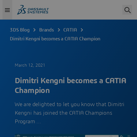
3DS Blog
Brands
CATIA
Dimitri Kengni becomes a CATIA Champion
March 12, 2021
Dimitri Kengni becomes a CATIA
Champion
We are delighted to let you know that Dimitri
Kengni has joined the CATIA Champions
Program​​​​​​​ …