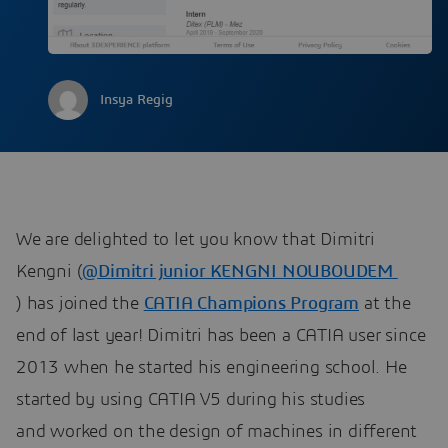
Insya Regig
We are delighted to let you know that Dimitri
Kengni (
@Dimitri junior KENGNI NOUBOUDEM
​​​​​​​
) has joined the
CATIA Champions Program
​​​​​​​ at the
end of last year! Dimitri has been a CATIA user since
2013 when he started his engineering school. He
started by using CATIA V5 during his studies
and worked on the design of machines in different