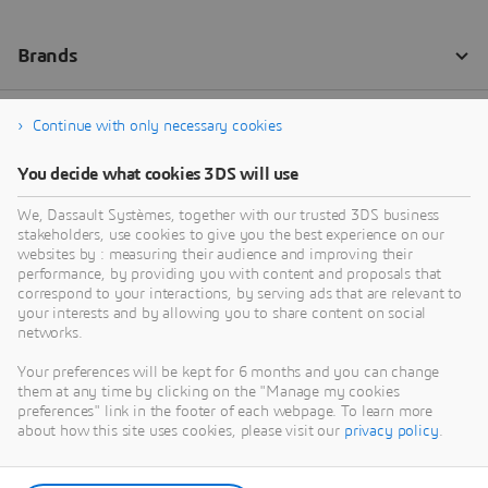
Continue with only necessary cookies
You decide what cookies 3DS will use
We, Dassault Systèmes, together with our trusted 3DS business
stakeholders, use cookies to give you the best experience on our
websites by : measuring their audience and improving their
performance, by providing you with content and proposals that
correspond to your interactions, by serving ads that are relevant to
your interests and by allowing you to share content on social
networks.
Your preferences will be kept for 6 months and you can change
them at any time by clicking on the "Manage my cookies
preferences" link in the footer of each webpage. To learn more
about how this site uses cookies, please visit our
privacy policy
.