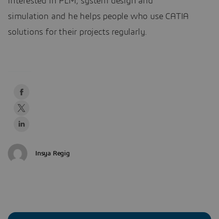
interested in PLM, system design and
simulation and he helps people who use CATIA
solutions for their projects regularly.
Insya Regig