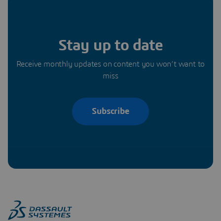
Stay up to date
Receive monthly updates on content you won’t want to
miss
Subscribe