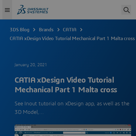
3DS Blog
Brands
CATIA
CATIA xDesign Video Tutorial Mechanical Part 1 Malta cross
January 20, 2021
CATIA xDesign Video Tutorial
Mechanical Part 1 Malta cross
See Inout tutorial on xDesign app, as well as the
3D Model,…