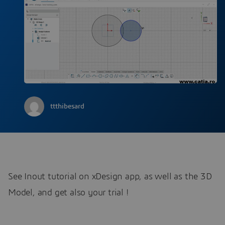
ttthibesard
See Inout tutorial on xDesign app, as well as the 3D
Model, and get also your trial !