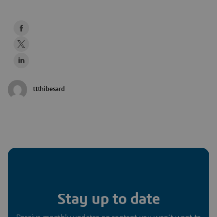
ttthibesard
Stay up to date