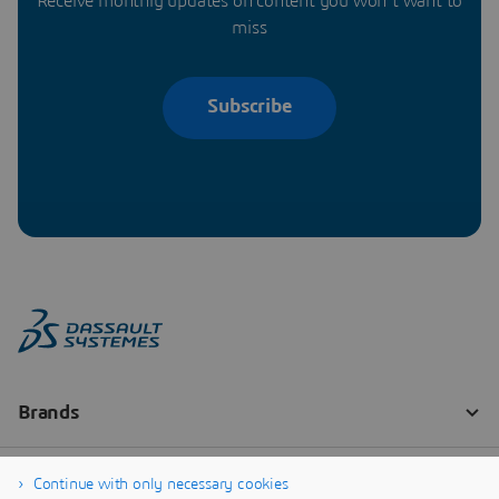
Receive monthly updates on content you won’t want to
miss
Subscribe
Continue with only necessary cookies