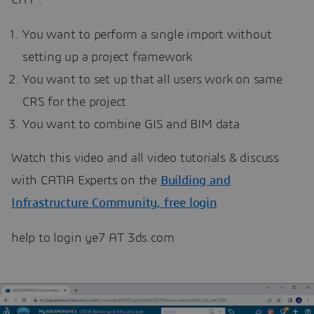
You want to perform a single import without
setting up a project framework
You want to set up that all users work on same
CRS for the project
You want to combine GIS and BIM data
Watch this video and all video tutorials & discuss
with CATIA Experts on the
Building and
Infrastructure Community, free login
help to login ye7 AT 3ds.com