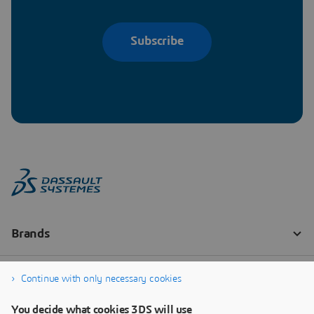
Subscribe
Continue with only necessary cookies
You decide what cookies 3DS will use