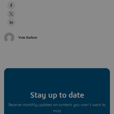
Yves Barbier
Stay up to date
Receive monthly updates on content you won’t want to
miss