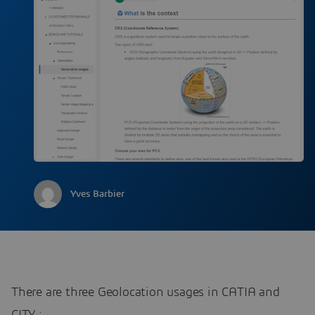
Yves Barbier
There are three Geolocation usages in CATIA and
CITY :