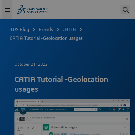
3DS Blog
Brands
CATIA
CATIA Tutorial -Geolocation usages
October 21, 2022
CATIA Tutorial -Geolocation
usages