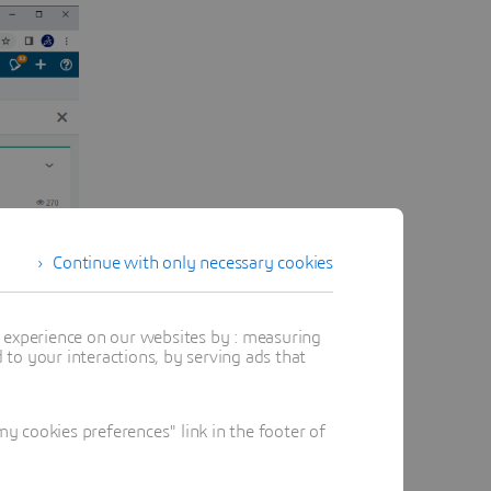
Continue with only necessary cookies
t experience on our websites by : measuring
to your interactions, by serving ads that
 cookies preferences" link in the footer of