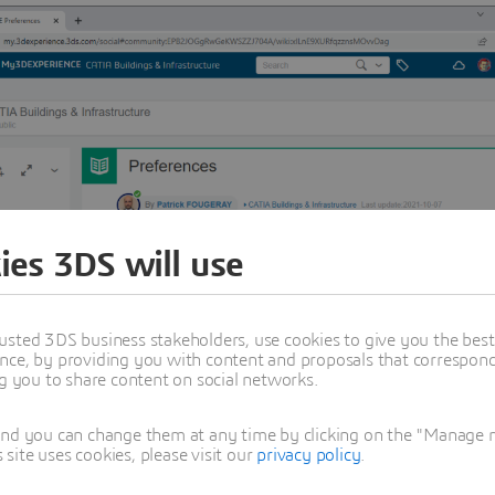
ies 3DS will use
usted 3DS business stakeholders, use cookies to give you the bes
nce, by providing you with content and proposals that correspond 
ng you to share content on social networks.
and you can change them at any time by clicking on the "Manage my
ite uses cookies, please visit our
privacy policy
.