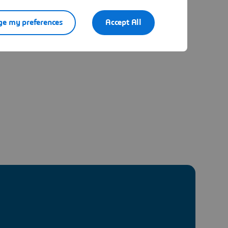
e my preferences
Accept All