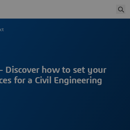
ct
– Discover how to set your
es for a Civil Engineering