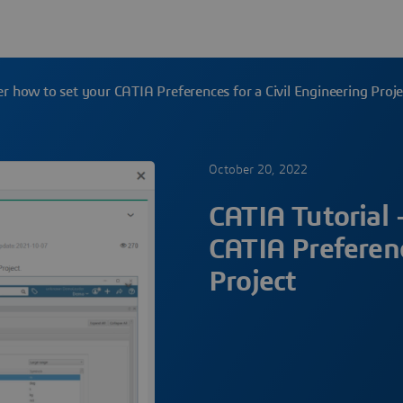
er how to set your CATIA Preferences for a Civil Engineering Proje
October 20, 2022
CATIA Tutorial 
CATIA Preferenc
Project