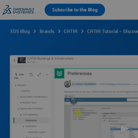
3DS Blog
Brands
CATIA
CATIA Tutorial – Discov