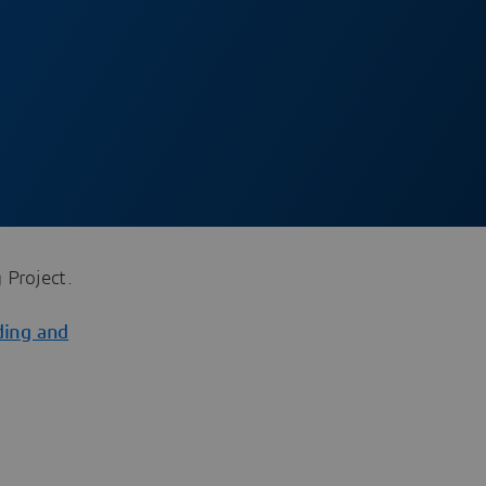
 Project.
ding and