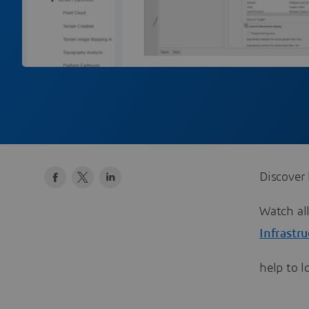
Discover 
​​​​​​​Wat
Infrastr
help to 