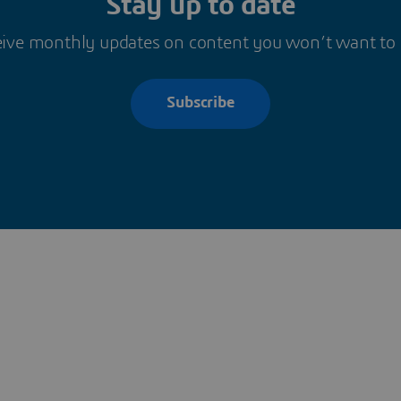
Stay up to date
ive monthly updates on content you won’t want to
Subscribe