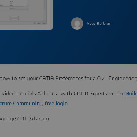
Yves Barbier
how to set your CATIA Preferences for a Civil Engineering
ch all video tutorials & discuss with CATIA Experts on the
Buil
ucture Community, free login
login ye7 AT 3ds.com