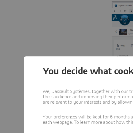
You decide what cook
We, Dassault Systèmes, together with our tr
their audience and improving their performa
are relevant to your interests and by allowi
Your preferences will be kept for 6 months 
each webpage. To learn more about how this s