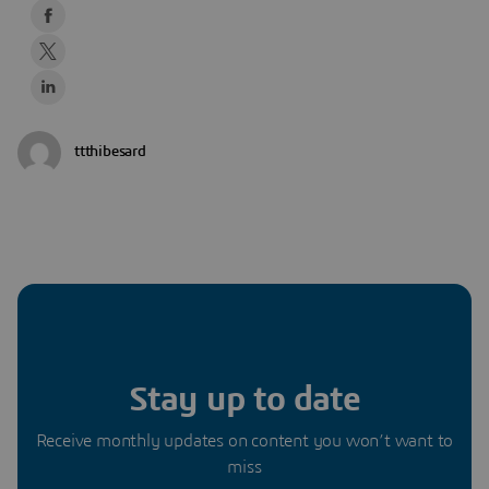
ttthibesard
Stay up to date
Receive monthly updates on content you won’t want to
miss