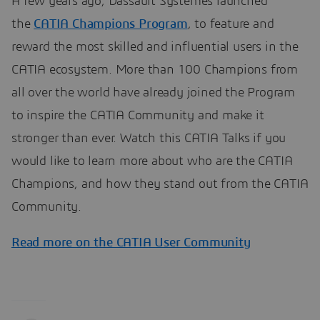
A few years ago, Dassault Systèmes launched
the
CATIA Champions Program
, to feature and
reward the most skilled and influential users in the
CATIA ecosystem. More than 100 Champions from
all over the world have already joined the Program
to inspire the CATIA Community and make it
stronger than ever. Watch this CATIA Talks if you
would like to learn more about who are the CATIA
Champions, and how they stand out from the CATIA
Community.
Read more on the CATIA User Community