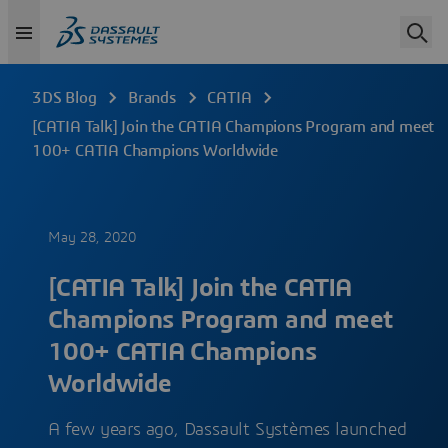
3DS Blog
Brands
CATIA
[CATIA Talk] Join the CATIA Champions Program and meet
100+ CATIA Champions Worldwide
May 28, 2020
[CATIA Talk] Join the CATIA
Champions Program and meet
100+ CATIA Champions
Worldwide
A few years ago, Dassault Systèmes launched