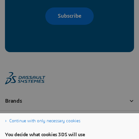
Subscribe
Continue with only necessary cookies
You decide what cookies 3DS will use