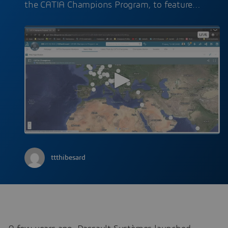
the CATIA Champions Program, to feature…
ttthibesard