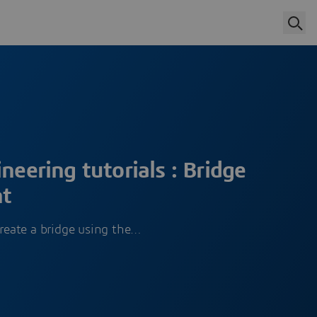
neering tutorials : Bridge
nt
create a bridge using the…