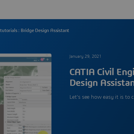
tutorials : Bridge Design Assistant
January 29, 2021
CATIA Civil Engi
Design Assista
Let’s see how easy it is to 