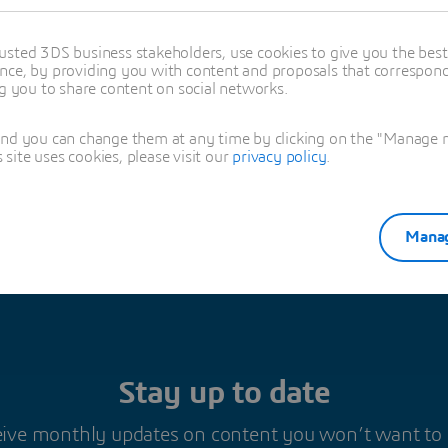
t change).
usted 3DS business stakeholders, use cookies to give you the bes
nce, by providing you with content and proposals that correspond 
ng you to share content on social networks.
es Barbier
and you can change them at any time by clicking on the "Manage my
ite uses cookies, please visit our
privacy policy
.
Manag
Stay up to date
ive monthly updates on content you won’t want to