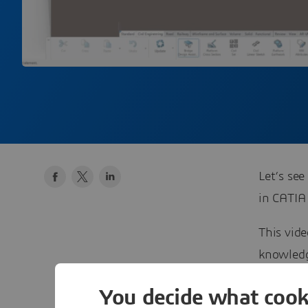
Let’s see
in CATI
This vid
knowledge
post), yo
You decide what cook
be able t