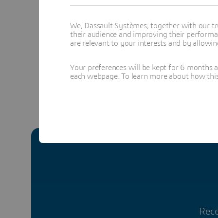
alignmen
We, Dassault Systèmes, together with our tr
their audience and improving their performa
are relevant to your interests and by allowi
Yv
Your preferences will be kept for 6 months 
each webpage. To learn more about how this s
Rece