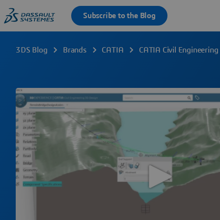
3DS Blog
Brands
CATIA
CATIA Civil Engineering 