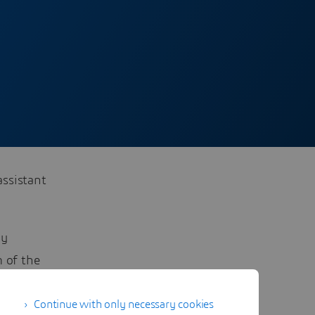
assistant
ny
m of the
you will
Continue with only necessary cookies
: