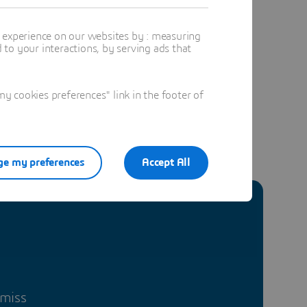
t experience on our websites by : measuring
to your interactions, by serving ads that
 cookies preferences" link in the footer of
e my preferences
Accept All
 miss