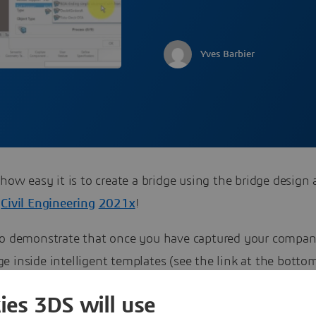
Yves Barbier
 how easy it is to create a bridge using the bridge design 
A
Civil Engineering
2021x
!
eo demonstrate that once you have captured your compa
 inside intelligent templates (see the link at the botto
u have a quick and efficient way to create a bridge, that 
ies 3DS will use
o update easily once you have changes in your inputs (eg