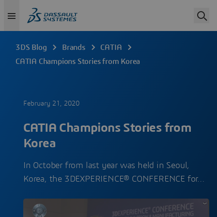
3DS Blog
Brands
CATIA
CATIA Champions Stories from Korea
February 21, 2020
CATIA Champions Stories from
Korea
In October from last year was held in Seoul,
Korea, the 3DEXPERIENCE® CONFERENCE for…