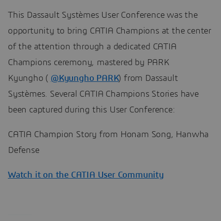
This Dassault Systèmes User Conference was the
opportunity to bring CATIA Champions at the center
of the attention through a dedicated CATIA
Champions ceremony, mastered by PARK
Kyungho (
@Kyungho PARK
) from Dassault
Systèmes. Several CATIA Champions Stories have
been captured during this User Conference:
CATIA Champion Story from Honam Song, Hanwha
Defense
Watch it on the CATIA User Community