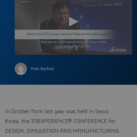
Yves Barbier
In October from last year was held in Seoul,
Korea, the 3DEXPERIENCE® CONFERENCE for
DESIGN, SIMULATION AND MANUFACTURING.