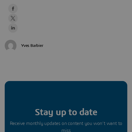
Yves Barbier
Stay up to date
Receive monthly updates on content you won’t want to
miss