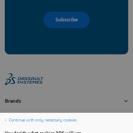
Subscribe
Continue with only necessary cookies